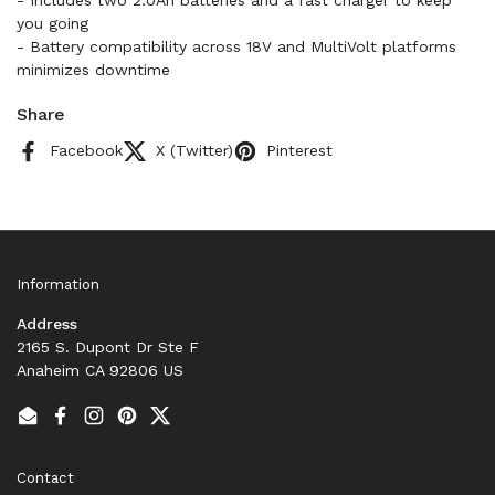
- Includes two 2.0Ah batteries and a fast charger to keep
you going
- Battery compatibility across 18V and MultiVolt platforms
minimizes downtime
Share
Facebook
X (Twitter)
Pinterest
Information
Address
2165 S. Dupont Dr Ste F
Anaheim CA 92806 US
Email
Facebook
Instagram
Pinterest
Twitter
Contact