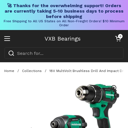
🚀 Thanks for the overwhelming support! Orders
are currently taking 5-10 business days to process
before shipping
Free Shipping to All US States on All Non-Freight Orders! $10 Minimum
Order
Skip to content
Open cart
0
VXB Bearings
Open menu
Home
/
Collections
/
18V MultiVolt Brushless Drill And Impact Dri