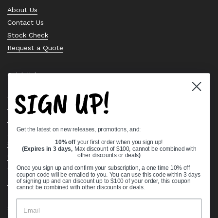
About Us
Contact Us
Stock Check
Request a Quote
Quick links
SIGN UP!
Bearing Knowledge Center
Privacy Policy
Terms & Conditions
Get the latest on new releases, promotions, and:
Return & Refund Policy
Shipping Policy
10% off
your first order when you sign up!
(Expires in 3 days,
Max discount of $100, cannot be combined with
Open Cookie Banner
other discounts or deals
)
Comprehensive Guide to Ball Bearings
Once you sign up and confirm your subscription, a one time 10% off
coupon code will be emailed to you. You can use this code within 3 days
Track your Order
of signing up and can discount up to $100 of your order, this coupon
cannot be combined with other discounts or deals.
Supported payment methods