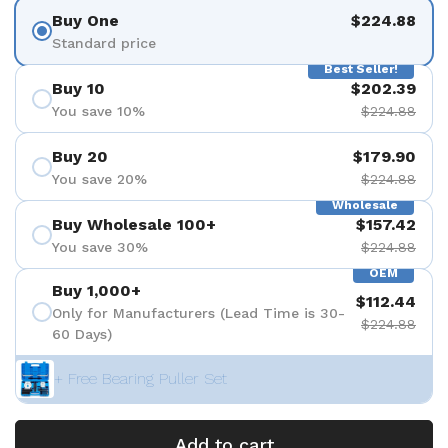
Buy One
$224.88
Standard price
Best Seller!
Buy 10
$202.39
You save 10%
$224.88
Buy 20
$179.90
You save 20%
$224.88
Wholesale
Buy Wholesale 100+
$157.42
You save 30%
$224.88
OEM
Buy 1,000+
$112.44
Only for Manufacturers (Lead Time is 30-
$224.88
60 Days)
+ Free Bearing Puller Set
Add to cart