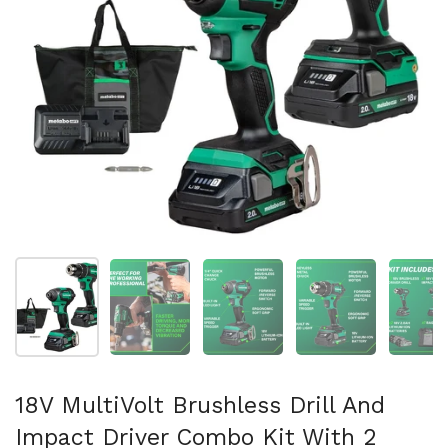
Show slide 1
Show slide 2
Show slide 3
Show slide 4
Sh
18V MultiVolt Brushless Drill And
Impact Driver Combo Kit With 2