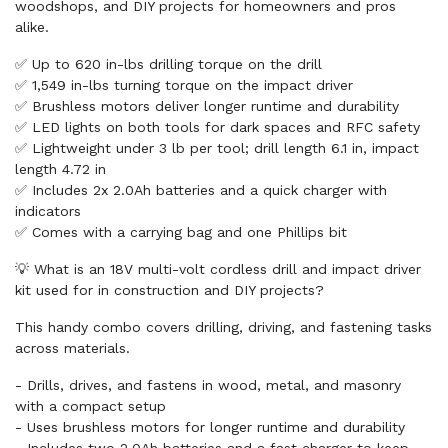
woodshops, and DIY projects for homeowners and pros
alike.
✅ Up to 620 in-lbs drilling torque on the drill
✅ 1,549 in-lbs turning torque on the impact driver
✅ Brushless motors deliver longer runtime and durability
✅ LED lights on both tools for dark spaces and RFC safety
✅ Lightweight under 3 lb per tool; drill length 6.1 in, impact
length 4.72 in
✅ Includes 2x 2.0Ah batteries and a quick charger with
indicators
✅ Comes with a carrying bag and one Phillips bit
💡 What is an 18V multi-volt cordless drill and impact driver
kit used for in construction and DIY projects?
This handy combo covers drilling, driving, and fastening tasks
across materials.
- Drills, drives, and fastens in wood, metal, and masonry
with a compact setup
- Uses brushless motors for longer runtime and durability