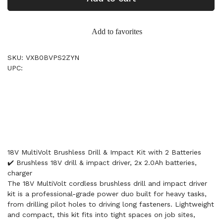
Add to favorites
SKU: VXB0BVPS2ZYN
UPC:
18V MultiVolt Brushless Drill & Impact Kit with 2 Batteries
✔️ Brushless 18V drill & impact driver, 2x 2.0Ah batteries,
charger
The 18V MultiVolt cordless brushless drill and impact driver
kit is a professional-grade power duo built for heavy tasks,
from drilling pilot holes to driving long fasteners. Lightweight
and compact, this kit fits into tight spaces on job sites,