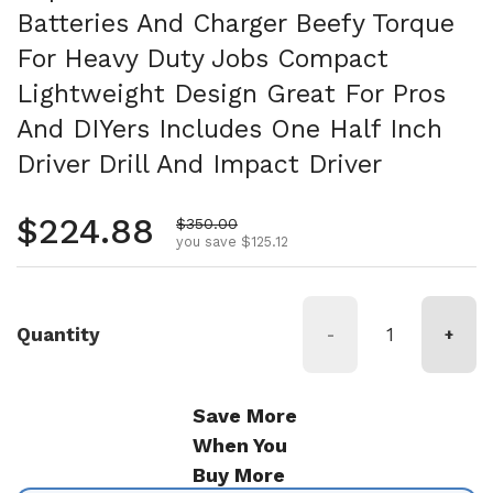
Batteries And Charger Beefy Torque
For Heavy Duty Jobs Compact
Lightweight Design Great For Pros
And DIYers Includes One Half Inch
Driver Drill And Impact Driver
Regular price
$224.88
Sale price
$350.00
you save $125.12
Quantity
-
+
Save More
When You
Buy More