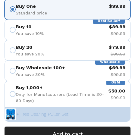
Buy One
$99.99
Standard price
Best Seller!
Buy 10
$89.99
You save 10%
$99.99
Buy 20
$79.99
You save 20%
$99.99
Wholesale
Buy Wholesale 100+
$69.99
You save 30%
$99.99
OEM
Buy 1,000+
$50.00
Only for Manufacturers (Lead Time is 30-
$99.99
60 Days)
+ Free Bearing Puller Set
Add to cart