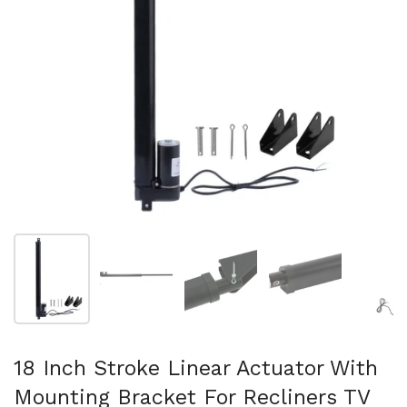
Show slide 1
Show slide 2
Show slide 3
Show slide 4
Sh
18 Inch Stroke Linear Actuator With
Mounting Bracket For Recliners TV