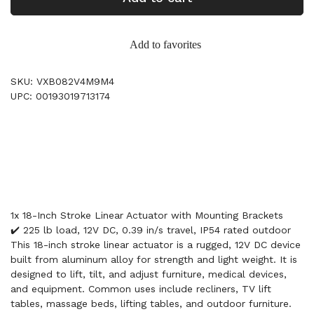
Add to favorites
SKU: VXB082V4M9M4
UPC: 00193019713174
1x 18-Inch Stroke Linear Actuator with Mounting Brackets
✔️ 225 lb load, 12V DC, 0.39 in/s travel, IP54 rated outdoor
This 18-inch stroke linear actuator is a rugged, 12V DC device
built from aluminum alloy for strength and light weight. It is
designed to lift, tilt, and adjust furniture, medical devices,
and equipment. Common uses include recliners, TV lift
tables, massage beds, lifting tables, and outdoor furniture.