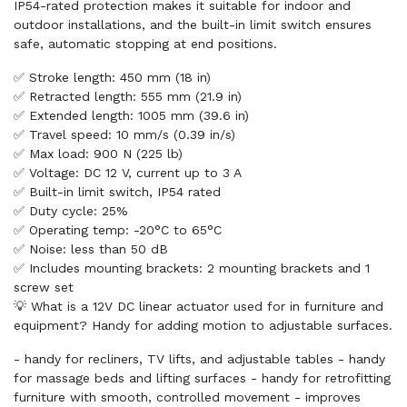
IP54-rated protection makes it suitable for indoor and
outdoor installations, and the built-in limit switch ensures
safe, automatic stopping at end positions.
✅ Stroke length: 450 mm (18 in)
✅ Retracted length: 555 mm (21.9 in)
✅ Extended length: 1005 mm (39.6 in)
✅ Travel speed: 10 mm/s (0.39 in/s)
✅ Max load: 900 N (225 lb)
✅ Voltage: DC 12 V, current up to 3 A
✅ Built-in limit switch, IP54 rated
✅ Duty cycle: 25%
✅ Operating temp: -20°C to 65°C
✅ Noise: less than 50 dB
✅ Includes mounting brackets: 2 mounting brackets and 1
screw set
💡 What is a 12V DC linear actuator used for in furniture and
equipment? Handy for adding motion to adjustable surfaces.
- handy for recliners, TV lifts, and adjustable tables - handy
for massage beds and lifting surfaces - handy for retrofitting
furniture with smooth, controlled movement - improves