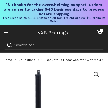
🚀 Thanks for the overwhelming support! Orders
are currently taking 5-10 business days to process
before shipping
Free Shipping to All US States on All Non-Freight Orders! $10 Minimum
Order
Skip to content
Open cart
0
VXB Bearings
Open menu
Home
/
Collections
/
18 Inch Stroke Linear Actuator With Mountin