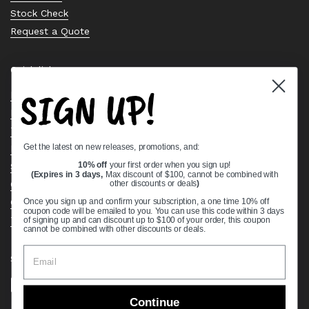
Stock Check
Request a Quote
Quick links
SIGN UP!
Bearing Knowledge Center
Privacy Policy
Terms & Conditions
Get the latest on new releases, promotions, and:
Return & Refund Policy
Shipping Policy
10% off
your first order when you sign up!
(Expires in 3 days,
Max discount of $100, cannot be combined with
Open Cookie Banner
other discounts or deals
)
Comprehensive Guide to Ball Bearings
Once you sign up and confirm your subscription, a one time 10% off
coupon code will be emailed to you. You can use this code within 3 days
Track your Order
of signing up and can discount up to $100 of your order, this coupon
cannot be combined with other discounts or deals.
Supported payment methods
Continue