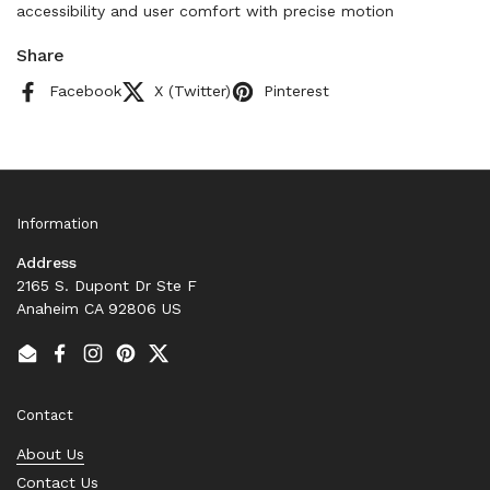
accessibility and user comfort with precise motion
Share
Facebook
X (Twitter)
Pinterest
Information
Address
2165 S. Dupont Dr Ste F
Anaheim CA 92806 US
Email
Facebook
Instagram
Pinterest
Twitter
Contact
About Us
Contact Us