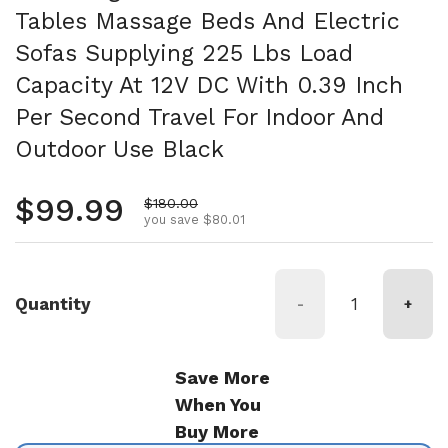
Tables Massage Beds And Electric
Sofas Supplying 225 Lbs Load
Capacity At 12V DC With 0.39 Inch
Per Second Travel For Indoor And
Outdoor Use Black
Regular price
$99.99
Sale price
$180.00
you save $80.01
Quantity
-
+
Save More
When You
Buy More