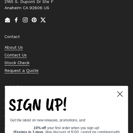
2165 S. Dupont Dr Ste F
Anaheim CA 92806 US
Email
Facebook
Instagram
Pinterest
Twitter
Contact
About Us
Contact Us
Stock Check
Request a Quote
Quick links
SIGN UP!
Bearing Knowledge Center
Privacy Policy
Terms & Conditions
Get the latest on new releases, promotions, and:
Return & Refund Policy
Shipping Policy
10% off
your first order when you sign up!
(Expires in 3 days,
Max discount of $100, cannot be combined with