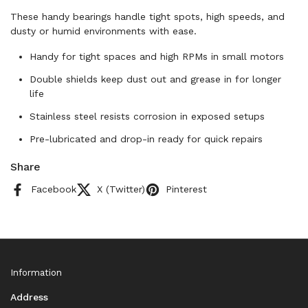
These handy bearings handle tight spots, high speeds, and
dusty or humid environments with ease.
Handy for tight spaces and high RPMs in small motors
Double shields keep dust out and grease in for longer
life
Stainless steel resists corrosion in exposed setups
Pre-lubricated and drop-in ready for quick repairs
Share
Facebook
X (Twitter)
Pinterest
Information
Address