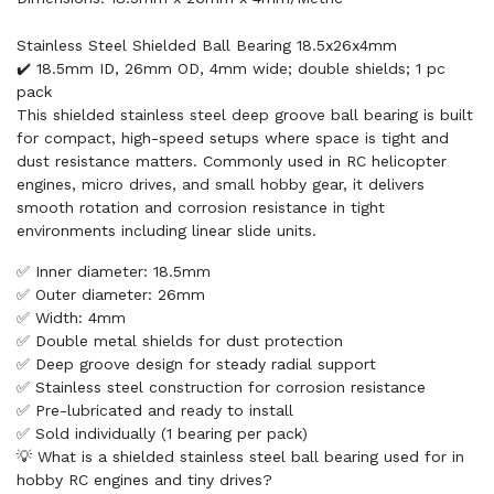
Stainless Steel Shielded Ball Bearing 18.5x26x4mm
✔️ 18.5mm ID, 26mm OD, 4mm wide; double shields; 1 pc
pack
This shielded stainless steel deep groove ball bearing is built
for compact, high-speed setups where space is tight and
dust resistance matters. Commonly used in RC helicopter
engines, micro drives, and small hobby gear, it delivers
smooth rotation and corrosion resistance in tight
environments including linear slide units.
✅ Inner diameter: 18.5mm
✅ Outer diameter: 26mm
✅ Width: 4mm
✅ Double metal shields for dust protection
✅ Deep groove design for steady radial support
✅ Stainless steel construction for corrosion resistance
✅ Pre-lubricated and ready to install
✅ Sold individually (1 bearing per pack)
💡 What is a shielded stainless steel ball bearing used for in
hobby RC engines and tiny drives?