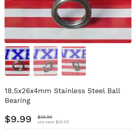
Show slide 1
Show slide 2
Show slide 3
18.5x26x4mm Stainless Steel Ball
Bearing
Regular price
$9.99
Sale price
$29.99
you save $20.00