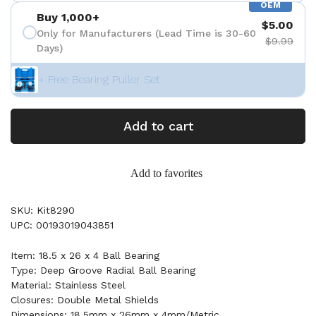
OEM
Buy 1,000+
$5.00
Only for Manufacturers (Lead Time is 30-60
$9.99
Days)
+ Free Bearing Puller Set
Add to cart
Add to favorites
SKU: Kit8290
UPC: 00193019043851
Item: 18.5 x 26 x 4 Ball Bearing
Type: Deep Groove Radial Ball Bearing
Material: Stainless Steel
Closures: Double Metal Shields
Dimensions: 18.5mm x 26mm x 4mm/Metric