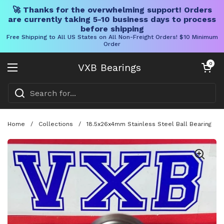
🚀 Thanks for the overwhelming support! Orders
are currently taking 5-10 business days to process
before shipping
Free Shipping to All US States on All Non-Freight Orders! $10 Minimum
Order
Skip to content
Open cart
0
VXB Bearings
Open menu
Home
/
Collections
/
18.5x26x4mm Stainless Steel Ball Bearing