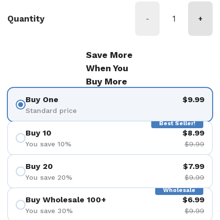
Quantity
-
+
Save More
When You
Buy More
Buy One
$9.99
Standard price
Best Seller!
Buy 10
$8.99
You save 10%
$9.99
Buy 20
$7.99
You save 20%
$9.99
Wholesale
Buy Wholesale 100+
$6.99
You save 30%
$9.99