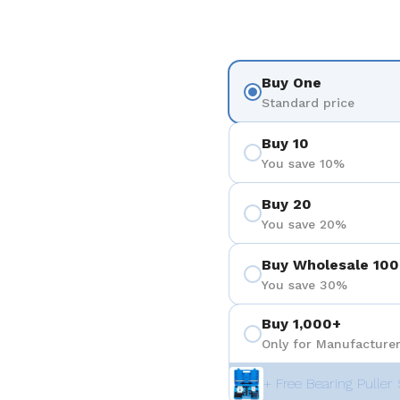
Buy One
Standard price
Buy 10
You save 10%
Buy 20
You save 20%
Buy Wholesale 100
You save 30%
Buy 1,000+
Only for Manufacturer
+ Free Bearing Puller 