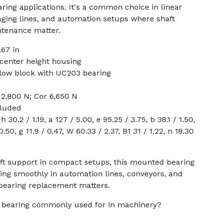
ing applications. It's a common choice in linear
aging lines, and automation setups where shaft
tenance matter.
67 in
center height housing
llow block with UC203 bearing
12,800 N; Cor 6,650 N
cluded
30.2 / 1.19, a 127 / 5.00, e 95.25 / 3.75, b 38.1 / 1.50,
0.50, g 11.9 / 0.47, W 60.33 / 2.37, B1 31 / 1.22, n 18.30
aft support in compact setups, this mounted bearing
ing smoothly in automation lines, conveyors, and
bearing replacement matters.
ck bearing commonly used for in machinery?