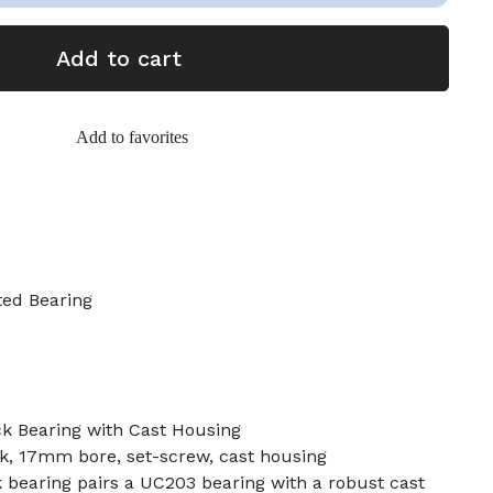
Add to cart
Add to favorites
ted Bearing
k Bearing with Cast Housing
ck, 17mm bore, set-screw, cast housing
 bearing pairs a UC203 bearing with a robust cast