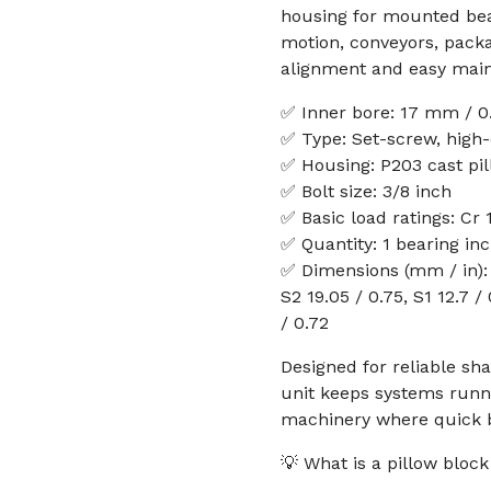
housing for mounted bear
motion, conveyors, pack
alignment and easy main
✅ Inner bore: 17 mm / 0.
✅ Type: Set-screw, high-
✅ Housing: P203 cast pi
✅ Bolt size: 3/8 inch
✅ Basic load ratings: Cr 
✅ Quantity: 1 bearing in
✅ Dimensions (mm / in): h 
S2 19.05 / 0.75, S1 12.7 / 
/ 0.72
Designed for reliable sh
unit keeps systems runn
machinery where quick 
💡 What is a pillow blo