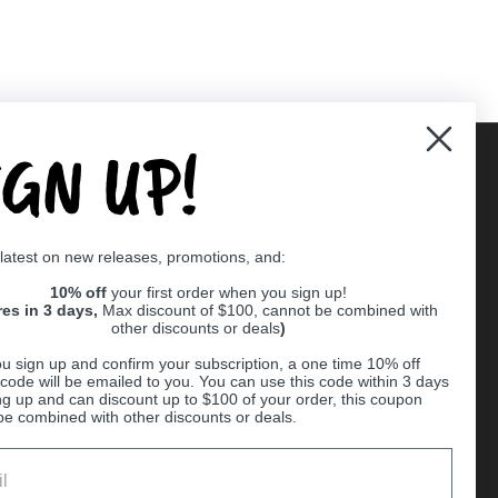
IGN UP!
Supported payment methods
 latest on new releases, promotions, and:
er
10% off
your first order when you sign up!
res in 3 days,
Max discount of $100, cannot be combined with
other discounts or deals
)
u sign up and confirm your subscription, a one time 10% off
code will be emailed to you. You can use this code within 3 days
ng up and can discount up to $100 of your order, this coupon
be combined with other discounts or deals.
Ball