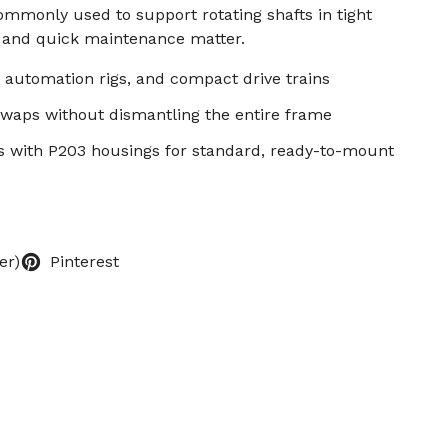
mmonly used to support rotating shafts in tight
 and quick maintenance matter.
 automation rigs, and compact drive trains
swaps without dismantling the entire frame
s with P203 housings for standard, ready-to-mount
er)
Pinterest