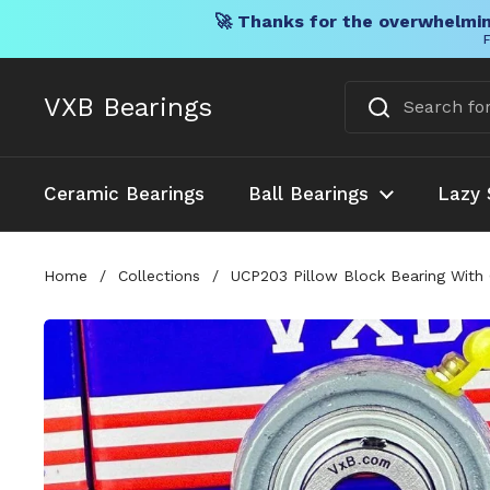
🚀 Thanks for the overwhelmin
F
Skip to content
VXB Bearings
Ceramic Bearings
Ball Bearings
Lazy 
Home
/
Collections
/
UCP203 Pillow Block Bearing With