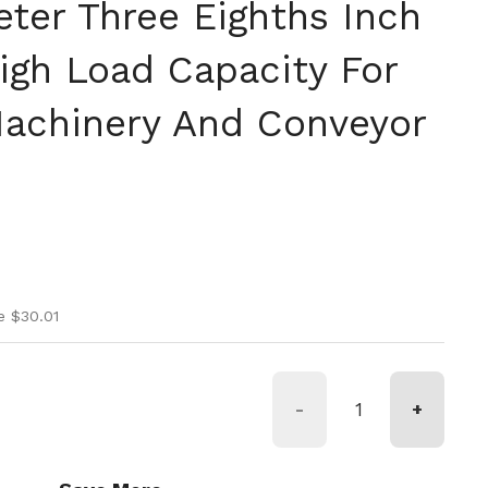
eter Three Eighths Inch
igh Load Capacity For
Machinery And Conveyor
ice
ice
e $30.01
-
+