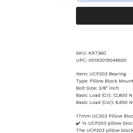
SKU: Kit7360
UPC: 00193019046920
Item: UCP203 Bearing
Type: Pillow Block Moun
Bolt Size: 3/8" inch
Basic Load (Cr): 12,800 N
Basic Load (Cor): 6,650 N
17mm UC203 Pillow Bloc
✔️ 1x UCP203 pillow blo
The UCP203 pillow block