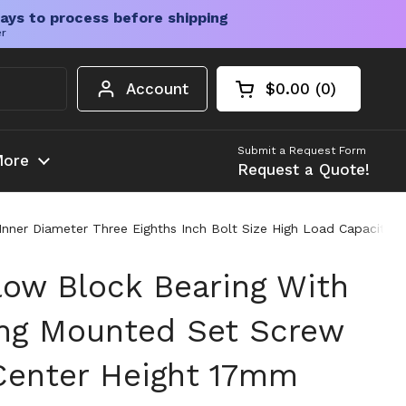
ays to process before shipping
er
Account
$0.00
0
Open cart
Shopping Cart Tota
products in your c
Submit a Request Form
ore
Request a Quote!
ner Diameter Three Eighths Inch Bolt Size High Load Capacity F
low Block Bearing With
ng Mounted Set Screw
Center Height 17mm