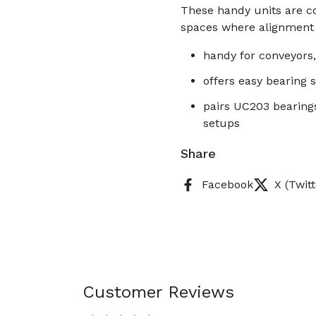
These handy units are co
spaces where alignment
handy for conveyors,
offers easy bearing 
pairs UC203 bearing
setups
Share
Facebook
X (Twitt
Customer Reviews