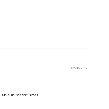
10/30/2012
able in metric sizes.