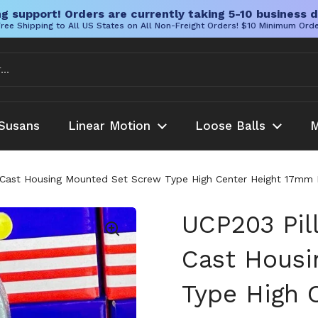
g support! Orders are currently taking 5-10 business d
ree Shipping to All US States on All Non-Freight Orders! $10 Minimum Ord
Susans
Linear Motion
Loose Balls
M
 Cast Housing Mounted Set Screw Type High Center Height 17mm In
UCP203 Pil
Cast Housi
Type High 