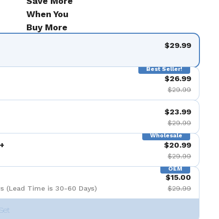
Save More
When You
Buy More
$29.99
Best Seller!
$26.99
$29.99
$23.99
$29.99
Wholesale
+
$20.99
$29.99
OEM
$15.00
s (Lead Time is 30-60 Days)
$29.99
Set