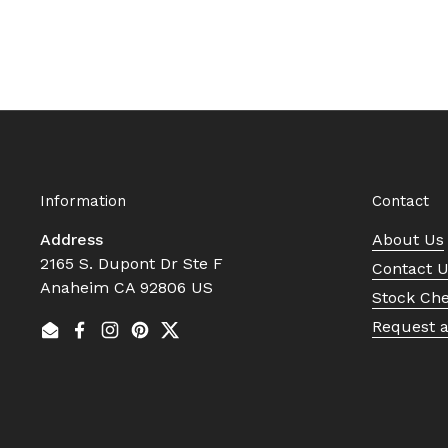
Information
Contact
Address
About Us
2165 S. Dupont Dr Ste F
Contact 
Anaheim CA 92806 US
Stock Ch
Request 
Email
Facebook
Instagram
Pinterest
Twitter