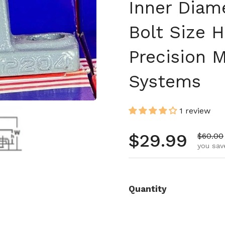
Inner Diam
Bolt Size H
Precision 
Systems
1 review
 4
Show slide 5
Regular pr
$29.99
Sale pr
$60.00
you sav
Quantity