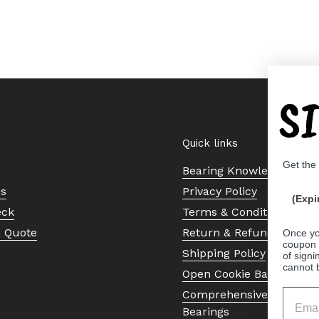
S
Quick links
Get the
Bearing Knowledge Cent
Us
Privacy Policy
(Expi
eck
Terms & Conditions
a Quote
Return & Refund Policy
Once yo
coupon 
Shipping Policy
of signi
cannot 
Open Cookie Banner
Comprehensive Guide to 
Bearings