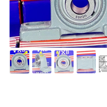
Show slide 1
Show slide 2
Show slide 3
Show slide