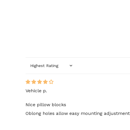
Sort by
Vehicle p.
Nice pillow blocks
Oblong holes allow easy mounting adjustment. 