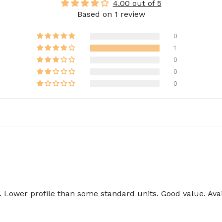
4.00 out of 5
Based on 1 review
0
1
0
0
0
Lower profile than some standard units. Good value. Avail