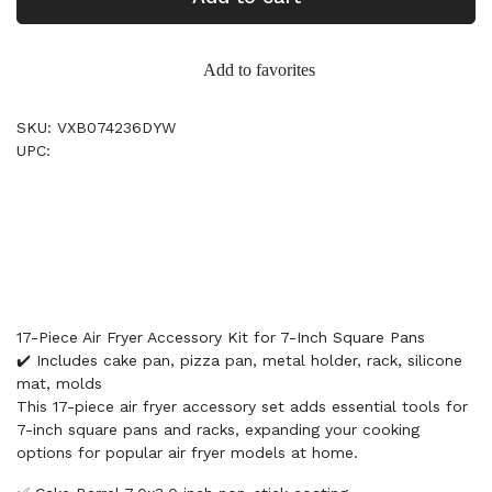
Add to favorites
SKU: VXB074236DYW
UPC:
17-Piece Air Fryer Accessory Kit for 7-Inch Square Pans
✔️ Includes cake pan, pizza pan, metal holder, rack, silicone
mat, molds
This 17-piece air fryer accessory set adds essential tools for
7-inch square pans and racks, expanding your cooking
options for popular air fryer models at home.