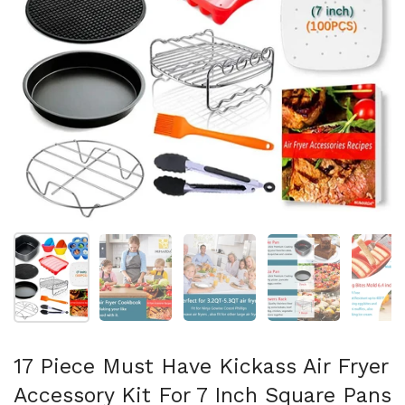
Show slide 1
Show slide 2
Show slide 3
Show slide 4
Sh
17 Piece Must Have Kickass Air Fryer
Accessory Kit For 7 Inch Square Pans