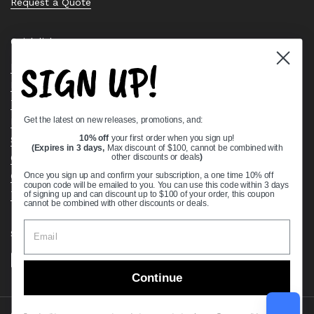
Request a Quote
Quick links
SIGN UP!
Bearing Knowledge Center
Privacy Policy
Terms & Conditions
Get the latest on new releases, promotions, and:
Return & Refund Policy
Shipping Policy
10% off
your first order when you sign up!
(Expires in 3 days,
Max discount of $100, cannot be combined with
Open Cookie Banner
other discounts or deals
)
Comprehensive Guide to Ball Bearings
Once you sign up and confirm your subscription, a one time 10% off
coupon code will be emailed to you. You can use this code within 3 days
Track your Order
of signing up and can discount up to $100 of your order, this coupon
cannot be combined with other discounts or deals.
Supported payment methods
Continue