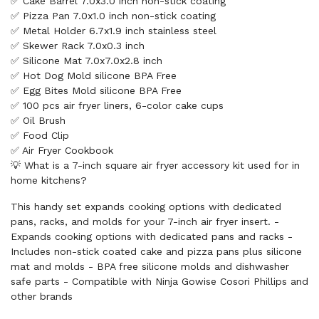
✅ Cake Barrel 7.0x3.0 inch non-stick coating
✅ Pizza Pan 7.0x1.0 inch non-stick coating
✅ Metal Holder 6.7x1.9 inch stainless steel
✅ Skewer Rack 7.0x0.3 inch
✅ Silicone Mat 7.0x7.0x2.8 inch
✅ Hot Dog Mold silicone BPA Free
✅ Egg Bites Mold silicone BPA Free
✅ 100 pcs air fryer liners, 6-color cake cups
✅ Oil Brush
✅ Food Clip
✅ Air Fryer Cookbook
💡 What is a 7-inch square air fryer accessory kit used for in
home kitchens?
This handy set expands cooking options with dedicated
pans, racks, and molds for your 7-inch air fryer insert. -
Expands cooking options with dedicated pans and racks -
Includes non-stick coated cake and pizza pans plus silicone
mat and molds - BPA free silicone molds and dishwasher
safe parts - Compatible with Ninja Gowise Cosori Phillips and
other brands