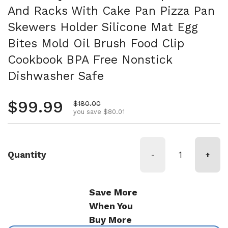
And Racks With Cake Pan Pizza Pan
Skewers Holder Silicone Mat Egg
Bites Mold Oil Brush Food Clip
Cookbook BPA Free Nonstick
Dishwasher Safe
Regular price
$99.99
Sale price
$180.00
you save $80.01
Quantity
-
+
Save More
When You
Buy More