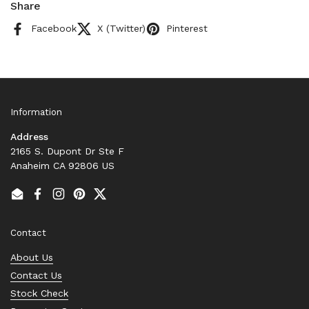
Share
Facebook
X (Twitter)
Pinterest
Information
Address
2165 S. Dupont Dr Ste F
Anaheim CA 92806 US
Email
Facebook
Instagram
Pinterest
Twitter
Contact
About Us
Contact Us
Stock Check