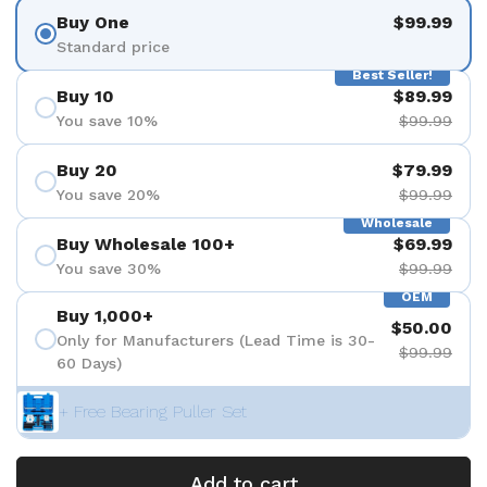
Buy One
$99.99
Standard price
Best Seller!
Buy 10
$89.99
You save 10%
$99.99
Buy 20
$79.99
You save 20%
$99.99
Wholesale
Buy Wholesale 100+
$69.99
You save 30%
$99.99
OEM
Buy 1,000+
$50.00
Only for Manufacturers (Lead Time is 30-
$99.99
60 Days)
+ Free Bearing Puller Set
Add to cart