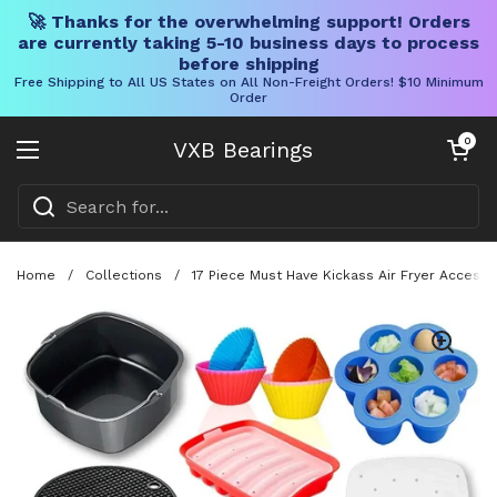
🚀 Thanks for the overwhelming support! Orders
are currently taking 5-10 business days to process
before shipping
Free Shipping to All US States on All Non-Freight Orders! $10 Minimum
Order
Skip to content
Open cart
0
VXB Bearings
Open menu
Home
/
Collections
/
17 Piece Must Have Kickass Air Fryer Access