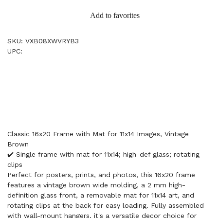
Add to favorites
SKU: VXB08XWVRYB3
UPC:
Classic 16x20 Frame with Mat for 11x14 Images, Vintage
Brown
✔️ Single frame with mat for 11x14; high-def glass; rotating
clips
Perfect for posters, prints, and photos, this 16x20 frame
features a vintage brown wide molding, a 2 mm high-
definition glass front, a removable mat for 11x14 art, and
rotating clips at the back for easy loading. Fully assembled
with wall-mount hangers, it's a versatile decor choice for