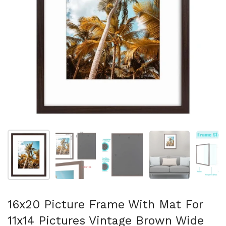
Show slide 1
Show slide 2
Show slide 3
Show slide 4
Sh
16x20 Picture Frame With Mat For
11x14 Pictures Vintage Brown Wide