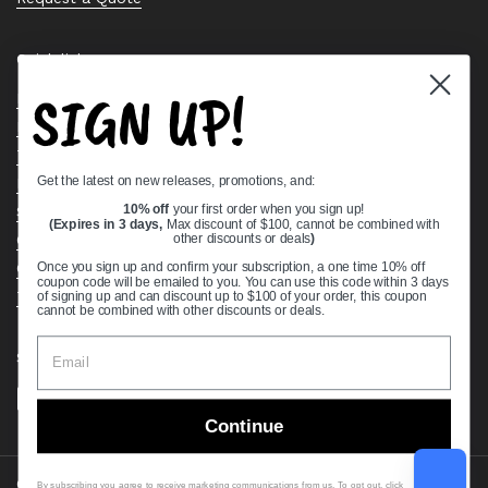
Quick links
SIGN UP!
Bearing Knowledge Center
Privacy Policy
Terms & Conditions
Get the latest on new releases, promotions, and:
Return & Refund Policy
Shipping Policy
10% off
your first order when you sign up!
(Expires in 3 days,
Max discount of $100, cannot be combined with
Open Cookie Banner
other discounts or deals
)
Comprehensive Guide to Ball Bearings
Once you sign up and confirm your subscription, a one time 10% off
coupon code will be emailed to you. You can use this code within 3 days
Track your Order
of signing up and can discount up to $100 of your order, this coupon
cannot be combined with other discounts or deals.
Supported payment methods
Continue
Copyright © 2026
VXB Bearings
.
By subscribing you agree to receive marketing communications from us. To opt out, click