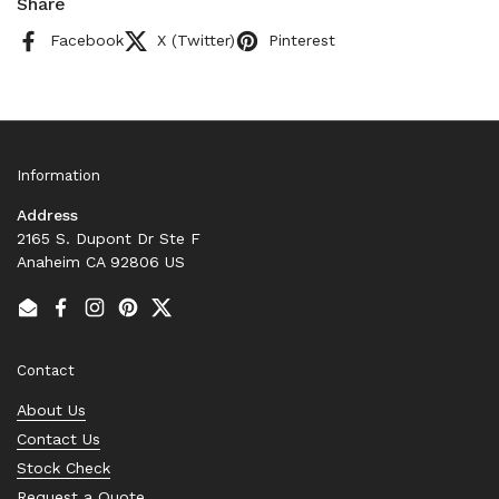
Share
Facebook
X (Twitter)
Pinterest
Information
Address
2165 S. Dupont Dr Ste F
Anaheim CA 92806 US
Email
Facebook
Instagram
Pinterest
Twitter
Contact
About Us
Contact Us
Stock Check
Request a Quote