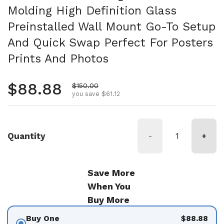
Molding High Definition Glass
Preinstalled Wall Mount Go-To Setup
And Quick Swap Perfect For Posters
Prints And Photos
Regular price
$88.88
Sale price
$150.00
you save $61.12
Quantity
-
+
Save More
When You
Buy More
Buy One
$88.88