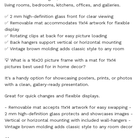
living rooms, bedrooms, kitchens, offices, and galleries.
✅ 2 mm high-definition glass front for clear viewing
✅ Removable mat accommodates 11x14 artwork for flexible
display
✅ Rotating clips at back for easy picture loading
✅ Back hangers support vertical or horizontal mounting
✅ Vintage brown molding adds classic style to any room
💡 What is a 16x20 picture frame with a mat for 11x14
pictures best used for in home decor?
It's a handy option for showcasing posters, prints, or photos
with a clean, gallery-ready presentation.
Great for quick changes and flexible displays.
- Removable mat accepts 11x14 artwork for easy swapping -
2 mm high-definition glass protects and showcases images -
Vertical or horizontal mounting with included wall-hangers -
Vintage brown molding adds classic style to any room decor