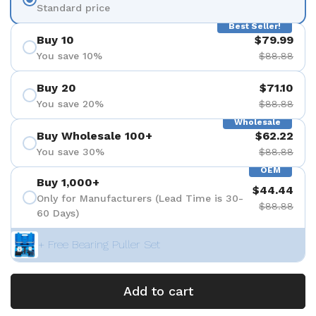
Standard price
Best Seller!
Buy 10
$79.99
You save 10%
$88.88
Buy 20
$71.10
You save 20%
$88.88
Wholesale
Buy Wholesale 100+
$62.22
You save 30%
$88.88
OEM
Buy 1,000+
$44.44
Only for Manufacturers (Lead Time is 30-
$88.88
60 Days)
+ Free Bearing Puller Set
Add to cart