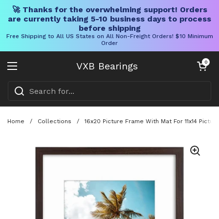
🚀 Thanks for the overwhelming support! Orders
are currently taking 5-10 business days to process
before shipping
Free Shipping to All US States on All Non-Freight Orders! $10 Minimum
Order
Skip to content
Open cart
0
VXB Bearings
Open menu
Home
/
Collections
/
16x20 Picture Frame With Mat For 11x14 Pictu