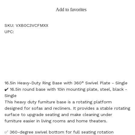
Add to favorites
SKU: VXB0C3VCFMXX
UPC:
16.5in Heavy-Duty Ring Base with 360° Swivel Plate - Single
✔️ 16.5in round base with 10in mounting plate, steel, black -
Single
This heavy duty furniture base is a rotating platform
designed for sofas and recliners. It provides a stable rotating
surface to upgrade seating and make cleaning under
furniture easier in living rooms and home theaters.
✅ 360-degree swivel bottom for full seating rotation