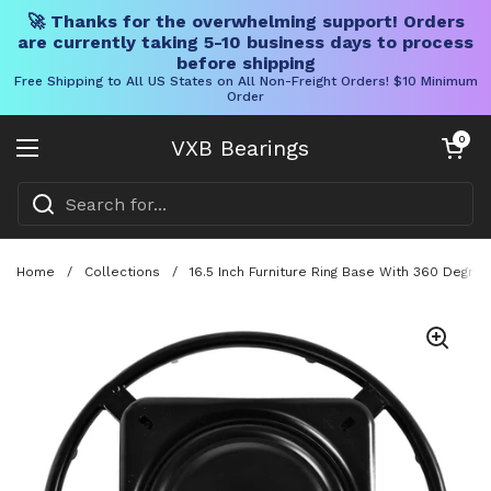
🚀 Thanks for the overwhelming support! Orders
are currently taking 5-10 business days to process
before shipping
Free Shipping to All US States on All Non-Freight Orders! $10 Minimum
Order
Skip to content
Open cart
0
VXB Bearings
Open menu
Home
/
Collections
/
16.5 Inch Furniture Ring Base With 360 Degre