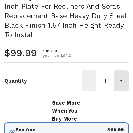
Inch Plate For Recliners And Sofas
Replacement Base Heavy Duty Steel
Black Finish 1.57 Inch Height Ready
To Install
Regular price
$99.99
Sale price
$180.00
you save $80.01
Quantity
-
+
Save More
When You
Buy More
Buy One
$99.99