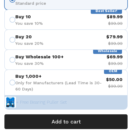
Standard price
Best Seller!
Buy 10
$89.99
You save 10%
$99.99
Buy 20
$79.99
You save 20%
$99.99
Wholesale
Buy Wholesale 100+
$69.99
You save 30%
$99.99
OEM
Buy 1,000+
$50.00
Only for Manufacturers (Lead Time is 30-
$99.99
60 Days)
+ Free Bearing Puller Set
Add to cart