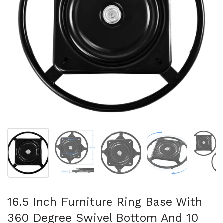
Show slide 1
Show slide 2
Show slide 3
Show slide 4
Sh
16.5 Inch Furniture Ring Base With
360 Degree Swivel Bottom And 10