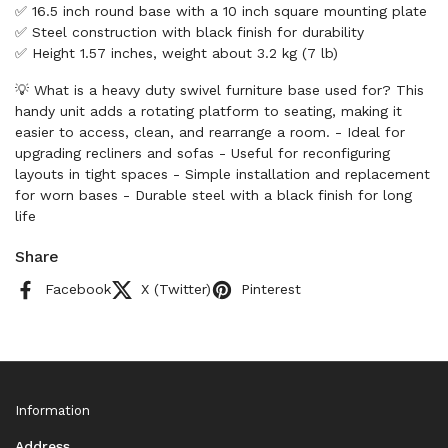
✅ 16.5 inch round base with a 10 inch square mounting plate
✅ Steel construction with black finish for durability
✅ Height 1.57 inches, weight about 3.2 kg (7 lb)
💡 What is a heavy duty swivel furniture base used for? This
handy unit adds a rotating platform to seating, making it
easier to access, clean, and rearrange a room. - Ideal for
upgrading recliners and sofas - Useful for reconfiguring
layouts in tight spaces - Simple installation and replacement
for worn bases - Durable steel with a black finish for long
life
Share
Facebook
X (Twitter)
Pinterest
Information
Address