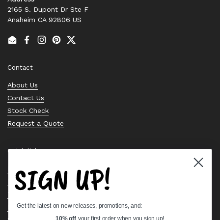
2165 S. Dupont Dr Ste F
Anaheim CA 92806 US
Email
Facebook
Instagram
Pinterest
Twitter
Contact
About Us
Contact Us
Stock Check
Request a Quote
Quick links
SIGN UP!
Bearing Knowledge Center
Privacy Policy
Terms & Conditions
Get the latest on new releases, promotions, and:
Return & Refund Policy
Shipping Policy
10% off
your first order when you sign up!