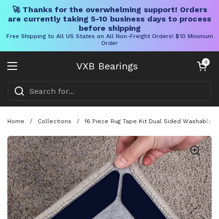
🚀 Thanks for the overwhelming support! Orders
are currently taking 5-10 business days to process
before shipping
Free Shipping to All US States on All Non-Freight Orders! $10 Minimum
Order
Skip to content
Open cart
0
VXB Bearings
Open menu
Home
/
Collections
/
16 Piece Rug Tape Kit Dual Sided Washable R