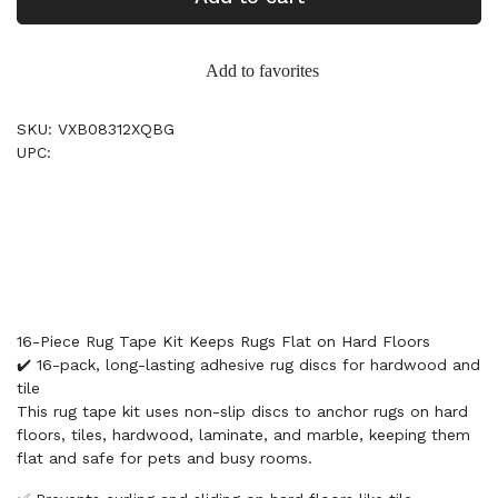
Add to favorites
SKU: VXB08312XQBG
UPC:
16-Piece Rug Tape Kit Keeps Rugs Flat on Hard Floors
✔️ 16-pack, long-lasting adhesive rug discs for hardwood and
tile
This rug tape kit uses non-slip discs to anchor rugs on hard
floors, tiles, hardwood, laminate, and marble, keeping them
flat and safe for pets and busy rooms.