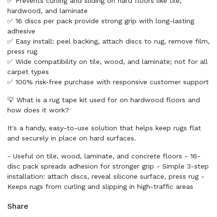
✅ Prevents curling and sliding on hard floors like tile,
hardwood, and laminate
✅ 16 discs per pack provide strong grip with long-lasting
adhesive
✅ Easy install: peel backing, attach discs to rug, remove film,
press rug
✅ Wide compatibility on tile, wood, and laminate; not for all
carpet types
✅ 100% risk-free purchase with responsive customer support
💡 What is a rug tape kit used for on hardwood floors and
how does it work?
It's a handy, easy-to-use solution that helps keep rugs flat
and securely in place on hard surfaces.
- Useful on tile, wood, laminate, and concrete floors - 16-
disc pack spreads adhesion for stronger grip - Simple 3-step
installation: attach discs, reveal silicone surface, press rug -
Keeps rugs from curling and slipping in high-traffic areas
Share