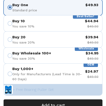
Buy One
$49.93
Standard price
Best Seller!
Buy 10
$44.94
You save 10%
$49.93
Buy 20
$39.94
You save 20%
$49.93
Wholesale
Buy Wholesale 100+
$34.95
You save 30%
$49.93
OEM
Buy 1,000+
$24.97
Only for Manufacturers (Lead Time is 30-
$49.93
60 Days)
+ Free Bearing Puller Set
Add to cart