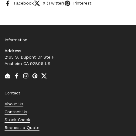
Facebook
X (Twitter)
Pinterest
Information
Address
2165 S. Dupont Dr Ste F
Anaheim CA 92806 US
Email
Facebook
Instagram
Pinterest
Twitter
Contact
About Us
Contact Us
Stock Check
Request a Quote