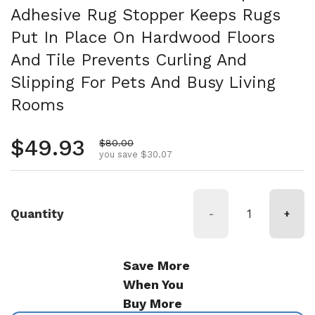
Adhesive Rug Stopper Keeps Rugs
Put In Place On Hardwood Floors
And Tile Prevents Curling And
Slipping For Pets And Busy Living
Rooms
Regular price
$49.93
Sale price
$80.00
you save $30.07
Quantity
-
+
Save More
When You
Buy More