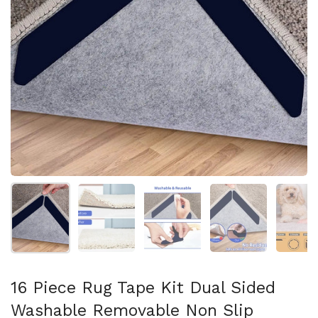
Show slide 1
Show slide 2
Show slide 3
Show slide 4
Sh
16 Piece Rug Tape Kit Dual Sided
Washable Removable Non Slip