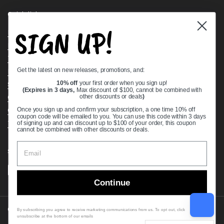
Quick links
SIGN UP!
Bearing Knowledge Center
Privacy Policy
Terms & Conditions
Get the latest on new releases, promotions, and:
Return & Refund Policy
Shipping Policy
10% off
your first order when you sign up!
(Expires in 3 days,
Max discount of $100, cannot be combined with
Open Cookie Banner
other discounts or deals
)
Comprehensive Guide to Ball Bearings
Once you sign up and confirm your subscription, a one time 10% off
coupon code will be emailed to you. You can use this code within 3 days
Track your Order
of signing up and can discount up to $100 of your order, this coupon
cannot be combined with other discounts or deals.
Supported payment methods
Continue
Copyright © 2026
VXB Bearings
.
By subscribing you agree to receive marketing communications from us. To opt out, click
unsubscribe at the bottom of our emails