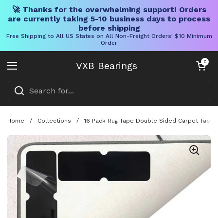
🚀 Thanks for the overwhelming support! Orders
are currently taking 5-10 business days to process
before shipping
Free Shipping to All US States on All Non-Freight Orders! $10 Minimum
Order
Skip to content
Open cart
0
VXB Bearings
Open menu
Home
/
Collections
/
16 Pack Rug Tape Double Sided Carpet Tape P