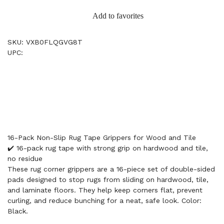
Add to favorites
SKU: VXB0FLQGVG8T
UPC:
16-Pack Non-Slip Rug Tape Grippers for Wood and Tile
✔️ 16-pack rug tape with strong grip on hardwood and tile,
no residue
These rug corner grippers are a 16-piece set of double-sided
pads designed to stop rugs from sliding on hardwood, tile,
and laminate floors. They help keep corners flat, prevent
curling, and reduce bunching for a neat, safe look. Color:
Black.