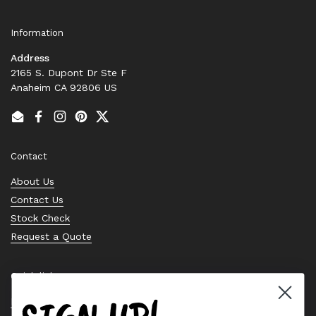
Information
Address
2165 S. Dupont Dr Ste F
Anaheim CA 92806 US
Email
Facebook
Instagram
Pinterest
Twitter
Contact
About Us
Contact Us
Stock Check
Request a Quote
Quick links
Bearing Knowledge Center