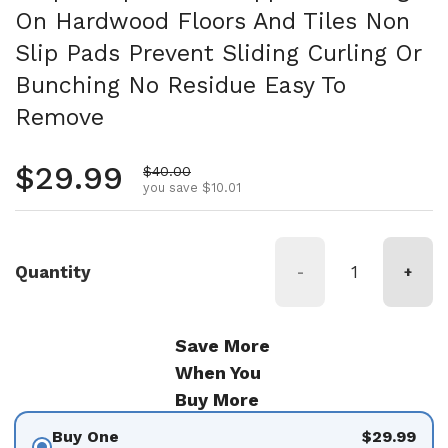
On Hardwood Floors And Tiles Non
Slip Pads Prevent Sliding Curling Or
Bunching No Residue Easy To
Remove
Regular price
$29.99
Sale price
$40.00
you save $10.01
Quantity
-
+
Save More
When You
Buy More
Buy One
$29.99