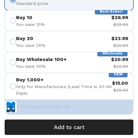
Standard price
Best Seller!
Buy 10
$26.99
You save 10%
$29.99
Buy 20
$23.99
You save 20%
$29.99
Wholesale
Buy Wholesale 100+
$20.99
You save 30%
$29.99
OEM
Buy 1,000+
$15.00
Only for Manufacturers (Lead Time is 30-60
$29.99
Days)
+ Free Bearing Puller Set
Add to cart