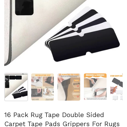
Show slide 1
Show slide 2
Show slide 3
Show slide 4
Sh
16 Pack Rug Tape Double Sided
Carpet Tape Pads Grippers For Rugs