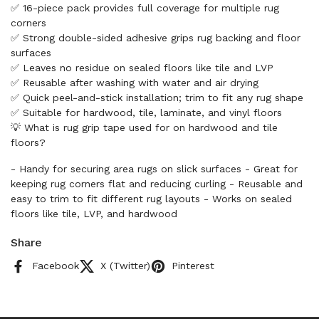
✅ 16-piece pack provides full coverage for multiple rug
corners
✅ Strong double-sided adhesive grips rug backing and floor
surfaces
✅ Leaves no residue on sealed floors like tile and LVP
✅ Reusable after washing with water and air drying
✅ Quick peel-and-stick installation; trim to fit any rug shape
✅ Suitable for hardwood, tile, laminate, and vinyl floors
💡 What is rug grip tape used for on hardwood and tile
floors?
- Handy for securing area rugs on slick surfaces - Great for
keeping rug corners flat and reducing curling - Reusable and
easy to trim to fit different rug layouts - Works on sealed
floors like tile, LVP, and hardwood
Share
Facebook
X (Twitter)
Pinterest