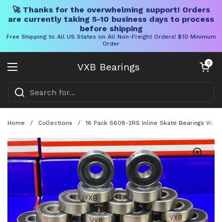
🚀 Thanks for the overwhelming support! Orders
are currently taking 5-10 business days to process
before shipping
Free Shipping to All US States on All Non-Freight Orders! $10 Minimum
Order
Skip to content
Open cart
0
VXB Bearings
Open menu
Home
/
Collections
/
16 Pack S608-2RS Inline Skate Bearings With