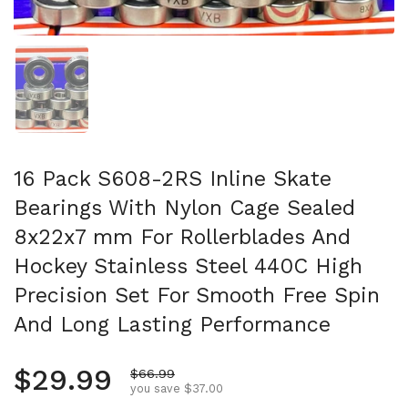
Show slide 1
16 Pack S608-2RS Inline Skate
Bearings With Nylon Cage Sealed
8x22x7 mm For Rollerblades And
Hockey Stainless Steel 440C High
Precision Set For Smooth Free Spin
And Long Lasting Performance
Regular price
$29.99
Sale price
$66.99
you save $37.00