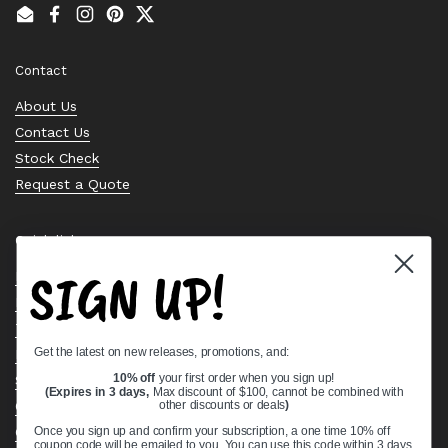
Email
Facebook
Instagram
Pinterest
Twitter
Contact
About Us
Contact Us
Stock Check
Request a Quote
Quick links
SIGN UP!
Bearing Knowledge Center
Privacy Policy
Terms & Conditions
Get the latest on new releases, promotions, and:
Return & Refund Policy
Shipping Policy
10% off
your first order when you sign up!
(Expires in 3 days,
Max discount of $100, cannot be combined with
Open Cookie Banner
other discounts or deals
)
Comprehensive Guide to Ball Bearings
Once you sign up and confirm your subscription, a one time 10% off
coupon code will be emailed to you. You can use this code within 3 days