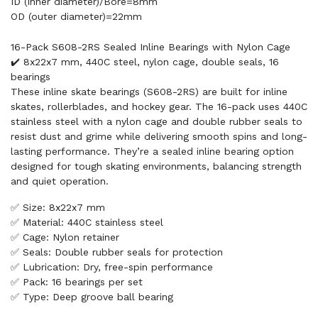
ID (inner diameter)/Bore=8mm
OD (outer diameter)=22mm
16-Pack S608-2RS Sealed Inline Bearings with Nylon Cage
✔️ 8x22x7 mm, 440C steel, nylon cage, double seals, 16
bearings
These inline skate bearings (S608-2RS) are built for inline
skates, rollerblades, and hockey gear. The 16-pack uses 440C
stainless steel with a nylon cage and double rubber seals to
resist dust and grime while delivering smooth spins and long-
lasting performance. They’re a sealed inline bearing option
designed for tough skating environments, balancing strength
and quiet operation.
✅ Size: 8x22x7 mm
✅ Material: 440C stainless steel
✅ Cage: Nylon retainer
✅ Seals: Double rubber seals for protection
✅ Lubrication: Dry, free-spin performance
✅ Pack: 16 bearings per set
✅ Type: Deep groove ball bearing