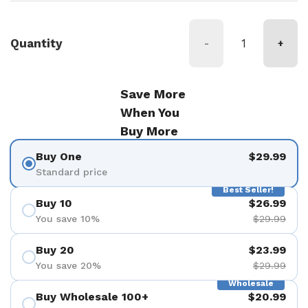
Quantity
-
+
Save More
When You
Buy More
Buy One
$29.99
Standard price
Best Seller!
Buy 10
$26.99
You save 10%
$29.99
Buy 20
$23.99
You save 20%
$29.99
Wholesale
Buy Wholesale 100+
$20.99