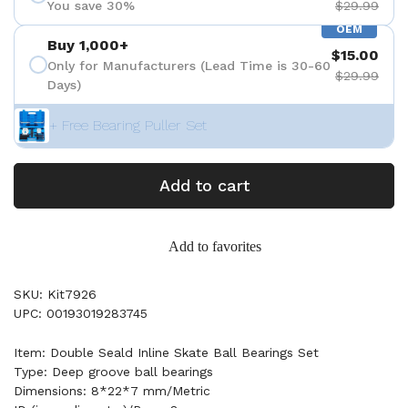
You save 30%
$29.99
OEM
Buy 1,000+
$15.00
Only for Manufacturers (Lead Time is 30-60
$29.99
Days)
+ Free Bearing Puller Set
Add to cart
Add to favorites
SKU: Kit7926
UPC: 00193019283745
Item: Double Seald Inline Skate Ball Bearings Set
Type: Deep groove ball bearings
Dimensions: 8*22*7 mm/Metric