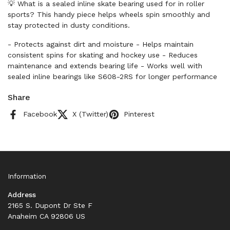
💡 What is a sealed inline skate bearing used for in roller
sports? This handy piece helps wheels spin smoothly and
stay protected in dusty conditions.
- Protects against dirt and moisture - Helps maintain
consistent spins for skating and hockey use - Reduces
maintenance and extends bearing life - Works well with
sealed inline bearings like S608-2RS for longer performance
Share
Facebook
X (Twitter)
Pinterest
Information
Address
2165 S. Dupont Dr Ste F
Anaheim CA 92806 US