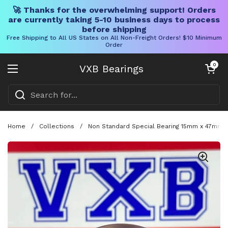
🚀 Thanks for the overwhelming support! Orders
are currently taking 5-10 business days to process
before shipping
Free Shipping to All US States on All Non-Freight Orders! $10 Minimum
Order
Skip to content
Open cart
0
VXB Bearings
Open menu
Home
/
Collections
/
Non Standard Special Bearing 15mm x 47mm x