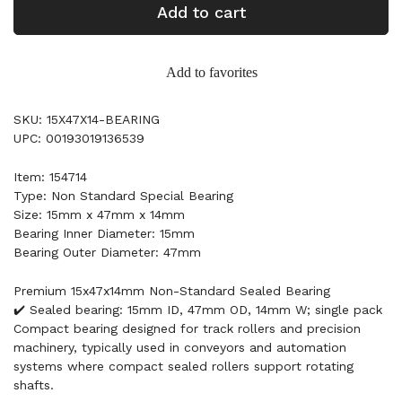
Add to cart
Add to favorites
SKU: 15X47X14-BEARING
UPC: 00193019136539
Item: 154714
Type: Non Standard Special Bearing
Size: 15mm x 47mm x 14mm
Bearing Inner Diameter: 15mm
Bearing Outer Diameter: 47mm
Premium 15x47x14mm Non-Standard Sealed Bearing
✔️ Sealed bearing: 15mm ID, 47mm OD, 14mm W; single pack
Compact bearing designed for track rollers and precision
machinery, typically used in conveyors and automation
systems where compact sealed rollers support rotating
shafts.