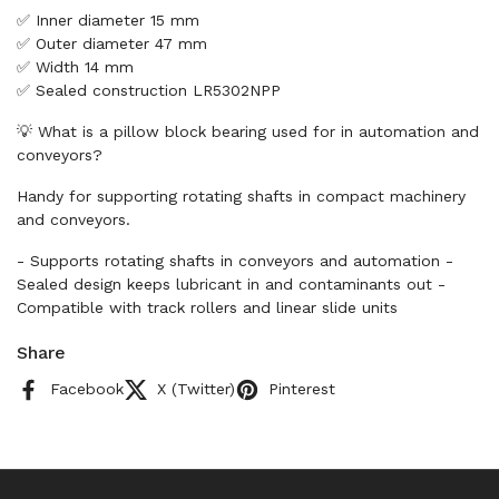
✅ Inner diameter 15 mm
✅ Outer diameter 47 mm
✅ Width 14 mm
✅ Sealed construction LR5302NPP
💡 What is a pillow block bearing used for in automation and
conveyors?
Handy for supporting rotating shafts in compact machinery
and conveyors.
- Supports rotating shafts in conveyors and automation -
Sealed design keeps lubricant in and contaminants out -
Compatible with track rollers and linear slide units
Share
Facebook
X (Twitter)
Pinterest