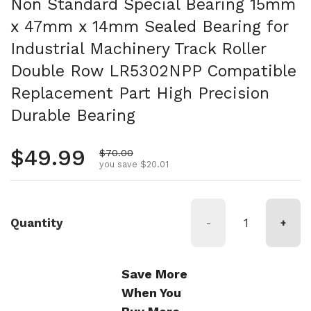
Non Standard Special Bearing 15mm
x 47mm x 14mm Sealed Bearing for
Industrial Machinery Track Roller
Double Row LR5302NPP Compatible
Replacement Part High Precision
Durable Bearing
Regular price
$49.99
Sale price
$70.00
you save $20.01
Quantity
-
+
Save More
When You