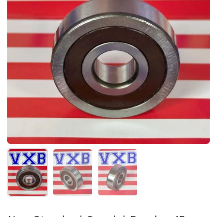
Show slide 1
Show slide 2
Show slide 3