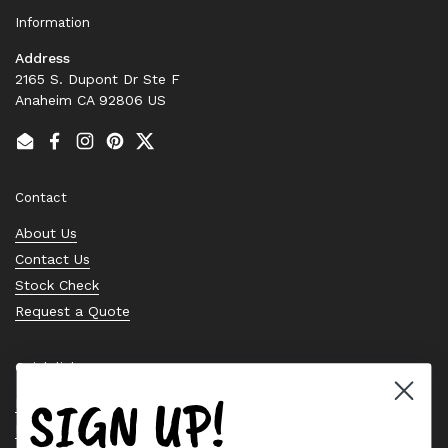
Information
Address
2165 S. Dupont Dr Ste F
Anaheim CA 92806 US
Email
Facebook
Instagram
Pinterest
Twitter
Contact
About Us
Contact Us
Stock Check
Request a Quote
Quick links
SIGN UP!
Bearing Knowledge Center
Privacy Policy