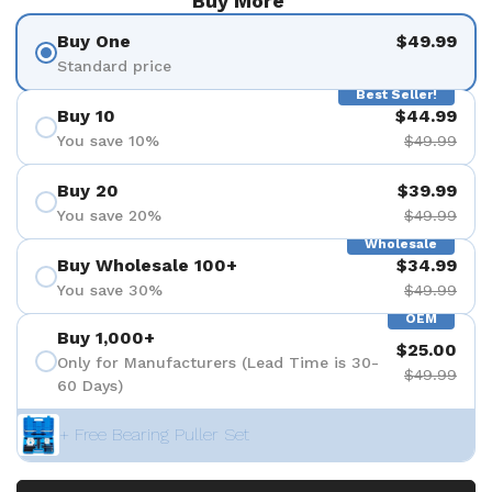
Buy More
Buy One
$49.99
Standard price
Best Seller!
Buy 10
$44.99
You save 10%
$49.99
Buy 20
$39.99
You save 20%
$49.99
Wholesale
Buy Wholesale 100+
$34.99
You save 30%
$49.99
OEM
Buy 1,000+
$25.00
Only for Manufacturers (Lead Time is 30-
$49.99
60 Days)
+ Free Bearing Puller Set