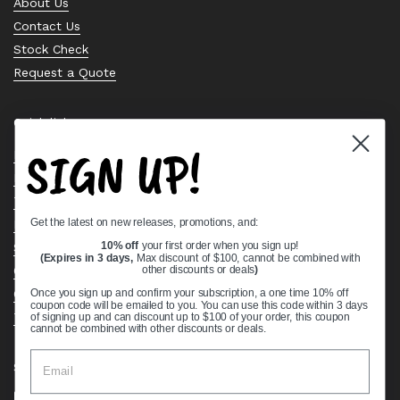
About Us
Contact Us
Stock Check
Request a Quote
Quick links
SIGN UP!
Bearing Knowledge Center
Privacy Policy
Terms & Conditions
Get the latest on new releases, promotions, and:
Return & Refund Policy
Shipping Policy
10% off
your first order when you sign up!
(Expires in 3 days,
Max discount of $100, cannot be combined with
Open Cookie Banner
other discounts or deals
)
Comprehensive Guide to Ball Bearings
Once you sign up and confirm your subscription, a one time 10% off
coupon code will be emailed to you. You can use this code within 3 days
Track your Order
of signing up and can discount up to $100 of your order, this coupon
cannot be combined with other discounts or deals.
Supported payment methods