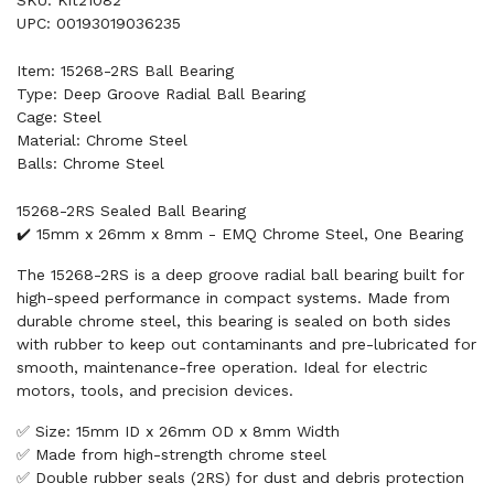
SKU: Kit21082
UPC: 00193019036235
Item: 15268-2RS Ball Bearing
Type: Deep Groove Radial Ball Bearing
Cage: Steel
Material: Chrome Steel
Balls: Chrome Steel
15268-2RS Sealed Ball Bearing
✔️ 15mm x 26mm x 8mm - EMQ Chrome Steel, One Bearing
The 15268-2RS is a deep groove radial ball bearing built for
high-speed performance in compact systems. Made from
durable chrome steel, this bearing is sealed on both sides
with rubber to keep out contaminants and pre-lubricated for
smooth, maintenance-free operation. Ideal for electric
motors, tools, and precision devices.
✅ Size: 15mm ID x 26mm OD x 8mm Width
✅ Made from high-strength chrome steel
✅ Double rubber seals (2RS) for dust and debris protection