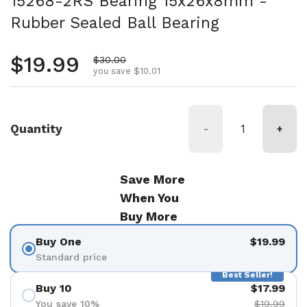
15268-2RS Bearing 15x26x8mm -
Rubber Sealed Ball Bearing
Regular price
$19.99
Sale price
$30.00
you save $10.01
Quantity
-
+
Save More
When You
Buy More
Buy One
$19.99
Standard price
Best Seller!
Buy 10
$17.99
You save 10%
$19.99