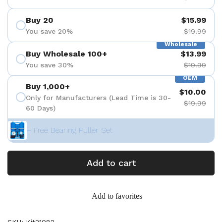
Buy 20
$15.99
You save 20%
$19.99
Wholesale
Buy Wholesale 100+
$13.99
You save 30%
$19.99
OEM
Buy 1,000+
$10.00
Only for Manufacturers (Lead Time is 30-
$19.99
60 Days)
+ Free Bearing Puller Set
Add to cart
Add to favorites