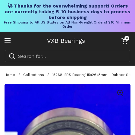
🚀 Thanks for the overwhelming support! Orders
are currently taking 5-10 business days to process
before shipping
Free Shipping to All US States on All Non-Freight Orders! $10 Minimum
Order
Skip to content
Open cart
0
VXB Bearings
Open menu
Home
/
Collections
/
15268-2RS Bearing 15x26x8mm - Rubber Seale