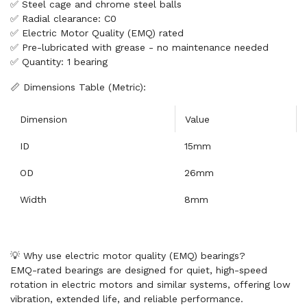
✅ Steel cage and chrome steel balls
✅ Radial clearance: C0
✅ Electric Motor Quality (EMQ) rated
✅ Pre-lubricated with grease - no maintenance needed
✅ Quantity: 1 bearing
📏 Dimensions Table (Metric):
Dimension
Value
ID
15mm
OD
26mm
Width
8mm
💡 Why use electric motor quality (EMQ) bearings?
EMQ-rated bearings are designed for quiet, high-speed
rotation in electric motors and similar systems, offering low
vibration, extended life, and reliable performance.