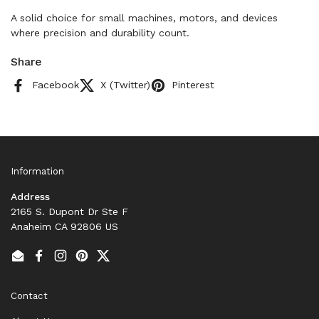
A solid choice for small machines, motors, and devices
where precision and durability count.
Share
Facebook
X (Twitter)
Pinterest
Information
Address
2165 S. Dupont Dr Ste F
Anaheim CA 92806 US
Email
Facebook
Instagram
Pinterest
Twitter
Contact