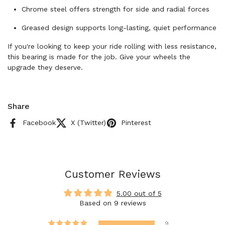
Chrome steel offers strength for side and radial forces
Greased design supports long-lasting, quiet performance
If you're looking to keep your ride rolling with less resistance,
this bearing is made for the job. Give your wheels the
upgrade they deserve.
Share
Facebook
X (Twitter)
Pinterest
Customer Reviews
5.00 out of 5
Based on 9 reviews
9