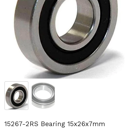
Show slide 1
Show slide 2
15267-2RS Bearing 15x26x7mm