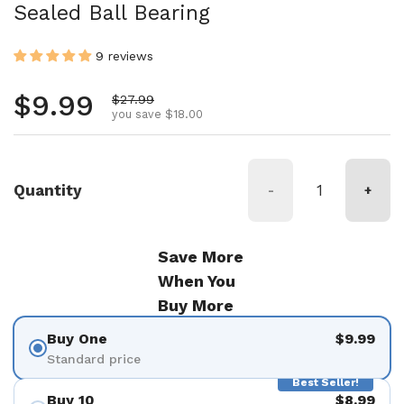
Sealed Ball Bearing
9 reviews
Regular price
$9.99
Sale price
$27.99
you save $18.00
Quantity
-
+
Save More
When You
Buy More
Buy One
$9.99
Standard price
Best Seller!
Buy 10
$8.99