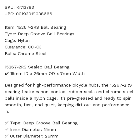
SKU: Kit13793
UPC: 00193019038666
Item: 15267-2RS Ball Bearing
Type: Deep Groove Ball Bearings
Cage: Nylon
Clearance: C0~C3
Balls: Chrome Steel
15267-2RS Sealed Ball Bearing
✔️ 15mm ID x 26mm OD x 7mm Width
Designed for high-performance bicycle hubs, the 15267-2RS
bearing features non-contact rubber seals and chrome steel
balls inside a nylon cage. It’s pre-greased and ready to spin
smooth, fast, and quiet, keeping dirt out and performance
in.
✅ Type: Deep Groove Ball Bearing
✅ Inner Diameter: 15mm
✅ Outer Diameter: 26mm