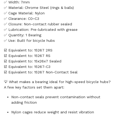
✅ Width: 7mm
✅ Material: Chrome Steel (rings & balls)
✅ Cage Material: Nylon
✅ Clearance: C0~C3
✅ Closure: Non-contact rubber sealed
✅ Lubrication: Pre-lubricated with grease
✅ Quantity: 1 Bearing
✅ Use: Built for bicycle hubs
☑️ Equivalent to: 15267 2RS
☑️ Equivalent to: 15267 RS
☑️ Equivalent to: 15x26x7 Sealed
☑️ Equivalent to: 15267-C3
☑️ Equivalent to: 15267 Non-Contact Seal
💡 What makes a bearing ideal for high-speed bicycle hubs?
A few key factors set them apart:
Non-contact seals prevent contamination without
adding friction
Nylon cages reduce weight and resist vibration