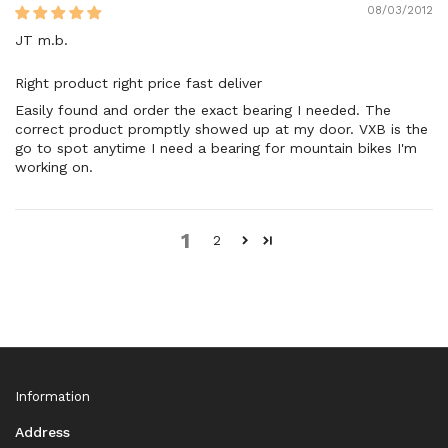
08/03/2012
JT m.b.
Right product right price fast deliver
Easily found and order the exact bearing I needed. The
correct product promptly showed up at my door. VXB is the
go to spot anytime I need a bearing for mountain bikes I'm
working on.
1
2
Information
Address