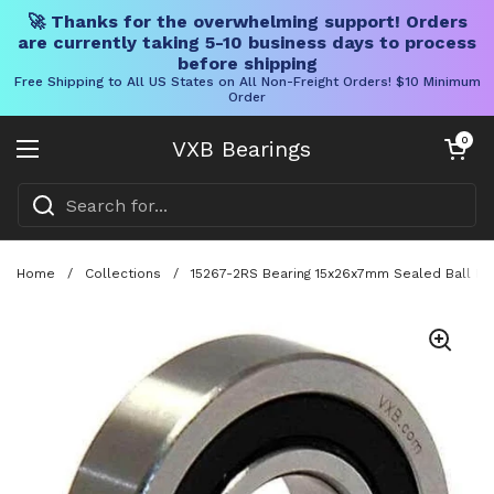
🚀 Thanks for the overwhelming support! Orders
are currently taking 5-10 business days to process
before shipping
Free Shipping to All US States on All Non-Freight Orders! $10 Minimum
Order
Skip to content
Open cart
0
VXB Bearings
Open menu
Home
/
Collections
/
15267-2RS Bearing 15x26x7mm Sealed Ball Be