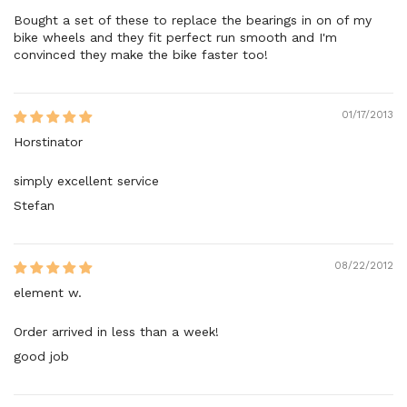
Bought a set of these to replace the bearings in on of my
bike wheels and they fit perfect run smooth and I'm
convinced they make the bike faster too!
01/17/2013
Horstinator
simply excellent service
Stefan
08/22/2012
element w.
Order arrived in less than a week!
good job