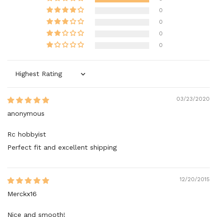
0
0
0
0
Sort by
03/23/2020
anonymous
Rc hobbyist
Perfect fit and excellent shipping
12/20/2015
Merckx16
Nice and smooth!