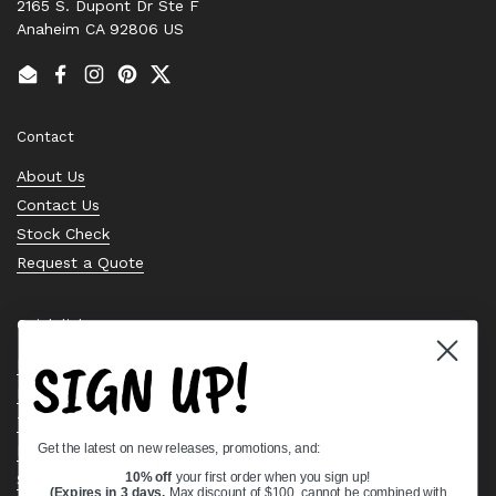
2165 S. Dupont Dr Ste F
Anaheim CA 92806 US
Email
Facebook
Instagram
Pinterest
Twitter
Contact
About Us
Contact Us
Stock Check
Request a Quote
Quick links
SIGN UP!
Bearing Knowledge Center
Privacy Policy
Terms & Conditions
Get the latest on new releases, promotions, and:
Return & Refund Policy
Shipping Policy
10% off
your first order when you sign up!
(Expires in 3 days,
Max discount of $100, cannot be combined with