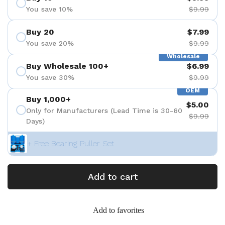
You save 10%
$9.99
Buy 20
$7.99
You save 20%
$9.99
Wholesale
Buy Wholesale 100+
$6.99
You save 30%
$9.99
OEM
Buy 1,000+
$5.00
Only for Manufacturers (Lead Time is 30-60
$9.99
Days)
+ Free Bearing Puller Set
Add to cart
Add to favorites