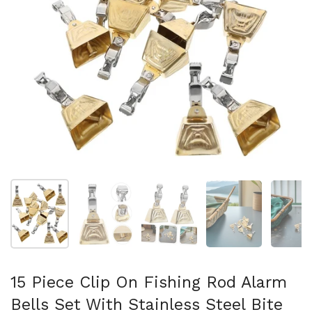
Show slide 1
Show slide 2
Show slide 3
Show slide 4
Sh
15 Piece Clip On Fishing Rod Alarm
Bells Set With Stainless Steel Bite