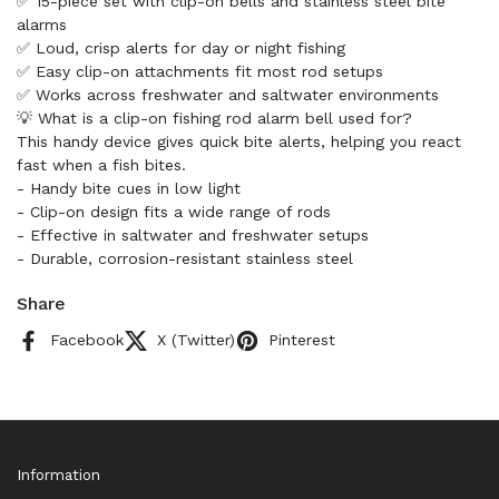
✅ 15-piece set with clip-on bells and stainless steel bite
alarms
✅ Loud, crisp alerts for day or night fishing
✅ Easy clip-on attachments fit most rod setups
✅ Works across freshwater and saltwater environments
💡 What is a clip-on fishing rod alarm bell used for?
This handy device gives quick bite alerts, helping you react
fast when a fish bites.
- Handy bite cues in low light
- Clip-on design fits a wide range of rods
- Effective in saltwater and freshwater setups
- Durable, corrosion-resistant stainless steel
Share
Facebook
X (Twitter)
Pinterest
Information