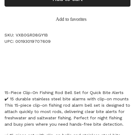
Add to favorites
SKU: VXB0GRD8GY1B
UPC: 00193019707609
15-Piece Clip-On Fishing Rod Bell Set for Quick Bite Alerts
✔️ 15 durable stainless steel bite alarms with clip-on mounts
This 15-piece clip-on fishing rod alarm bell set is designed to
attach quickly to most rods, delivering clear bite alerts for
freshwater and saltwater fishing. Perfect for night fishing
and busy piers where you need hands-free bite detection.