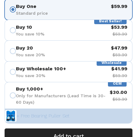
Buy One
$59.99
Standard price
Best Seller!
Buy 10
$53.99
You save 10%
$59.99
Buy 20
$47.99
You save 20%
$59.99
Wholesale
Buy Wholesale 100+
$41.99
You save 30%
$59.99
OEM
Buy 1,000+
$30.00
Only for Manufacturers (Lead Time is 30-
$59.99
60 Days)
+ Free Bearing Puller Set
Add to cart