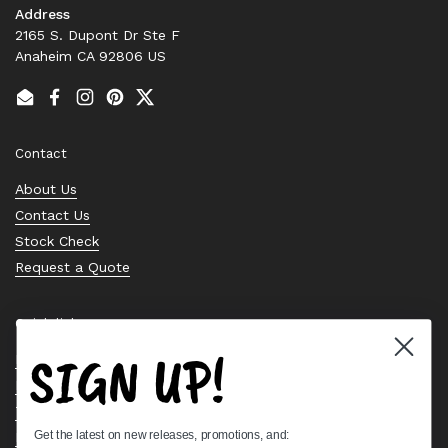
Address
2165 S. Dupont Dr Ste F
Anaheim CA 92806 US
Email
Facebook
Instagram
Pinterest
Twitter
Contact
About Us
Contact Us
Stock Check
Request a Quote
Quick links
SIGN UP!
Bearing Knowledge Center
Privacy Policy
Terms & Conditions
Get the latest on new releases, promotions, and:
Return & Refund Policy