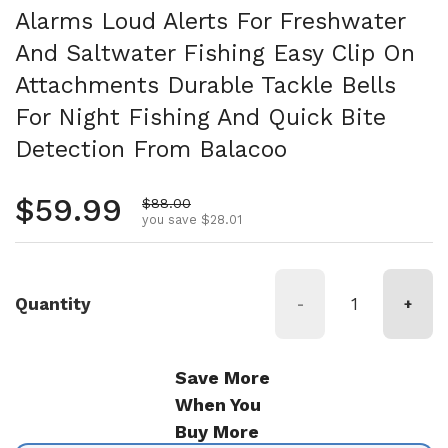
Alarms Loud Alerts For Freshwater
And Saltwater Fishing Easy Clip On
Attachments Durable Tackle Bells
For Night Fishing And Quick Bite
Detection From Balacoo
Regular price
$59.99
Sale price
$88.00
you save $28.01
Quantity
-
+
Save More
When You
Buy More