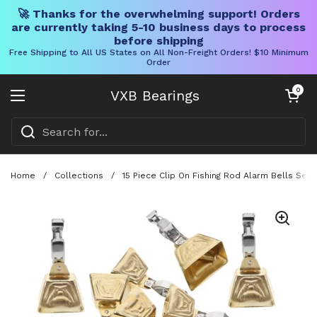
🚀 Thanks for the overwhelming support! Orders
are currently taking 5-10 business days to process
before shipping
Free Shipping to All US States on All Non-Freight Orders! $10 Minimum
Order
Skip to content
Open cart
0
VXB Bearings
Open menu
Home
/
Collections
/
15 Piece Clip On Fishing Rod Alarm Bells Set