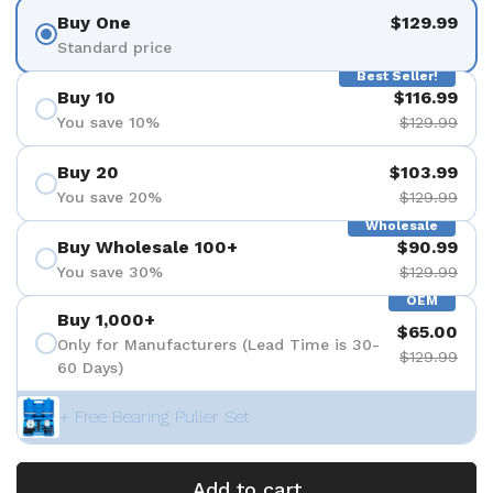
Buy One
$129.99
Standard price
Best Seller!
Buy 10
$116.99
You save 10%
$129.99
Buy 20
$103.99
You save 20%
$129.99
Wholesale
Buy Wholesale 100+
$90.99
You save 30%
$129.99
OEM
Buy 1,000+
$65.00
Only for Manufacturers (Lead Time is 30-
$129.99
60 Days)
+ Free Bearing Puller Set
Add to cart