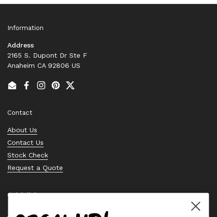
Information
Address
2165 S. Dupont Dr Ste F
Anaheim CA 92806 US
Email
Facebook
Instagram
Pinterest
Twitter
Contact
About Us
Contact Us
Stock Check
Request a Quote
Quick links
Bearing Knowledge Center