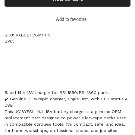
Add to favorites
SKU: VXB0BFVBMPTN
UPC:
Rapid 14.4-18V charger for BSL1850/BSL1860 packs
✔️ Genuine OEM rapid charger, single unit, with LED status &
USB
This UC18YFSL 14.4-18V battery charger is a genuine OEM
replacement part designed to power slide-type packs used
in compatible cordless tools. It’s compact, safe, and ideal
for home workshops, professional shops, and job sites