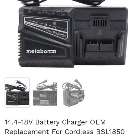
Show slide 1
Show slide 2
Show slide 3
14.4-18V Battery Charger OEM
Replacement For Cordless BSL1850