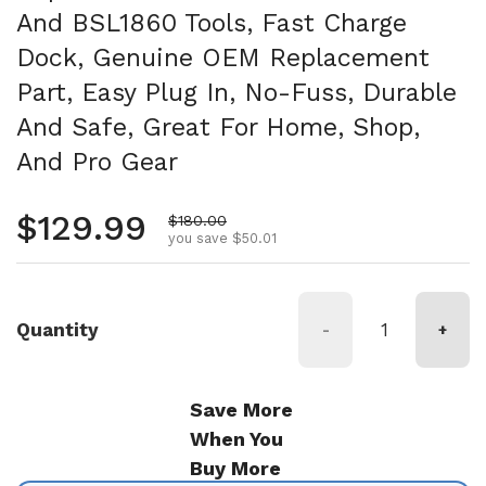
And BSL1860 Tools, Fast Charge
Dock, Genuine OEM Replacement
Part, Easy Plug In, No-Fuss, Durable
And Safe, Great For Home, Shop,
And Pro Gear
Regular price
$129.99
Sale price
$180.00
you save $50.01
Quantity
-
+
Save More
When You
Buy More