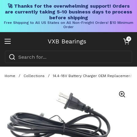
🚀 Thanks for the overwhelming support! Orders
are currently taking 5-10 business days to process
before shipping
Free Shipping to All US States on All Non-Freight Orders! $10 Minimum
Order
Skip to content
Open cart
0
VXB Bearings
Open menu
Home
/
Collections
/
14.4-18V Battery Charger OEM Replacement Fo