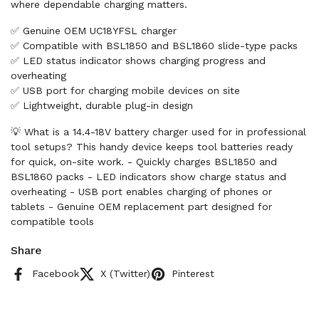
where dependable charging matters.
✅ Genuine OEM UC18YFSL charger
✅ Compatible with BSL1850 and BSL1860 slide-type packs
✅ LED status indicator shows charging progress and
overheating
✅ USB port for charging mobile devices on site
✅ Lightweight, durable plug-in design
💡 What is a 14.4-18V battery charger used for in professional
tool setups? This handy device keeps tool batteries ready
for quick, on-site work. - Quickly charges BSL1850 and
BSL1860 packs - LED indicators show charge status and
overheating - USB port enables charging of phones or
tablets - Genuine OEM replacement part designed for
compatible tools
Share
Facebook
X (Twitter)
Pinterest