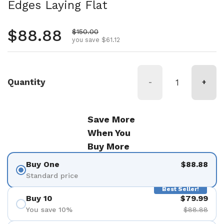
Edges Laying Flat
Regular price
$88.88
Sale price
$150.00
you save $61.12
Quantity
-
+
Save More
When You
Buy More
Buy One
$88.88
Standard price
Best Seller!
Buy 10
$79.99
You save 10%
$88.88