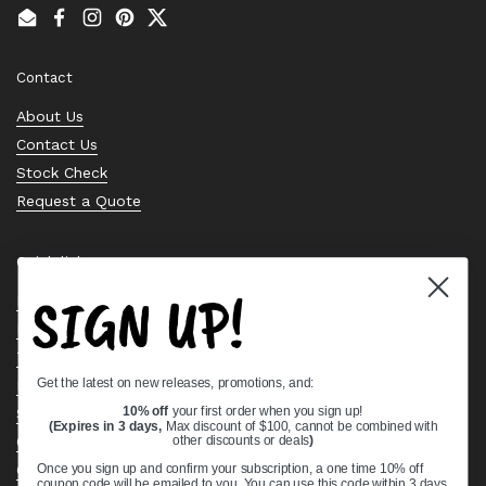
Email
Facebook
Instagram
Pinterest
Twitter
Contact
About Us
Contact Us
Stock Check
Request a Quote
Quick links
SIGN UP!
Bearing Knowledge Center
Privacy Policy
Terms & Conditions
Get the latest on new releases, promotions, and:
Return & Refund Policy
10% off
your first order when you sign up!
Shipping Policy
(Expires in 3 days,
Max discount of $100, cannot be combined with
other discounts or deals
)
Open Cookie Banner
Comprehensive Guide to Ball Bearings
Once you sign up and confirm your subscription, a one time 10% off
coupon code will be emailed to you. You can use this code within 3 days