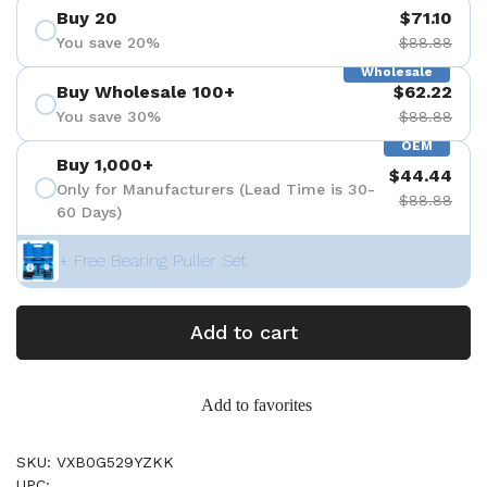
Buy 20
$71.10
You save 20%
$88.88
Wholesale
Buy Wholesale 100+
$62.22
You save 30%
$88.88
OEM
Buy 1,000+
$44.44
Only for Manufacturers (Lead Time is 30-
$88.88
60 Days)
+ Free Bearing Puller Set
Add to cart
Add to favorites
SKU: VXB0G529YZKK
UPC: