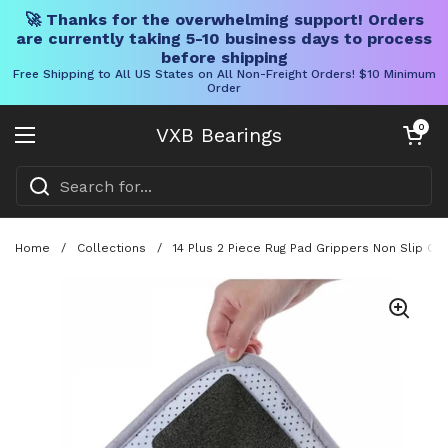
🚀 Thanks for the overwhelming support! Orders
are currently taking 5-10 business days to process
before shipping
Free Shipping to All US States on All Non-Freight Orders! $10 Minimum
Order
Skip to content
Open cart
0
VXB Bearings
Open menu
Home
/
Collections
/
14 Plus 2 Piece Rug Pad Grippers Non Slip C