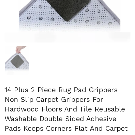
Show slide 1
14 Plus 2 Piece Rug Pad Grippers
Non Slip Carpet Grippers For
Hardwood Floors And Tile Reusable
Washable Double Sided Adhesive
Pads Keeps Corners Flat And Carpet