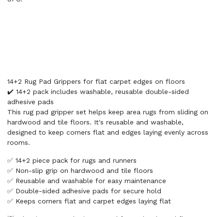
14+2 Rug Pad Grippers for flat carpet edges on floors
✔️ 14+2 pack includes washable, reusable double-sided
adhesive pads
This rug pad gripper set helps keep area rugs from sliding on
hardwood and tile floors. It's reusable and washable,
designed to keep corners flat and edges laying evenly across
rooms.
✅ 14+2 piece pack for rugs and runners
✅ Non-slip grip on hardwood and tile floors
✅ Reusable and washable for easy maintenance
✅ Double-sided adhesive pads for secure hold
✅ Keeps corners flat and carpet edges laying flat