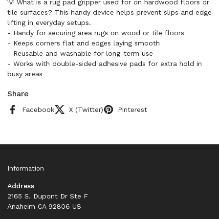
💡 What is a rug pad gripper used for on hardwood floors or
tile surfaces? This handy device helps prevent slips and edge
lifting in everyday setups.
- Handy for securing area rugs on wood or tile floors
- Keeps corners flat and edges laying smooth
- Reusable and washable for long-term use
- Works with double-sided adhesive pads for extra hold in
busy areas
Share
Facebook
X (Twitter)
Pinterest
Information
Address
2165 S. Dupont Dr Ste F
Anaheim CA 92806 US