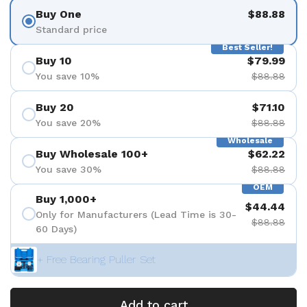
Buy One
$88.88
Standard price
Best Seller!
Buy 10
$79.99
You save 10%
$88.88
Buy 20
$71.10
You save 20%
$88.88
Wholesale
Buy Wholesale 100+
$62.22
You save 30%
$88.88
OEM
Buy 1,000+
$44.44
Only for Manufacturers (Lead Time is 30-
$88.88
60 Days)
+ Free Bearing Puller Set
Add to cart