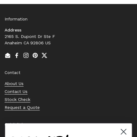
Information
Address
2165 S. Dupont Dr Ste F
Anaheim CA 92806 US
Email
Facebook
Instagram
Pinterest
Twitter
Contact
About Us
Contact Us
Stock Check
Request a Quote
Quick links
Bearing Knowledge Center