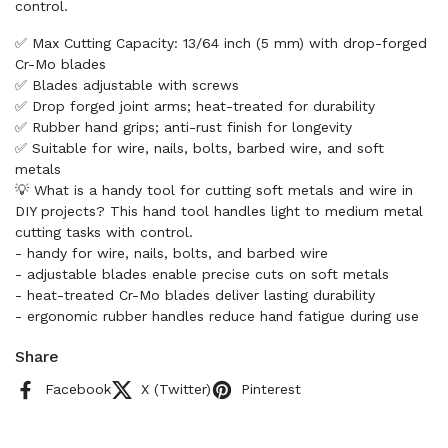
control.
✅ Max Cutting Capacity: 13/64 inch (5 mm) with drop-forged
Cr-Mo blades
✅ Blades adjustable with screws
✅ Drop forged joint arms; heat-treated for durability
✅ Rubber hand grips; anti-rust finish for longevity
✅ Suitable for wire, nails, bolts, barbed wire, and soft
metals
💡 What is a handy tool for cutting soft metals and wire in
DIY projects? This hand tool handles light to medium metal
cutting tasks with control.
- handy for wire, nails, bolts, and barbed wire
- adjustable blades enable precise cuts on soft metals
- heat-treated Cr-Mo blades deliver lasting durability
- ergonomic rubber handles reduce hand fatigue during use
Share
Facebook
X (Twitter)
Pinterest