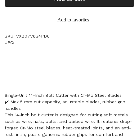
Add to favorites
SKU: VXB07V8S4PD6
UPC:
Single-Unit 14-Inch Bolt Cutter with Cr-Mo Steel Blades
✔️ Max 5 mm cut capacity, adjustable blades, rubber grip
handles
This 14-inch bolt cutter is designed for cutting soft metals
such as wire, nails, bolts, and barbed wire. It features drop-
forged Cr-Mo steel blades, heat-treated joints, and an anti-
rust finish, plus ergonomic rubber grips for comfort and