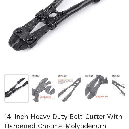
Show slide 1
Show slide 2
Show slide 3
Show slide 4
Sh
14-Inch Heavy Duty Bolt Cutter With
Hardened Chrome Molybdenum