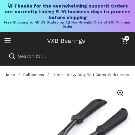
🚀 Thanks for the overwhelming support! Orders
are currently taking 5-10 business days to process
before shipping
Free Shipping to All US States on All Non-Freight Orders! $10 Minimum
Order
Skip to content
Open cart
0
VXB Bearings
Open menu
Home
/
Collections
/
14-Inch Heavy Duty Bolt Cutter With Hardene