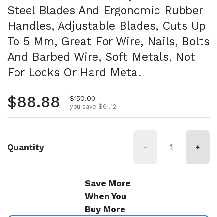
Steel Blades And Ergonomic Rubber
Handles, Adjustable Blades, Cuts Up
To 5 Mm, Great For Wire, Nails, Bolts
And Barbed Wire, Soft Metals, Not
For Locks Or Hard Metal
Regular price
$88.88
Sale price
$150.00
you save $61.12
Quantity
-
+
Save More
When You
Buy More