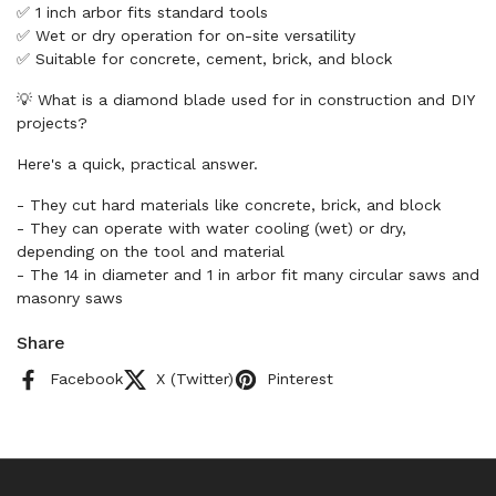
✅ 1 inch arbor fits standard tools
✅ Wet or dry operation for on-site versatility
✅ Suitable for concrete, cement, brick, and block
💡 What is a diamond blade used for in construction and DIY
projects?
Here's a quick, practical answer.
- They cut hard materials like concrete, brick, and block
- They can operate with water cooling (wet) or dry,
depending on the tool and material
- The 14 in diameter and 1 in arbor fit many circular saws and
masonry saws
Share
Facebook
X (Twitter)
Pinterest