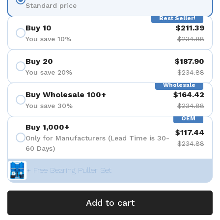
Standard price
Best Seller!
Buy 10
$211.39
You save 10%
$234.88
Buy 20
$187.90
You save 20%
$234.88
Wholesale
Buy Wholesale 100+
$164.42
You save 30%
$234.88
OEM
Buy 1,000+
$117.44
Only for Manufacturers (Lead Time is 30-
$234.88
60 Days)
+ Free Bearing Puller Set
Add to cart