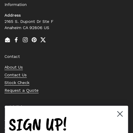
Information
Address
2165 S. Dupont Dr Ste F
Anaheim CA 92806 US
Email
Facebook
Instagram
Pinterest
Twitter
Contact
About Us
Contact Us
Stock Check
Request a Quote
Quick links
SIGN UP!
Bearing Knowledge Center
Privacy Policy
Terms & Conditions