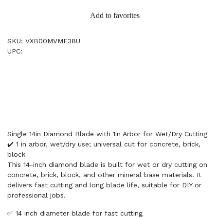
Add to favorites
SKU: VXB00MVME38U
UPC:
Single 14in Diamond Blade with 1in Arbor for Wet/Dry Cutting
✔️ 1 in arbor, wet/dry use; universal cut for concrete, brick,
block
This 14-inch diamond blade is built for wet or dry cutting on
concrete, brick, block, and other mineral base materials. It
delivers fast cutting and long blade life, suitable for DIY or
professional jobs.
✅ 14 inch diameter blade for fast cutting