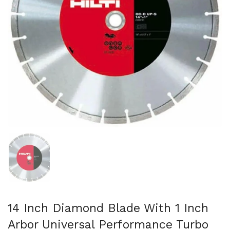
Show slide 1
14 Inch Diamond Blade With 1 Inch
Arbor Universal Performance Turbo