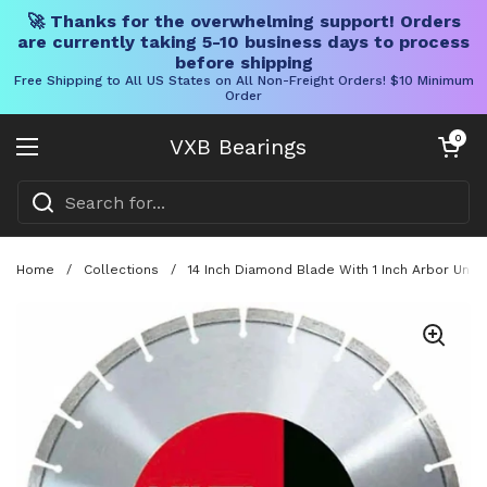
🚀 Thanks for the overwhelming support! Orders
are currently taking 5-10 business days to process
before shipping
Free Shipping to All US States on All Non-Freight Orders! $10 Minimum
Order
Skip to content
Open cart
0
VXB Bearings
Open menu
Home
/
Collections
/
14 Inch Diamond Blade With 1 Inch Arbor Unive