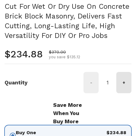
Cut For Wet Or Dry Use On Concrete
Brick Block Masonry, Delivers Fast
Cutting, Long-Lasting Life, High
Versatility For DIY Or Pro Jobs
Regular price
$234.88
Sale price
$370.00
you save $135.12
Quantity
-
+
Save More
When You
Buy More
Buy One
$234.88