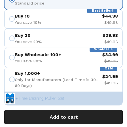
Standard price
Best Seller!
Buy 10
$44.98
You save 10%
$49.98
Buy 20
$39.98
You save 20%
$49.98
Wholesale
Buy Wholesale 100+
$34.99
You save 30%
$49.98
OEM
Buy 1,000+
$24.99
Only for Manufacturers (Lead Time is 30-
$49.98
60 Days)
+ Free Bearing Puller Set
Add to cart