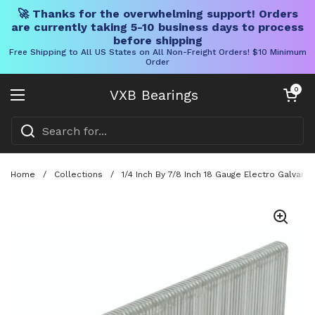
🚀 Thanks for the overwhelming support! Orders
are currently taking 5-10 business days to process
before shipping
Free Shipping to All US States on All Non-Freight Orders! $10 Minimum
Order
Skip to content
Open cart
0
VXB Bearings
Open menu
Home
/
Collections
/
1/4 Inch By 7/8 Inch 18 Gauge Electro Galvani