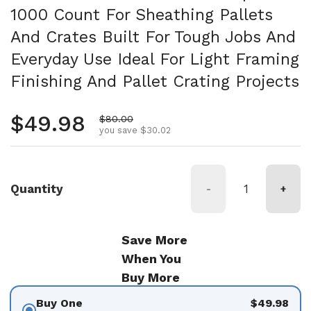
1000 Count For Sheathing Pallets
And Crates Built For Tough Jobs And
Everyday Use Ideal For Light Framing
Finishing And Pallet Crating Projects
Regular price
$49.98
Sale price
$80.00
you save $30.02
Quantity
-
+
Save More
When You
Buy More
Buy One
$49.98