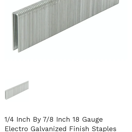
Show slide 1
1/4 Inch By 7/8 Inch 18 Gauge
Electro Galvanized Finish Staples