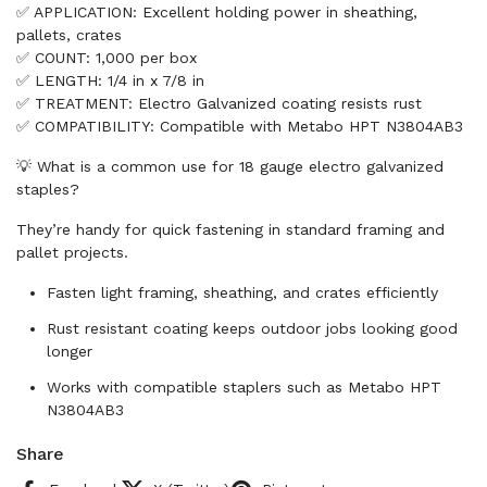
✅ APPLICATION: Excellent holding power in sheathing,
pallets, crates
✅ COUNT: 1,000 per box
✅ LENGTH: 1/4 in x 7/8 in
✅ TREATMENT: Electro Galvanized coating resists rust
✅ COMPATIBILITY: Compatible with Metabo HPT N3804AB3
💡 What is a common use for 18 gauge electro galvanized
staples?
They’re handy for quick fastening in standard framing and
pallet projects.
Fasten light framing, sheathing, and crates efficiently
Rust resistant coating keeps outdoor jobs looking good
longer
Works with compatible staplers such as Metabo HPT
N3804AB3
Share