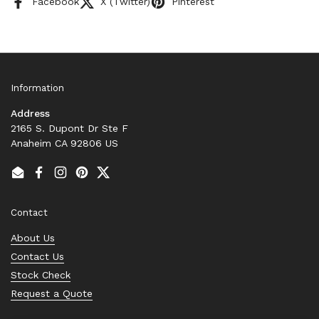
Facebook
X (Twitter)
Pinterest
Information
Address
2165 S. Dupont Dr Ste F
Anaheim CA 92806 US
Email
Facebook
Instagram
Pinterest
Twitter
Contact
About Us
Contact Us
Stock Check
Request a Quote