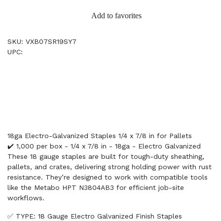
Add to favorites
SKU: VXB07SR19SY7
UPC:
18ga Electro-Galvanized Staples 1/4 x 7/8 in for Pallets
✔️ 1,000 per box - 1/4 x 7/8 in - 18ga - Electro Galvanized
These 18 gauge staples are built for tough-duty sheathing,
pallets, and crates, delivering strong holding power with rust
resistance. They’re designed to work with compatible tools
like the Metabo HPT N3804AB3 for efficient job-site
workflows.
✅ TYPE: 18 Gauge Electro Galvanized Finish Staples