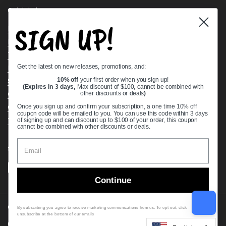
Quick links
SIGN UP!
Bearing Knowledge Center
Privacy Policy
Terms & Conditions
Get the latest on new releases, promotions, and:
Return & Refund Policy
Shipping Policy
10% off
your first order when you sign up!
(Expires in 3 days,
Max discount of $100, cannot be combined with
Open Cookie Banner
other discounts or deals
)
Comprehensive Guide to Ball Bearings
Once you sign up and confirm your subscription, a one time 10% off
coupon code will be emailed to you. You can use this code within 3 days
Track your Order
of signing up and can discount up to $100 of your order, this coupon
cannot be combined with other discounts or deals.
Supported payment methods
Continue
Copyright © 2026
VXB Bearings
.
By subscribing you agree to receive marketing communications from us. To opt out, click
unsubscribe at the bottom of our emails
Country/region
(USD $)