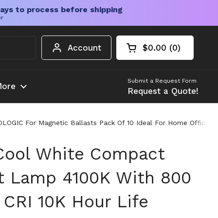
ays to process before shipping
er
Account
$0.00
0
Open cart
Shopping Cart Tota
products in your c
Submit a Request Form
ore
Request a Quote!
OGIC For Magnetic Ballasts Pack Of 10 Ideal For Home Office A
Cool White Compact
t Lamp 4100K With 800
CRI 10K Hour Life