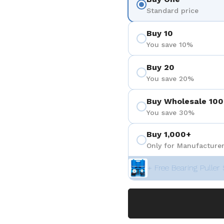
Standard price
Buy 10
You save 10%
Buy 20
You save 20%
Buy Wholesale 100
You save 30%
Buy 1,000+
Only for Manufacturer
+ Free Bearing Puller 