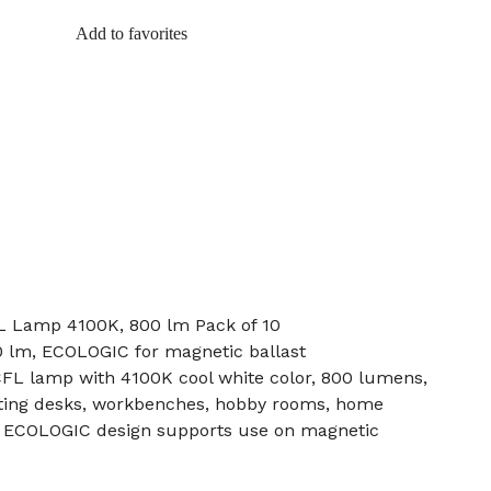
Add to favorites
L Lamp 4100K, 800 lm Pack of 10
0 lm, ECOLOGIC for magnetic ballast
L lamp with 4100K cool white color, 800 lumens,
ghting desks, workbenches, hobby rooms, home
s. ECOLOGIC design supports use on magnetic