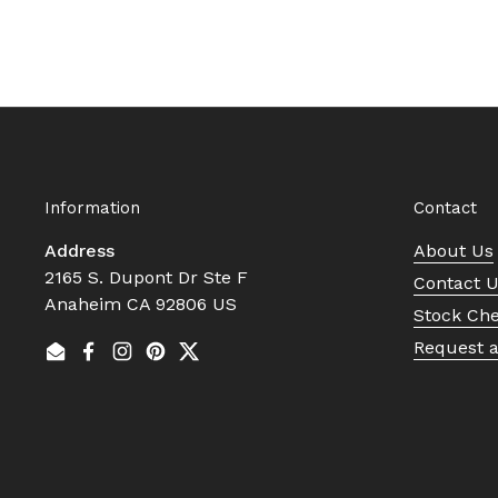
Information
Contact
Address
About Us
2165 S. Dupont Dr Ste F
Contact 
Anaheim CA 92806 US
Stock Ch
Request 
Email
Facebook
Instagram
Pinterest
Twitter