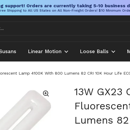
g support! Orders are currently taking 5-10 business d
ree Shipping to All US States on All Non-Freight Orders! $10 Minimum Ord
Susans
Linear Motion
Loose Balls
M
rescent Lamp 4100K With 800 Lumens 82 CRI 10K Hour Life ECOL
13W GX23 
Fluorescen
Lumens 82 