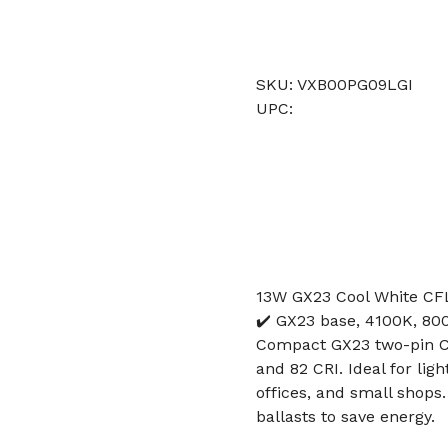
SKU: VXB00PG09LGI
UPC:
13W GX23 Cool White CF
✔️ GX23 base, 4100K, 80
Compact GX23 two-pin CF
and 82 CRI. Ideal for li
offices, and small shop
ballasts to save energy.