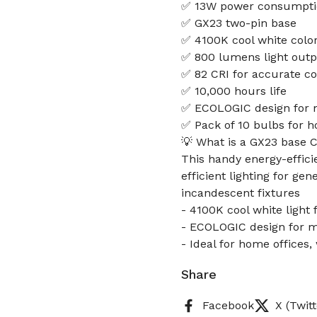
✅ 13W power consumpti
✅ GX23 two-pin base
✅ 4100K cool white colo
✅ 800 lumens light out
✅ 82 CRI for accurate co
✅ 10,000 hours life
✅ ECOLOGIC design for m
✅ Pack of 10 bulbs for h
💡 What is a GX23 base 
This handy energy-effici
efficient lighting for ge
incandescent fixtures
- 4100K cool white light 
- ECOLOGIC design for ma
- Ideal for home offices
Share
Facebook
X (Twitt