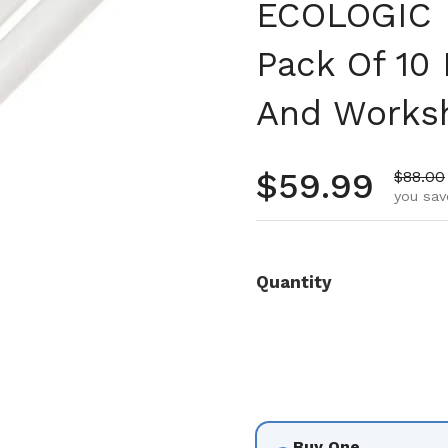
ECOLOGIC F
Pack Of 10
And Worksh
Regular pr
$59.99
Sale pr
$88.00
you sav
Quantity
Buy One