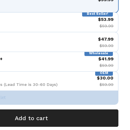
Best Seller!
$53.99
$59.99
$47.99
$59.99
Wholesale
+
$41.99
$59.99
OEM
$30.00
s (Lead Time is 30-60 Days)
$59.99
Set
Add to cart