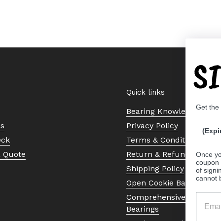
S
Quick links
Get the
Bearing Knowledge Cent
Us
Privacy Policy
(Expi
eck
Terms & Conditions
a Quote
Return & Refund Policy
Once yo
coupon 
Shipping Policy
of signi
cannot 
Open Cookie Banner
Comprehensive Guide to 
Bearings