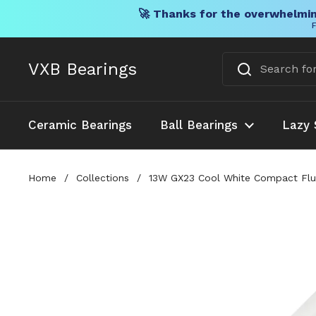
🚀 Thanks for the overwhelmin
F
Skip to content
VXB Bearings
Ceramic Bearings
Ball Bearings
Lazy 
Home
/
Collections
/
13W GX23 Cool White Compact Fluo