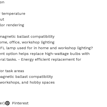
on
r temperature
put
lor rendering
agnetic ballast compatibility
ome, office, workshop lighting
CFL lamp used for in home and workshop lighting?
ent option helps replace high-wattage bulbs with
neral tasks. - Energy efficient replacement for
for task areas
gnetic ballast compatibility
, workshops, and hobby spaces
er)
Pinterest