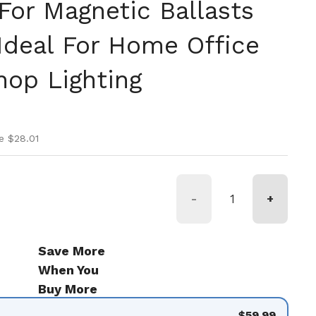
or Magnetic Ballasts
 Ideal For Home Office
op Lighting
ice
ice
e $28.01
-
+
Save More
When You
Buy More
$59.99