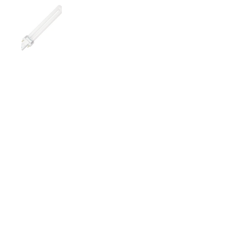
Show slide 1