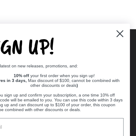
IGN UP!
Supported payment methods
 latest on new releases, promotions, and:
er
10% off
your first order when you sign up!
res in 3 days,
Max discount of $100, cannot be combined with
other discounts or deals
)
u sign up and confirm your subscription, a one time 10% off
code will be emailed to you. You can use this code within 3 days
ng up and can discount up to $100 of your order, this coupon
be combined with other discounts or deals.
Ball