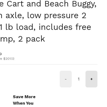
oe Cart and Beach Buggy,
ch axle, low pressure 2
1 lb load, includes free
ump, 2 pack
ice
rice
0
e $201.13
-
+
Save More
When You