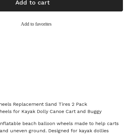
Add to cart
Add to favorites
heels Replacement Sand Tires 2 Pack
Wheels for Kayak Dolly Canoe Cart and Buggy
e inflatable beach balloon wheels made to help carts
nd and uneven ground. Designed for kayak dollies