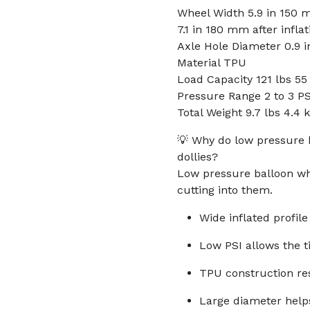
Wheel Width 5.9 in 150 m
7.1 in 180 mm after inflat
Axle Hole Diameter 0.9 
Material TPU
Load Capacity 121 lbs 55
Pressure Range 2 to 3 PS
Total Weight 9.7 lbs 4.4 
💡 Why do low pressure 
dollies?
Low pressure balloon whe
cutting into them.
Wide inflated profil
Low PSI allows the t
TPU construction res
Large diameter helps