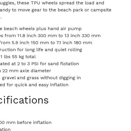
uggies, these TPU wheels spread the load and
handy to move gear to the beach park or campsite
.
ble beach wheels plus hand air pump
es from 11.8 inch 300 mm to 13 inch 330 mm
rom 5.9 inch 150 mm to 7.1 inch 180 mm
ction for long life and quiet rolling
 lbs 55 kg total
ted at 2 to 3 PSI for sand flotation
ch 22 mm axle diameter
gravel and grass without digging in
d for quick and easy inflation
ifications
00 mm before inflation
ation