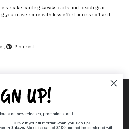
els make hauling kayaks carts and beach gear
ing you move more with less effort across soft and
er)
Pinterest
IGN UP!
Supported payment methods
 latest on new releases, promotions, and:
er
10% off
your first order when you sign up!
res in 3 days,
Max discount of $100, cannot be combined with