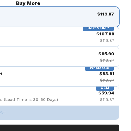
Buy More
de 9
$119.87
Best Seller!
$107.88
$119.87
$95.90
$119.87
Wholesale
+
$83.91
$119.87
OEM
$59.94
s (Lead Time is 30-60 Days)
$119.87
Set