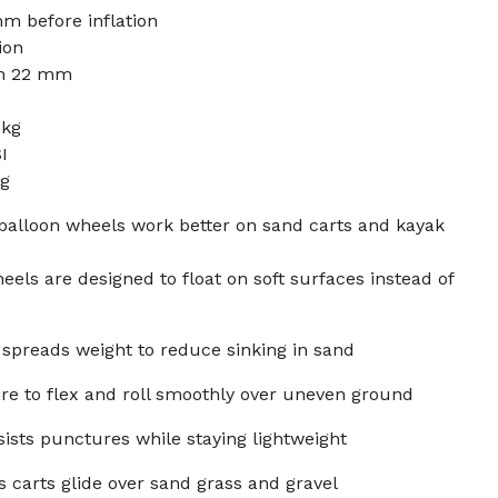
m before inflation
ion
in 22 mm
 kg
I
kg
balloon wheels work better on sand carts and kayak
els are designed to float on soft surfaces instead of
e spreads weight to reduce sinking in sand
ire to flex and roll smoothly over uneven ground
ists punctures while staying lightweight
 carts glide over sand grass and gravel