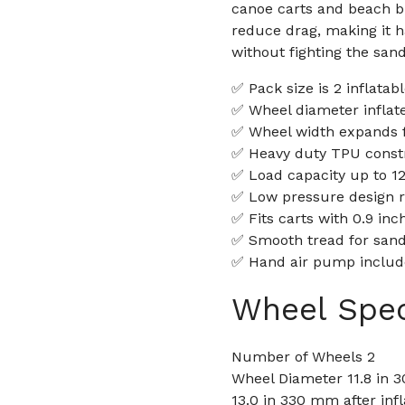
canoe carts and beach b
reduce drag, making it 
without fighting the sand
✅ Pack size is 2 inflata
✅ Wheel diameter inflat
✅ Wheel width expands f
✅ Heavy duty TPU constru
✅ Load capacity up to 121
✅ Low pressure design ra
✅ Fits carts with 0.9 in
✅ Smooth tread for sand 
✅ Hand air pump include
Wheel Spec
Number of Wheels 2
Wheel Diameter 11.8 in 3
13.0 in 330 mm after infl