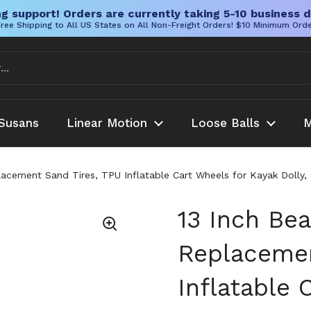
g support! Orders are currently taking 5-10 business d
ree Shipping to All US States on All Non-Freight Orders! $10 Minimum Ord
Susans
Linear Motion
Loose Balls
M
cement Sand Tires, TPU Inflatable Cart Wheels for Kayak Dolly, Ca
13 Inch Be
Replacemen
Inflatable 