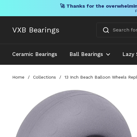
🚀 Thanks for the overwhelmin
F
Skip to content
VXB Bearings
Ceramic Bearings
Ball Bearings
Lazy 
Home
/
Collections
/
13 Inch Beach Balloon Wheels Repla