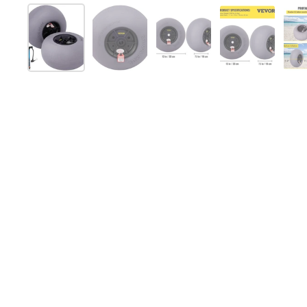
Show slide 1
Show slide 2
Show slide 3
Show slide