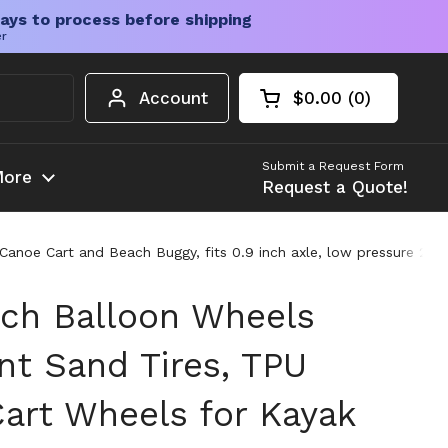
ays to process before shipping
er
Account
$0.00
0
Open cart
Shopping Cart Tota
products in your c
Submit a Request Form
ore
Request a Quote!
noe Cart and Beach Buggy, fits 0.9 inch axle, low pressure 2 to 3
ach Balloon Wheels
t Sand Tires, TPU
Cart Wheels for Kayak