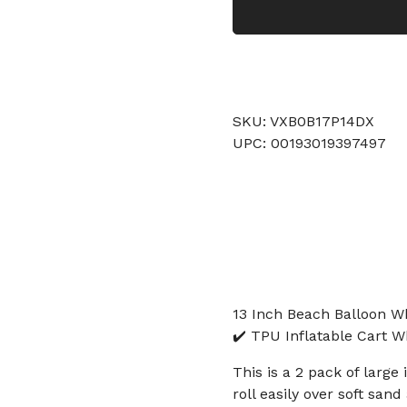
SKU: VXB0B17P14DX
UPC: 00193019397497
13 Inch Beach Balloon W
✔️ TPU Inflatable Cart 
This is a 2 pack of larg
roll easily over soft sa