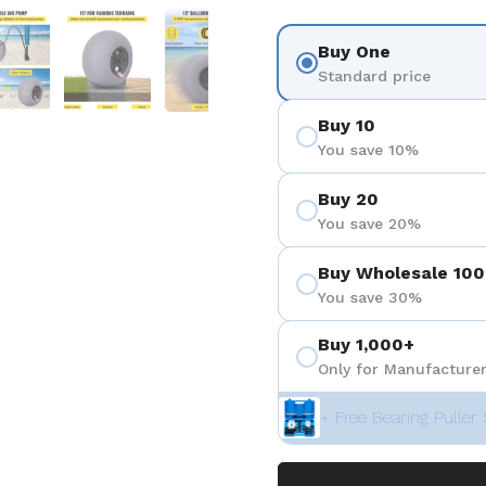
 4
Show slide 5
Show slide 6
Show slide 7
Show slide 8
Show sli
Buy One
Standard price
Buy 10
You save 10%
Buy 20
You save 20%
Buy Wholesale 100
You save 30%
Buy 1,000+
Only for Manufacturer
+ Free Bearing Puller 