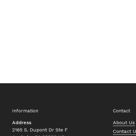
Information
Contact
Address
About Us
2165 S. Dupont Dr Ste F
Contact 