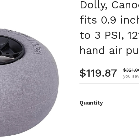
Dolly, Can
fits 0.9 in
to 3 PSI, 12
hand air p
Regular pr
$119.87
Sale p
$321.0
you sav
Quantity