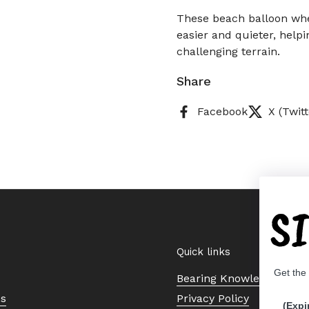
These beach balloon whe
easier and quieter, help
challenging terrain.
Share
Facebook
X (Twitt
S
Quick links
Get the
Bearing Knowledge Cent
Us
Privacy Policy
(Expi