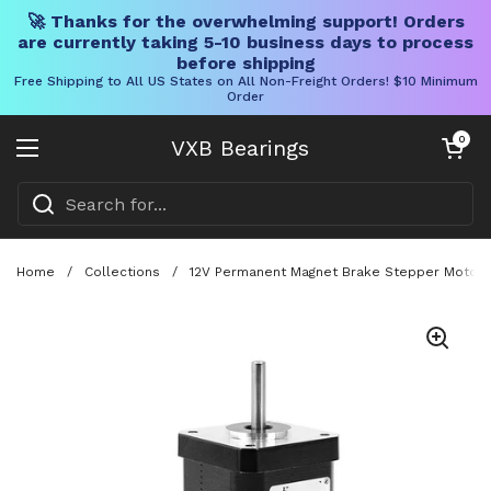
🚀 Thanks for the overwhelming support! Orders
are currently taking 5-10 business days to process
before shipping
Free Shipping to All US States on All Non-Freight Orders! $10 Minimum
Order
Skip to content
Open cart
0
VXB Bearings
Open menu
Home
/
Collections
/
12V Permanent Magnet Brake Stepper Motor 4