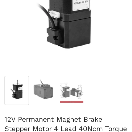
Show slide 1
Show slide 2
Show slide 3
12V Permanent Magnet Brake
Stepper Motor 4 Lead 40Ncm Torque