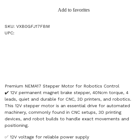
Add to favorites
SKU: VXB0GFJ17FBM
UPC:
Premium NEMA17 Stepper Motor for Robotics Control
✔️ 12V permanent magnet brake stepper, 40Ncm torque, 4
leads, quiet and durable for CNC, 3D printers, and robotics.
This 12V stepper motor is an essential drive for automated
machinery, commonly found in CNC setups, 3D printing
devices, and robot builds to handle exact movements and
positioning.
✅ 12V voltage for reliable power supply