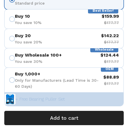
Standard price
Best Seller!
Buy 10
$159.99
You save 10%
$177.77
Buy 20
$142.22
You save 20%
$177.77
Wholesale
Buy Wholesale 100+
$124.44
You save 30%
$177.77
OEM
Buy 1,000+
$88.89
Only for Manufacturers (Lead Time is 30-
$177.77
60 Days)
+ Free Bearing Puller Set
Add to cart