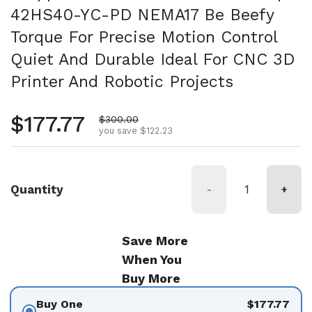
42HS40-YC-PD NEMA17 Be Beefy
Torque For Precise Motion Control
Quiet And Durable Ideal For CNC 3D
Printer And Robotic Projects
Regular price
$177.77
Sale price
$300.00
you save $122.23
Quantity
-
+
Save More
When You
Buy More
Buy One
$177.77