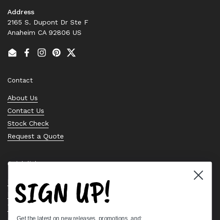
Address
2165 S. Dupont Dr Ste F
Anaheim CA 92806 US
Email
Facebook
Instagram
Pinterest
Twitter
Contact
About Us
Contact Us
Stock Check
Request a Quote
Quick links
SIGN UP!
Bearing Knowledge Center
Privacy Policy
Terms & Conditions
Get the latest on new releases, promotions, and:
Return & Refund Policy