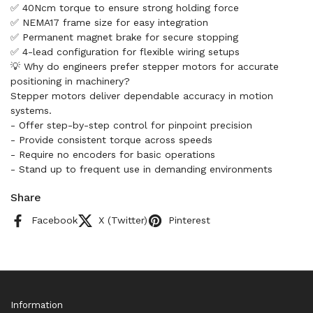
✅ 40Ncm torque to ensure strong holding force
✅ NEMA17 frame size for easy integration
✅ Permanent magnet brake for secure stopping
✅ 4-lead configuration for flexible wiring setups
💡 Why do engineers prefer stepper motors for accurate
positioning in machinery?
Stepper motors deliver dependable accuracy in motion
systems.
- Offer step-by-step control for pinpoint precision
- Provide consistent torque across speeds
- Require no encoders for basic operations
- Stand up to frequent use in demanding environments
Share
Facebook
X (Twitter)
Pinterest
Information