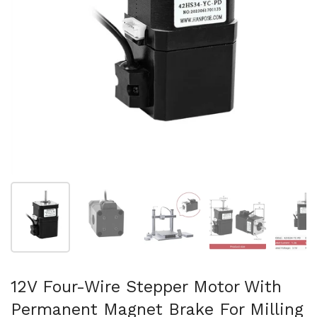
Show slide 1
Show slide 2
Show slide 3
Show slide 4
Sh
12V Four-Wire Stepper Motor With
Permanent Magnet Brake For Milling