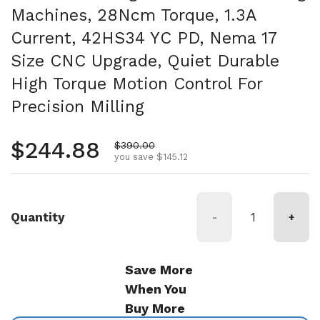
Machines, 28Ncm Torque, 1.3A
Current, 42HS34 YC PD, Nema 17
Size CNC Upgrade, Quiet Durable
High Torque Motion Control For
Precision Milling
Regular price
$244.88
Sale price
$390.00
you save $145.12
Quantity
-
+
Save More
When You
Buy More