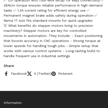
✅ 12V operation with four-wire setup for easy connectivity ✅
28Ncm torque ensures reliable performance in high-demand
tasks ✅ 1.3A current rating for efficient energy use ✅
Permanent magnet brake adds safety during operation ✅
Nema 17 size fits standard mounts for quick upgrades
💡 What benefits do stepper motors bring to precision
machinery? Stepper motors are key for controlled
movements in automation. They include: - Exact positioning
that boosts accuracy in CNC operations - Strong torque at
lower speeds for handling tough jobs - Simple setup that
works with various control systems - Long-lasting build to
handle frequent use in industrial settings
Share
Facebook
X (Twitter)
Pinterest
Information