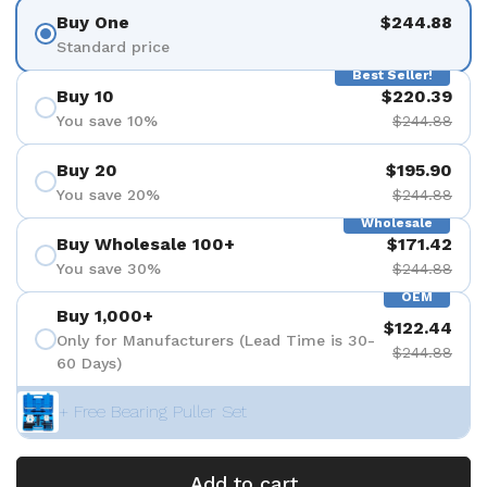
Buy One
$244.88
Standard price
Best Seller!
Buy 10
$220.39
You save 10%
$244.88
Buy 20
$195.90
You save 20%
$244.88
Wholesale
Buy Wholesale 100+
$171.42
You save 30%
$244.88
OEM
Buy 1,000+
$122.44
Only for Manufacturers (Lead Time is 30-
$244.88
60 Days)
+ Free Bearing Puller Set
Add to cart