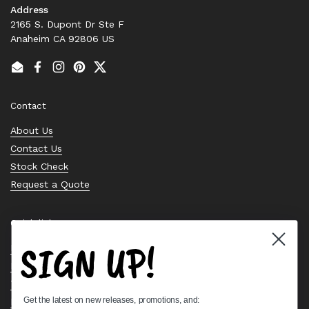
Address
2165 S. Dupont Dr Ste F
Anaheim CA 92806 US
Email
Facebook
Instagram
Pinterest
Twitter
Contact
About Us
Contact Us
Stock Check
Request a Quote
Quick links
SIGN UP!
Bearing Knowledge Center
Privacy Policy
Terms & Conditions
Get the latest on new releases, promotions, and:
Return & Refund Policy