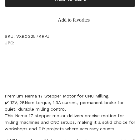
Add to favorites
SKU: VXB0G257KRPJ
UPC:
Premium Nema 17 Stepper Motor for CNC Milling
✔️ 12V, 28Ncm torque, 1.3A current, permanent brake for
quiet, durable milling control
This Nema 17 stepper motor delivers precise motion for
milling machines and CNC setups, making it a solid choice for
workshops and DIY projects where accuracy counts.