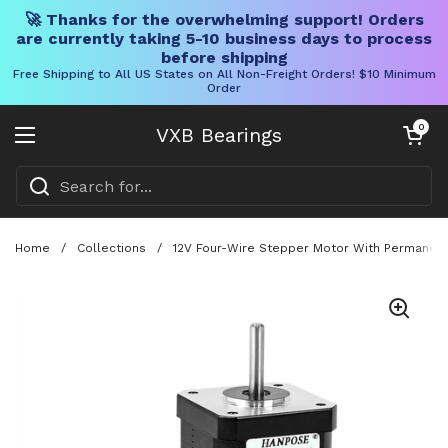
🚀 Thanks for the overwhelming support! Orders
are currently taking 5-10 business days to process
before shipping
Free Shipping to All US States on All Non-Freight Orders! $10 Minimum
Order
Skip to content
Open cart
0
VXB Bearings
Open menu
Home
/
Collections
/
12V Four-Wire Stepper Motor With Permanent M