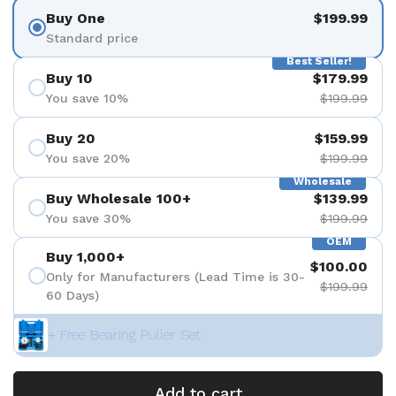
Buy One
$199.99
Standard price
Best Seller!
Buy 10
$179.99
You save 10%
$199.99
Buy 20
$159.99
You save 20%
$199.99
Wholesale
Buy Wholesale 100+
$139.99
You save 30%
$199.99
OEM
Buy 1,000+
$100.00
Only for Manufacturers (Lead Time is 30-
$199.99
60 Days)
+ Free Bearing Puller Set
Add to cart