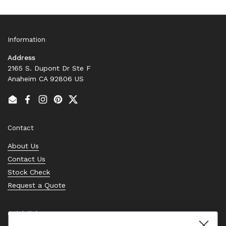
Information
Address
2165 S. Dupont Dr Ste F
Anaheim CA 92806 US
Email
Facebook
Instagram
Pinterest
Twitter
Contact
About Us
Contact Us
Stock Check
Request a Quote
Quick links