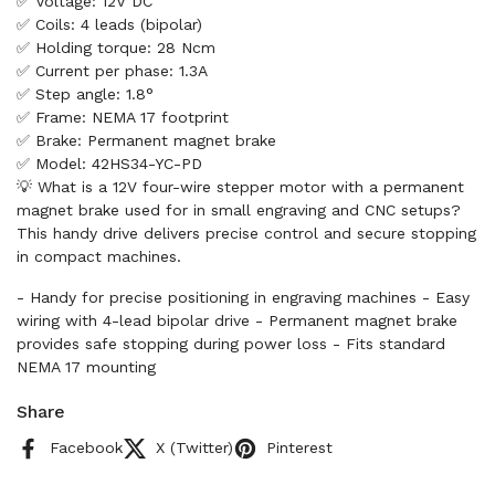
✅ Voltage: 12V DC
✅ Coils: 4 leads (bipolar)
✅ Holding torque: 28 Ncm
✅ Current per phase: 1.3A
✅ Step angle: 1.8°
✅ Frame: NEMA 17 footprint
✅ Brake: Permanent magnet brake
✅ Model: 42HS34-YC-PD
💡 What is a 12V four-wire stepper motor with a permanent
magnet brake used for in small engraving and CNC setups?
This handy drive delivers precise control and secure stopping
in compact machines.
- Handy for precise positioning in engraving machines - Easy
wiring with 4-lead bipolar drive - Permanent magnet brake
provides safe stopping during power loss - Fits standard
NEMA 17 mounting
Share
Facebook
X (Twitter)
Pinterest