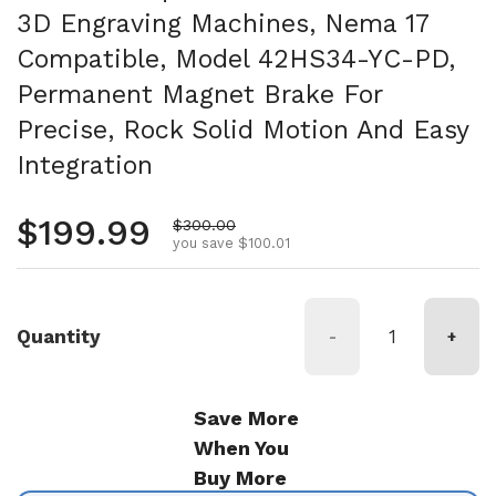
3D Engraving Machines, Nema 17
Compatible, Model 42HS34-YC-PD,
Permanent Magnet Brake For
Precise, Rock Solid Motion And Easy
Integration
Regular price
$199.99
Sale price
$300.00
you save $100.01
Quantity
-
+
Save More
When You
Buy More