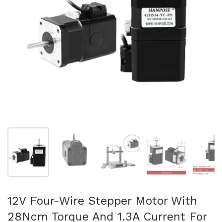
Show slide 1
Show slide 2
Show slide 3
Show slide 4
Sh
12V Four-Wire Stepper Motor With
28Ncm Torque And 1.3A Current For