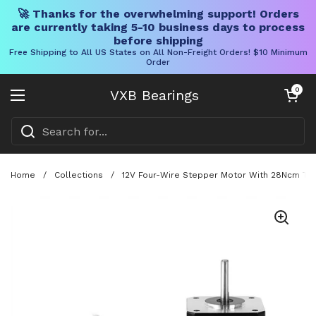
🚀 Thanks for the overwhelming support! Orders
are currently taking 5-10 business days to process
before shipping
Free Shipping to All US States on All Non-Freight Orders! $10 Minimum
Order
Skip to content
Open cart
0
VXB Bearings
Open menu
Home
/
Collections
/
12V Four-Wire Stepper Motor With 28Ncm Torq