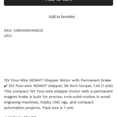
Add to favorites
SKU: VXB0D6KHK8CD
UPC:
12V Four-Wire NEMA17 Stepper Motor with Permanent Brake
✔️ 12V four-wire NEMA17 stepper, 28 Ncm torque, 1.3A (1 unit)
This compact 12V four-wire stepper motor with a permanent
magnet brake is built for precise, rock-solid motion in small
engraving machines, hobby CNC rigs, and compact
automation projects. Pack size is 1 unit.