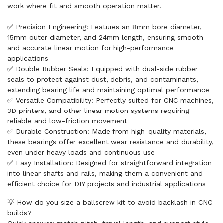
work where fit and smooth operation matter.
✅ Precision Engineering: Features an 8mm bore diameter,
15mm outer diameter, and 24mm length, ensuring smooth
and accurate linear motion for high-performance
applications
✅ Double Rubber Seals: Equipped with dual-side rubber
seals to protect against dust, debris, and contaminants,
extending bearing life and maintaining optimal performance
✅ Versatile Compatibility: Perfectly suited for CNC machines,
3D printers, and other linear motion systems requiring
reliable and low-friction movement
✅ Durable Construction: Made from high-quality materials,
these bearings offer excellent wear resistance and durability,
even under heavy loads and continuous use
✅ Easy Installation: Designed for straightforward integration
into linear shafts and rails, making them a convenient and
efficient choice for DIY projects and industrial applications
💡 How do you size a ballscrew kit to avoid backlash in CNC
builds?