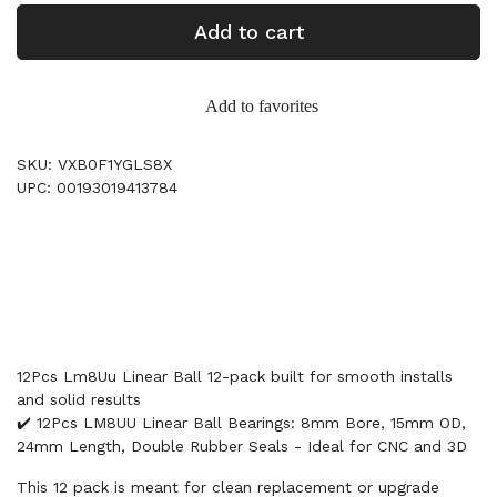
Add to cart
Add to favorites
SKU: VXB0F1YGLS8X
UPC: 00193019413784
12Pcs Lm8Uu Linear Ball 12-pack built for smooth installs
and solid results
✔️ 12Pcs LM8UU Linear Ball Bearings: 8mm Bore, 15mm OD,
24mm Length, Double Rubber Seals - Ideal for CNC and 3D
This 12 pack is meant for clean replacement or upgrade