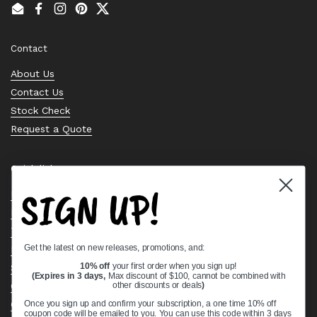
Email
Facebook
Instagram
Pinterest
Twitter
Contact
About Us
Contact Us
Stock Check
Request a Quote
Quick links
SIGN UP!
Bearing Knowledge Center
Privacy Policy
Terms & Conditions
Get the latest on new releases, promotions, and:
Return & Refund Policy
Shipping Policy
10% off
your first order when you sign up!
(Expires in 3 days,
Max discount of $100, cannot be combined with
Open Cookie Banner
other discounts or deals
)
Comprehensive Guide to Ball Bearings
Once you sign up and confirm your subscription, a one time 10% off
coupon code will be emailed to you. You can use this code within 3 days