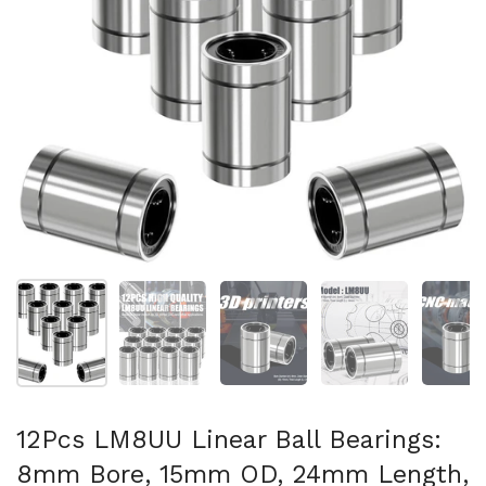
Show slide 1
Show slide 2
Show slide 3
Show slide 4
Sh
12Pcs LM8UU Linear Ball Bearings:
8mm Bore, 15mm OD, 24mm Length,