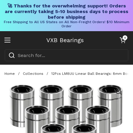
🚀 Thanks for the overwhelming support! Orders
are currently taking 5-10 business days to process
before shipping
Free Shipping to All US States on All Non-Freight Orders! $10 Minimum
Order
Skip to content
Open cart
0
VXB Bearings
Open menu
Home
/
Collections
/
12Pcs LM8UU Linear Ball Bearings: 8mm Bore,