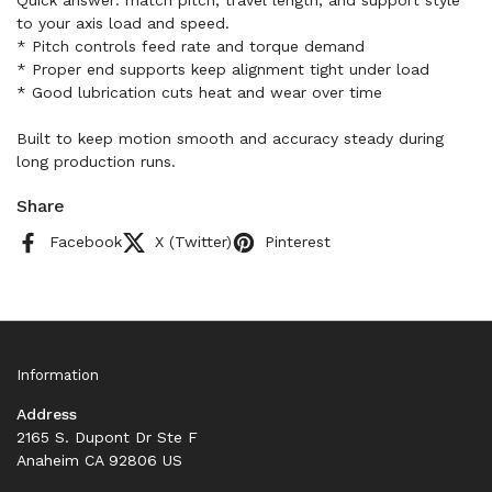
Quick answer: match pitch, travel length, and support style
to your axis load and speed.
* Pitch controls feed rate and torque demand
* Proper end supports keep alignment tight under load
* Good lubrication cuts heat and wear over time
Built to keep motion smooth and accuracy steady during
long production runs.
Share
Facebook
X (Twitter)
Pinterest
Information
Address
2165 S. Dupont Dr Ste F
Anaheim CA 92806 US