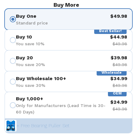
Buy More
Buy One
$49.98
Standard price
Best Seller!
Buy 10
$44.98
You save 10%
$49.98
Buy 20
$39.98
You save 20%
$49.98
Wholesale
Buy Wholesale 100+
$34.99
You save 30%
$49.98
OEM
Buy 1,000+
$24.99
Only for Manufacturers (Lead Time is 30-
$49.98
60 Days)
+ Free Bearing Puller Set