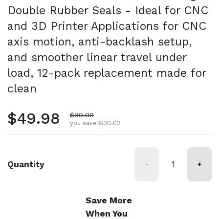
Double Rubber Seals - Ideal for CNC
and 3D Printer Applications for CNC
axis motion, anti-backlash setup,
and smoother linear travel under
load, 12-pack replacement made for
clean
Regular price
$49.98
Sale price
$80.00
you save $30.02
Quantity
-
+
Save More
When You