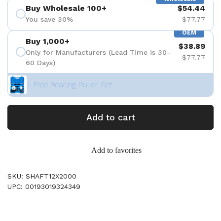
Buy Wholesale 100+
$54.44
You save 30%
$77.77
OEM
Buy 1,000+
$38.89
Only for Manufacturers (Lead Time is 30-
$77.77
60 Days)
+ Free Bearing Puller Set
Add to cart
Add to favorites
SKU: SHAFT12X2000
UPC: 00193019324349