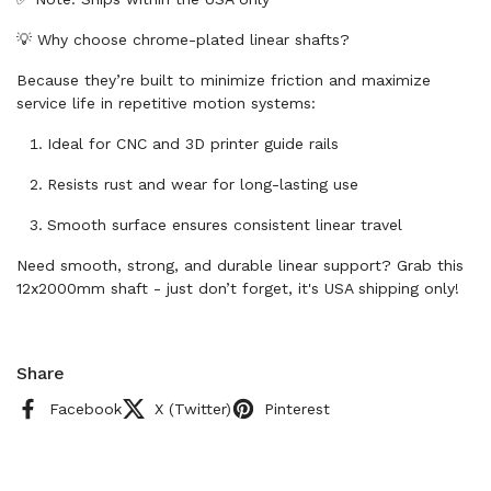
💡 Why choose chrome-plated linear shafts?
Because they’re built to minimize friction and maximize
service life in repetitive motion systems:
Ideal for CNC and 3D printer guide rails
Resists rust and wear for long-lasting use
Smooth surface ensures consistent linear travel
Need smooth, strong, and durable linear support? Grab this
12x2000mm shaft - just don’t forget, it's USA shipping only!
Share
Facebook
X (Twitter)
Pinterest