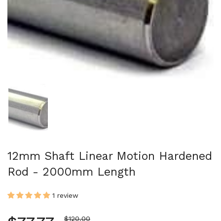
Show slide 1
12mm Shaft Linear Motion Hardened
Rod - 2000mm Length
1 review
Sale price
$120.00