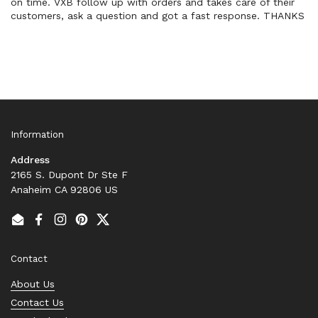
on time. VXB follow up with orders and takes care of their
customers, ask a question and got a fast response. THANKS
Information
Address
2165 S. Dupont Dr Ste F
Anaheim CA 92806 US
Email
Facebook
Instagram
Pinterest
Twitter
Contact
About Us
Contact Us