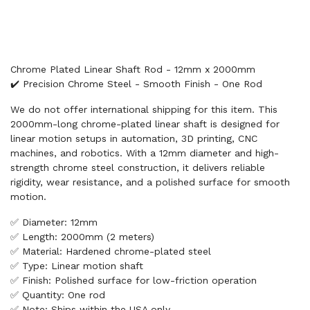
Chrome Plated Linear Shaft Rod - 12mm x 2000mm
✔️ Precision Chrome Steel - Smooth Finish - One Rod
We do not offer international shipping for this item. This
2000mm-long chrome-plated linear shaft is designed for
linear motion setups in automation, 3D printing, CNC
machines, and robotics. With a 12mm diameter and high-
strength chrome steel construction, it delivers reliable
rigidity, wear resistance, and a polished surface for smooth
motion.
✅ Diameter: 12mm
✅ Length: 2000mm (2 meters)
✅ Material: Hardened chrome-plated steel
✅ Type: Linear motion shaft
✅ Finish: Polished surface for low-friction operation
✅ Quantity: One rod
✅ Note: Ships within the USA only