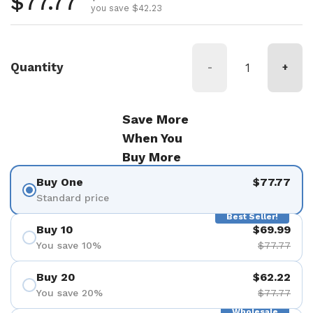
Regular price
$77.77
you save $42.23
Quantity
-
+
Save More
When You
Buy More
Buy One
$77.77
Standard price
Best Seller!
Buy 10
$69.99
You save 10%
$77.77
Buy 20
$62.22
You save 20%
$77.77
Wholesale