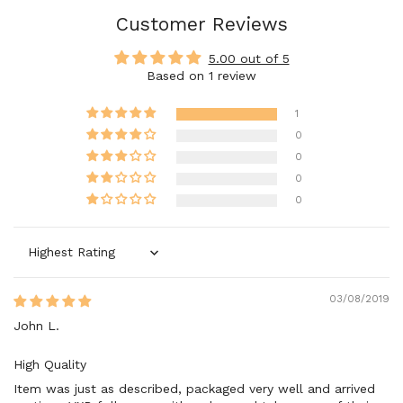
Customer Reviews
5.00 out of 5
Based on 1 review
1
0
0
0
0
Sort by
03/08/2019
John L.
High Quality
Item was just as described, packaged very well and arrived