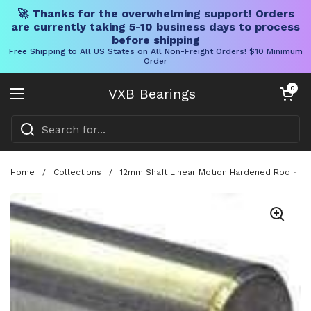
🚀 Thanks for the overwhelming support! Orders
are currently taking 5-10 business days to process
before shipping
Free Shipping to All US States on All Non-Freight Orders! $10 Minimum
Order
Skip to content
Open cart
0
VXB Bearings
Open menu
Home
/
Collections
/
12mm Shaft Linear Motion Hardened Rod - 