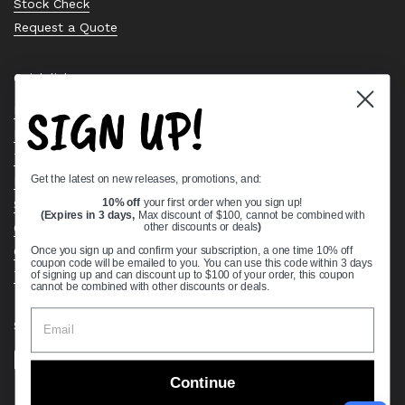
Stock Check
Request a Quote
Quick links
SIGN UP!
Bearing Knowledge Center
Privacy Policy
Terms & Conditions
Get the latest on new releases, promotions, and:
Return & Refund Policy
10% off
your first order when you sign up!
Shipping Policy
(Expires in 3 days,
Max discount of $100, cannot be combined with
other discounts or deals
)
Open Cookie Banner
Comprehensive Guide to Ball Bearings
Once you sign up and confirm your subscription, a one time 10% off
coupon code will be emailed to you. You can use this code within 3 days
Track your Order
of signing up and can discount up to $100 of your order, this coupon
cannot be combined with other discounts or deals.
Supported payment methods
Continue