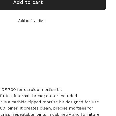
Add to cart
Add to favorites
DF 700 for carbide mortise bit
 flutes, internal thread; cutter included
is a carbide-tipped mortise bit designed for use
 joiner. It creates clean, precise mortises for
risp, repeatable joints in cabinetry and furniture