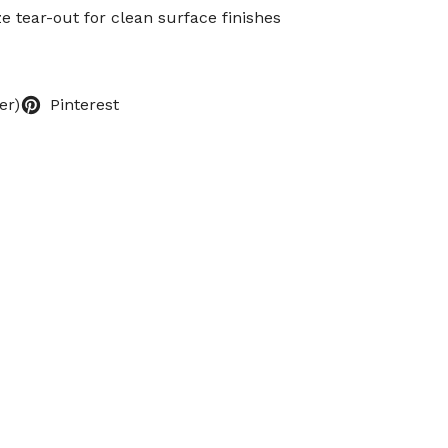
e tear-out for clean surface finishes
er)
Pinterest