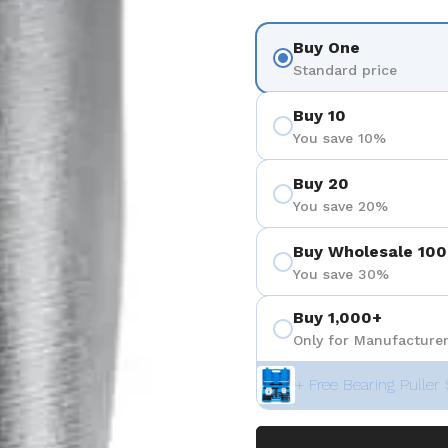
Buy One
Standard price
Buy 10
You save 10%
Buy 20
You save 20%
Buy Wholesale 100
You save 30%
Buy 1,000+
Only for Manufacturer
+ Free Bearing Puller 