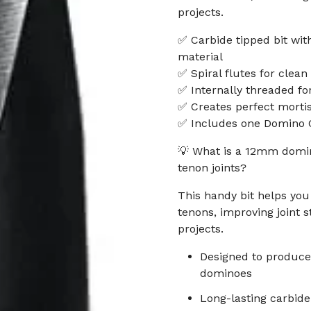
projects.
✅ Carbide tipped bit wit
material
✅ Spiral flutes for clean
✅ Internally threaded fo
✅ Creates perfect morti
✅ Includes one Domino 
💡 What is a 12mm domin
tenon joints?
This handy bit helps you
tenons, improving joint 
projects.
Designed to produce
dominoes
Long-lasting carbide