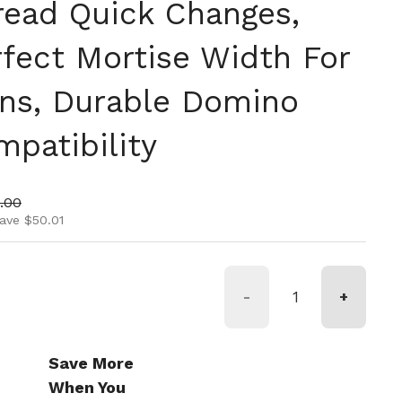
hread Quick Changes,
rfect Mortise Width For
ns, Durable Domino
patibility
ice
 price
.00
ave $50.01
-
+
Save More
When You