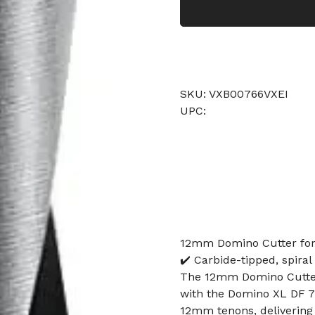
SKU: VXB00766VXEI
UPC:
12mm Domino Cutter for 
✔️ Carbide-tipped, spiral
The 12mm Domino Cutter 
with the Domino XL DF 700
12mm tenons, delivering c