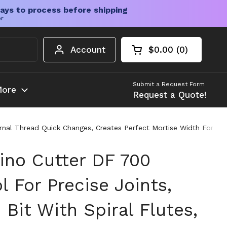
ays to process before shipping
er
Account
$0.00
0
Open cart
Shopping Cart Tota
products in your c
Submit a Request Form
ore
Request a Quote!
nternal Thread Quick Changes, Creates Perfect Mortise Width For 
no Cutter DF 700
l For Precise Joints,
 Bit With Spiral Flutes,