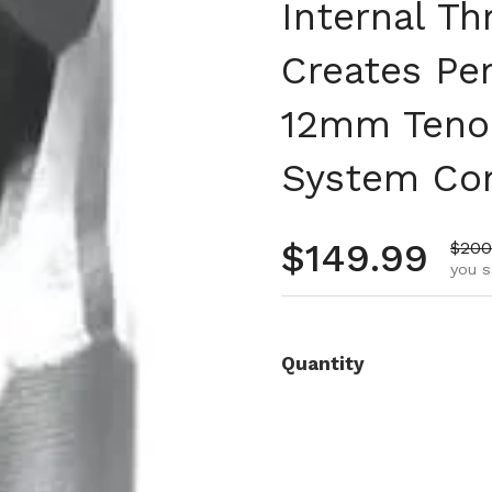
Internal T
Creates Pe
12mm Teno
System Com
Regular pr
$149.99
Sale
$200
you s
Quantity