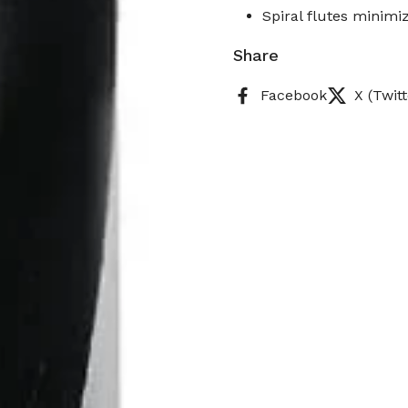
Spiral flutes minimiz
Share
Facebook
X (Twitt