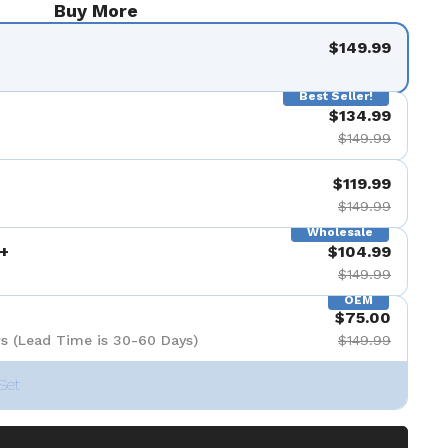
Buy More
$149.99
Best Seller!
$134.99
$149.99
$119.99
$149.99
Wholesale
+
$104.99
$149.99
OEM
$75.00
s (Lead Time is 30-60 Days)
$149.99
Set