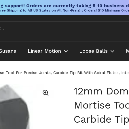
g support! Orders are currently taking 5-10 business d
ree Shipping to All US States on All Non-Freight Orders! $10 Minimum Ord
Susans
Linear Motion
Loose Balls
M
 Tool For Precise Joints, Carbide Tip Bit With Spiral Flutes, I
12mm Domi
Mortise Too
Carbide Tip