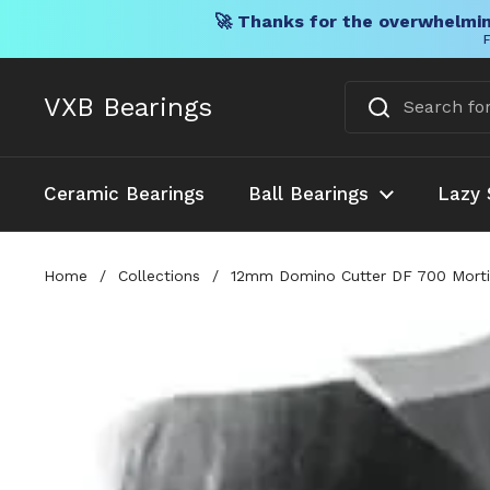
🚀 Thanks for the overwhelmin
F
Skip to content
VXB Bearings
Ceramic Bearings
Ball Bearings
Lazy 
Home
/
Collections
/
12mm Domino Cutter DF 700 Mortise