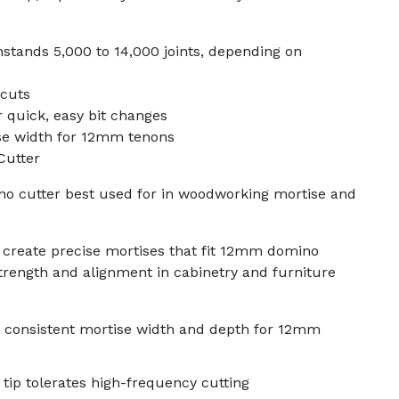
hstands 5,000 to 14,000 joints, depending on
 cuts
r quick, easy bit changes
se width for 12mm tenons
Cutter
o cutter best used for in woodworking mortise and
 create precise mortises that fit 12mm domino
strength and alignment in cabinetry and furniture
 consistent mortise width and depth for 12mm
 tip tolerates high-frequency cutting