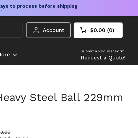
ays to process before shipping
er
Account
$0.00
0
Open cart
Shopping Cart Tota
products in your c
Submit a Request Form
ore
Request a Quote!
 Heavy Steel Ball 229mm
ice
price
53.00