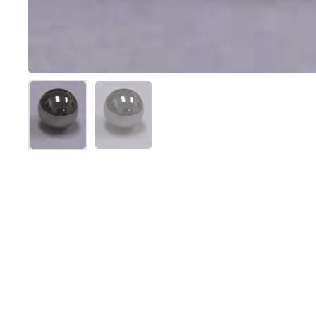
Show slide 1
Show slide 2