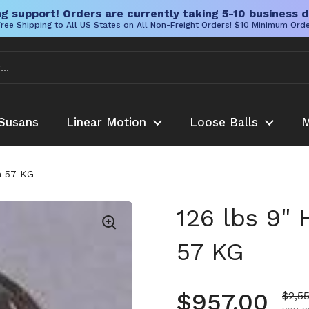
g support! Orders are currently taking 5-10 business d
ree Shipping to All US States on All Non-Freight Orders! $10 Minimum Ord
Susans
Linear Motion
Loose Balls
M
m 57 KG
126 lbs 9"
57 KG
Regular pr
$957.00
Sale 
$2,5