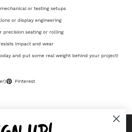
 mechanical or testing setups
ations or display engineering
 precision seating or rolling
resists impact and wear
s today and put some real weight behind your project!
er)
Pinterest
IGN UP!