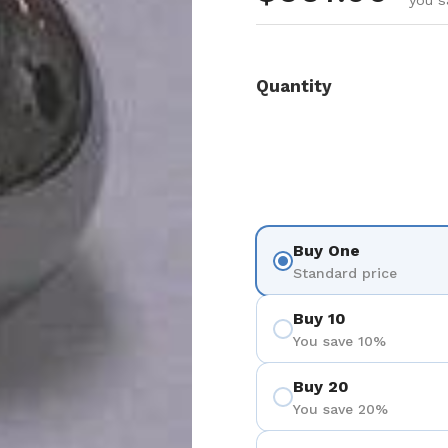
you s
Quantity
Buy One
Standard price
Buy 10
You save 10%
Buy 20
You save 20%