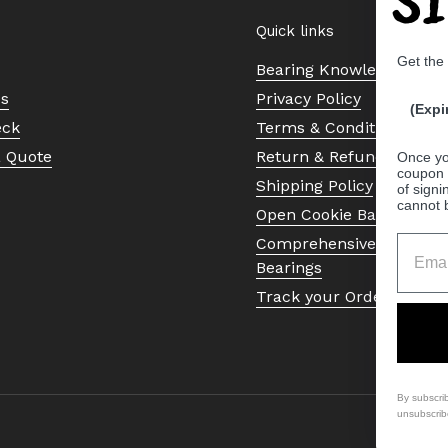
Quick links
Get the
Bearing Knowledge Cent
Us
Privacy Policy
(Expi
eck
Terms & Conditions
a Quote
Return & Refund Policy
Once yo
coupon 
Shipping Policy
of signi
cannot 
Open Cookie Banner
Comprehensive Guide to 
Bearings
Track your Order
By subscri
unsubscrib