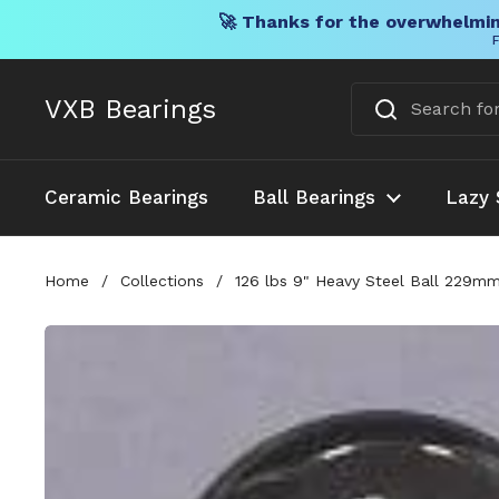
🚀 Thanks for the overwhelmin
F
Skip to content
VXB Bearings
Ceramic Bearings
Ball Bearings
Lazy 
Home
/
Collections
/
126 lbs 9" Heavy Steel Ball 229m