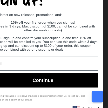
Supported payment methods
 latest on new releases, promotions, and:
er
10% off
your first order when you sign up!
res in 3 days,
Max discount of $100, cannot be combined with
other discounts or deals
)
u sign up and confirm your subscription, a one time 10% off
code will be emailed to you. You can use this code within 3 days
ng up and can discount up to $100 of your order, this coupon
be combined with other discounts or deals.
Ball
Continue
bing you agree to receive marketing communications from us. To opt out, click
e at the bottom of our emails
Country/region
(USD $)