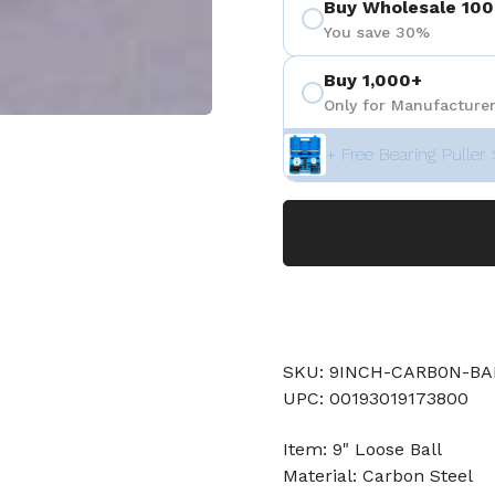
Buy Wholesale 100
You save 30%
Buy 1,000+
Only for Manufacturer
+ Free Bearing Puller 
SKU: 9INCH-CARB0N-BA
UPC: 00193019173800
Item: 9" Loose Ball
Material: Carbon Steel