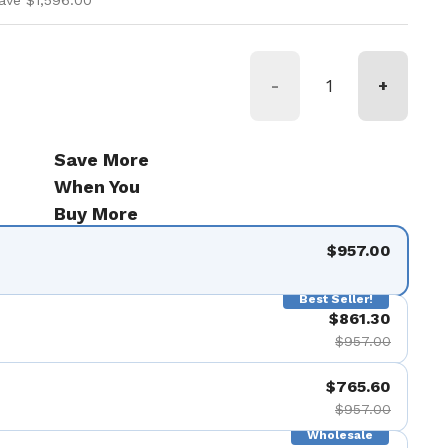
ave $1,596.00
-
+
Save More
When You
Buy More
$957.00
Best Seller!
$861.30
$957.00
$765.60
$957.00
Wholesale