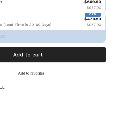
+
$669.90
$957.00
OEM
$478.50
s (Lead Time is 30-60 Days)
$957.00
Set
Add to cart
Add to favorites
LL