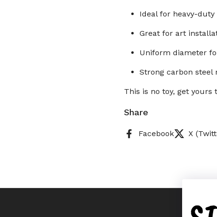
Ideal for heavy-duty
Great for art install
Uniform diameter for
Strong carbon steel 
This is no toy, get your
Share
Facebook
X (Twitt
S