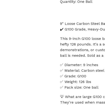
Quantity: One Ball
9" Loose Carbon Steel Ba
✔️ G100 Grade, Heavy-Dut
This 9-inch G100 loose b
hefty 126 pounds. It's a s
demonstrations, or cust
ball is needed. Sold as a 
✅ Diameter: 9 inches
✅ Material: Carbon steel
✅ Grade: G100
✅ Weight: 126 lbs
✅ Pack size: One ball
💡 What are large G100 c
They're used when mass,