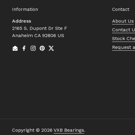
Information
Contact
Address
About Us
2165 S. Dupont Dr Ste F
Contact 
Anaheim CA 92806 US
Stock Ch
Request 
Email
Facebook
Instagram
Pinterest
Twitter
Copyright © 2026
VXB Bearings
.