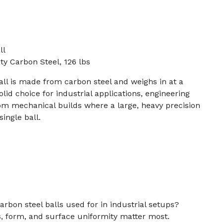
ll
y Carbon Steel, 126 lbs
all is made from carbon steel and weighs in at a
olid choice for industrial applications, engineering
om mechanical builds where a large, heavy precision
single ball.
arbon steel balls used for in industrial setups?
 form, and surface uniformity matter most.