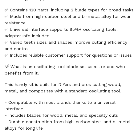
✅ Contains 120 parts, including 2 blade types for broad tasks
✅ Made from high-carbon steel and bi-metal alloy for wear
resistance
✅ Universal interface supports 95%+ oscillating tools;
adapter info included
✅ Varied teeth sizes and shapes improve cutting efficiency
and control
✅ Includes reliable customer support for questions or issues
💡 What is an oscillating tool blade set used for and who
benefits from it?
This handy kit is built for DIYers and pros cutting wood,
metal, and composites with a standard oscillating tool.
- Compatible with most brands thanks to a universal
interface
- Includes blades for wood, metal, and specialty cuts
- Durable construction from high-carbon steel and bi-metal
alloys for long life