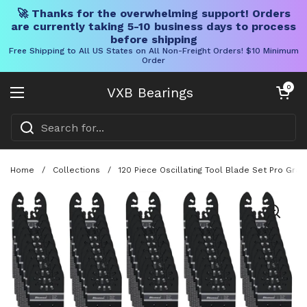
🚀 Thanks for the overwhelming support! Orders
are currently taking 5-10 business days to process
before shipping
Free Shipping to All US States on All Non-Freight Orders! $10 Minimum
Order
Skip to content
Open cart
0
VXB Bearings
Open menu
Home
/
Collections
/
120 Piece Oscillating Tool Blade Set Pro Gr