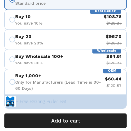
Standard price
Best Seller!
Buy 10
$108.78
You save 10%
$120.87
Buy 20
$96.70
You save 20%
$120.87
Wholesale
Buy Wholesale 100+
$84.61
You save 30%
$120.87
OEM
Buy 1,000+
$60.44
Only for Manufacturers (Lead Time is 30-
$120.87
60 Days)
+ Free Bearing Puller Set
Add to cart