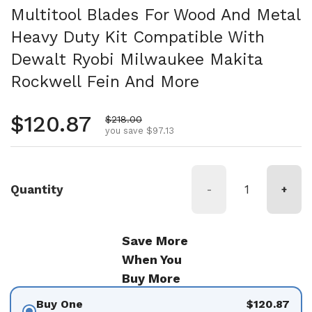
Multitool Blades For Wood And Metal
Heavy Duty Kit Compatible With
Dewalt Ryobi Milwaukee Makita
Rockwell Fein And More
Regular price
$120.87
Sale price
$218.00
you save $97.13
Quantity
-
+
Save More
When You
Buy More
Buy One
$120.87