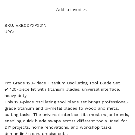
Add to favorites
SKU: VXB0DYXP221N
UPC:
Pro Grade 120-Piece Titanium Oscillating Tool Blade Set
✔️ 120-piece kit with titanium blades, universal interface,
heavy duty
This 120-piece oscillating tool blade set brings professional-
grade titanium and bi-metal blades to wood and metal
cutting tasks. The universal interface fits most major brands,
enabling quick blade swaps across different tools. Ideal for
DIY projects, home renovations, and workshop tasks
demanding clean, precise cuts.