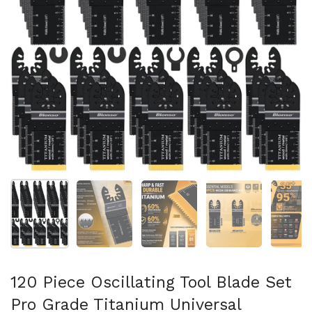
Show slide 1
Show slide 2
Show slide 3
Show slide 4
Sh
120 Piece Oscillating Tool Blade Set
Pro Grade Titanium Universal