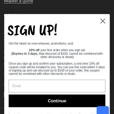
Request a Quote
Quick links
SIGN UP!
Bearing Knowledge Center
Privacy Policy
Terms & Conditions
Get the latest on new releases, promotions, and:
Return & Refund Policy
Shipping Policy
10% off
your first order when you sign up!
(Expires in 3 days,
Max discount of $100, cannot be combined with
Open Cookie Banner
other discounts or deals
)
Comprehensive Guide to Ball Bearings
Once you sign up and confirm your subscription, a one time 10% off
coupon code will be emailed to you. You can use this code within 3 days
Track your Order
of signing up and can discount up to $100 of your order, this coupon
cannot be combined with other discounts or deals.
Supported payment methods
Continue