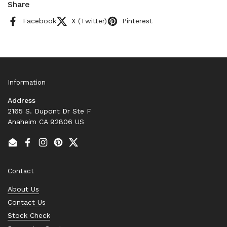
Share
Facebook
X (Twitter)
Pinterest
Information
Address
2165 S. Dupont Dr Ste F
Anaheim CA 92806 US
Email
Facebook
Instagram
Pinterest
Twitter
Contact
About Us
Contact Us
Stock Check