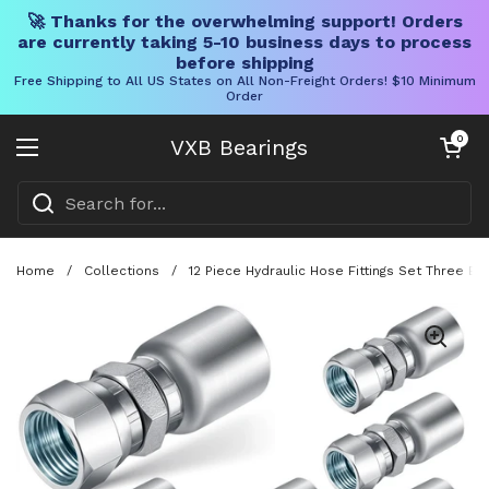
🚀 Thanks for the overwhelming support! Orders
are currently taking 5-10 business days to process
before shipping
Free Shipping to All US States on All Non-Freight Orders! $10 Minimum
Order
Skip to content
Open cart
0
VXB Bearings
Open menu
Home
/
Collections
/
12 Piece Hydraulic Hose Fittings Set Three Ei