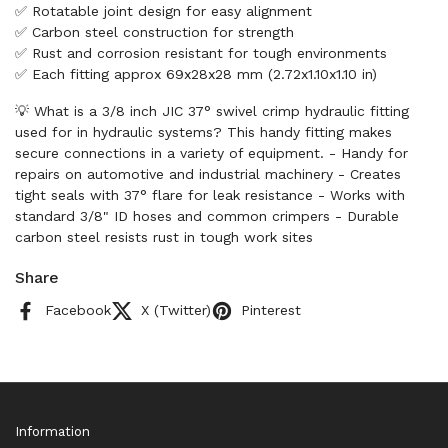
✅ Rotatable joint design for easy alignment
✅ Carbon steel construction for strength
✅ Rust and corrosion resistant for tough environments
✅ Each fitting approx 69x28x28 mm (2.72x1.10x1.10 in)
💡 What is a 3/8 inch JIC 37° swivel crimp hydraulic fitting
used for in hydraulic systems? This handy fitting makes
secure connections in a variety of equipment. - Handy for
repairs on automotive and industrial machinery - Creates
tight seals with 37° flare for leak resistance - Works with
standard 3/8" ID hoses and common crimpers - Durable
carbon steel resists rust in tough work sites
Share
Facebook
X (Twitter)
Pinterest
Information