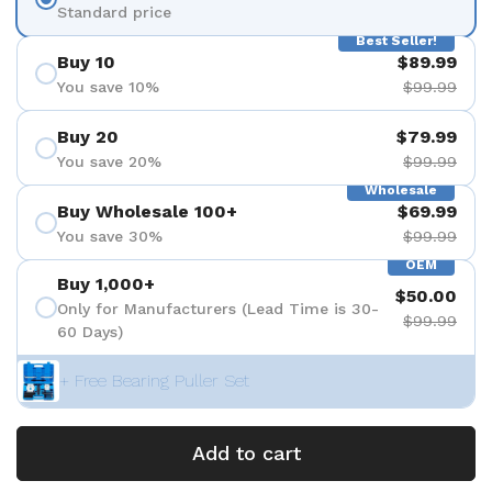
Standard price
Best Seller!
Buy 10
$89.99
You save 10%
$99.99
Buy 20
$79.99
You save 20%
$99.99
Wholesale
Buy Wholesale 100+
$69.99
You save 30%
$99.99
OEM
Buy 1,000+
$50.00
Only for Manufacturers (Lead Time is 30-
$99.99
60 Days)
+ Free Bearing Puller Set
Add to cart