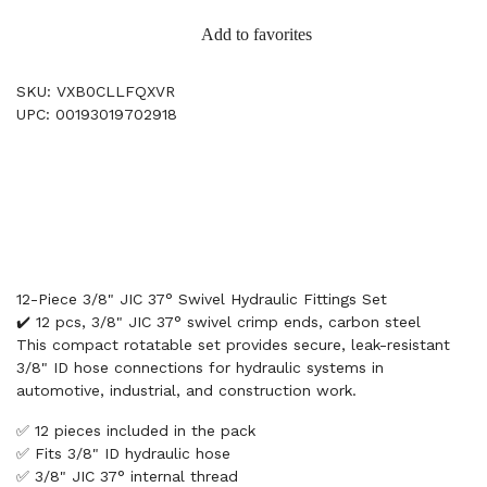
Add to favorites
SKU: VXB0CLLFQXVR
UPC: 00193019702918
12-Piece 3/8" JIC 37° Swivel Hydraulic Fittings Set
✔️ 12 pcs, 3/8" JIC 37° swivel crimp ends, carbon steel
This compact rotatable set provides secure, leak-resistant
3/8" ID hose connections for hydraulic systems in
automotive, industrial, and construction work.
✅ 12 pieces included in the pack
✅ Fits 3/8" ID hydraulic hose
✅ 3/8" JIC 37° internal thread