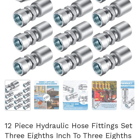
Show slide 1
Show slide 2
Show slide 3
Show slide 4
Sh
12 Piece Hydraulic Hose Fittings Set
Three Eighths Inch To Three Eighths