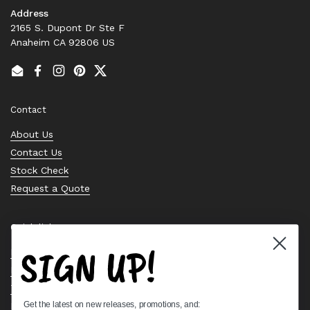
Address
2165 S. Dupont Dr Ste F
Anaheim CA 92806 US
Email
Facebook
Instagram
Pinterest
Twitter
Contact
About Us
Contact Us
Stock Check
Request a Quote
Quick links
SIGN UP!
Bearing Knowledge Center
Privacy Policy
Terms & Conditions
Get the latest on new releases, promotions, and:
Return & Refund Policy