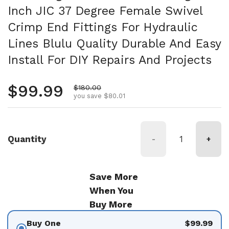
Inch JIC 37 Degree Female Swivel
Crimp End Fittings For Hydraulic
Lines Blulu Quality Durable And Easy
Install For DIY Repairs And Projects
Regular price
$99.99
Sale price
$180.00
you save $80.01
Quantity
-
+
Save More
When You
Buy More
Buy One
$99.99