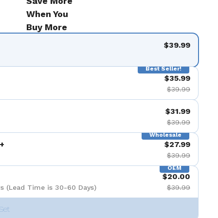
Save More
de 9
When You
Buy More
$39.99
Best Seller!
$35.99
$39.99
$31.99
$39.99
Wholesale
+
$27.99
$39.99
OEM
$20.00
s (Lead Time is 30-60 Days)
$39.99
Set