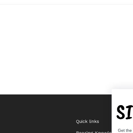
S
Quick links
Get the
Bearing Knowledge Cent