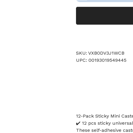
SKU: VXB0DV3J1WCB
UPC: 00193019549445
12-Pack Sticky Mini Cast
✔️ 12 pcs sticky univers
These self-adhesive cast