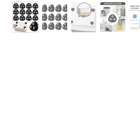
Show slide 1
Show slide 2
Show slide 3
Show slide