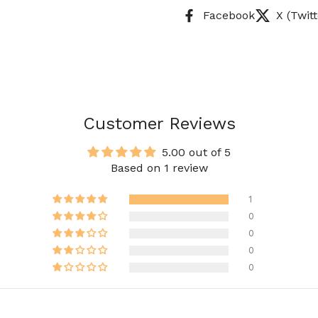
Facebook
X (Twitt
Customer Reviews
5.00 out of 5
Based on 1 review
1
0
0
0
0