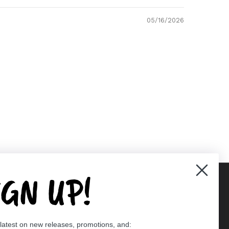
05/16/2026
IGN UP!
Supported payment methods
 latest on new releases, promotions, and:
er