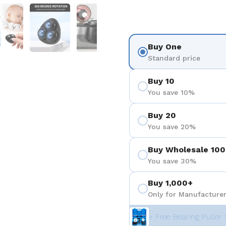
 4
Show slide 5
Show slide 6
Show slide 7
Show slide 8
Show sli
Buy One
Standard price
Buy 10
You save 10%
Buy 20
You save 20%
Buy Wholesale 100
You save 30%
Buy 1,000+
Only for Manufacturer
+ Free Bearing Puller 