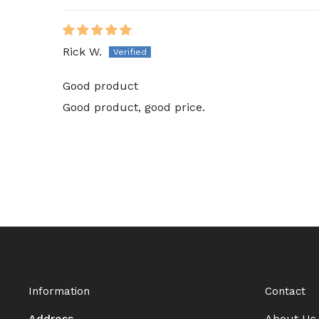
Rick W.
Good product
Good product, good price.
Information
Contact
Address
About Us