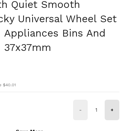
th Quiet Smooth
icky Universal Wheel Set
n Appliances Bins And
s, 37x37mm
ice
ice
e $40.01
-
+