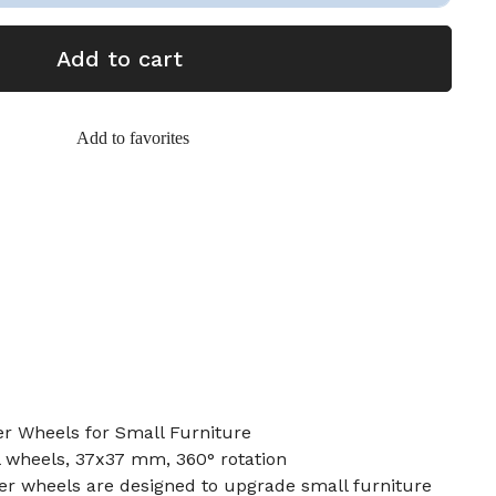
Add to cart
Add to favorites
er Wheels for Small Furniture
al wheels, 37x37 mm, 360° rotation
er wheels are designed to upgrade small furniture