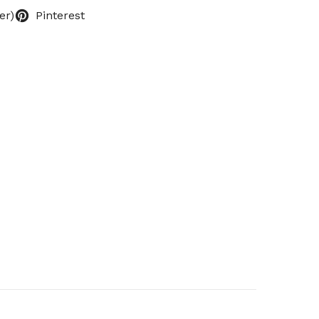
er)
Pinterest