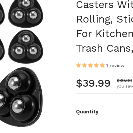
Casters Wi
Rolling, St
For Kitche
Trash Can
1 review
Regular pr
$39.99
Sale pr
$80.00
you sav
Quantity