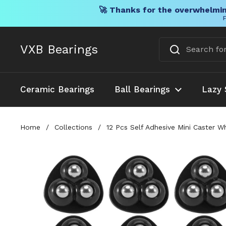
🚀 Thanks for the overwhelmin
F
Skip to content
VXB Bearings
Ceramic Bearings
Ball Bearings
Lazy 
Home
/
Collections
/
12 Pcs Self Adhesive Mini Caster 