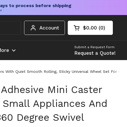
ays to process before shipping
er
Account
$0.00
0
Open cart
Shopping Cart Tota
products in your c
Submit a Request Form
ore
Request a Quote!
ters With Quiet Smooth Rolling, Sticky Universal Wheel Set For Ki
 Adhesive Mini Caster
 Small Appliances And
360 Degree Swivel