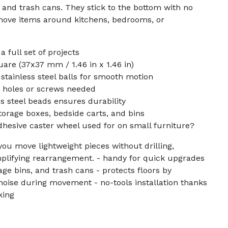
, and trash cans. They stick to the bottom with no
 move items around kitchens, bedrooms, or
a full set of projects
re (37x37 mm / 1.46 in x 1.46 in)
 stainless steel balls for smooth motion
o holes or screws needed
s steel beads ensures durability
storage boxes, bedside carts, and bins
adhesive caster wheel used for on small furniture?
ou move lightweight pieces without drilling,
mplifying rearrangement. - handy for quick upgrades
rage bins, and trash cans - protects floors by
oise during movement - no-tools installation thanks
king