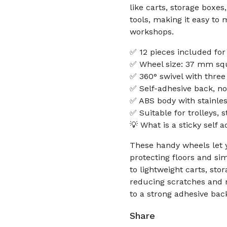
like carts, storage boxes
tools, making it easy to
workshops.
✅ 12 pieces included for 
✅ Wheel size: 37 mm squa
✅ 360° swivel with three
✅ Self-adhesive back, n
✅ ABS body with stainles
✅ Suitable for trolleys, 
💡 What is a sticky self 
These handy wheels let y
protecting floors and si
to lightweight carts, sto
reducing scratches and n
to a strong adhesive bac
Share