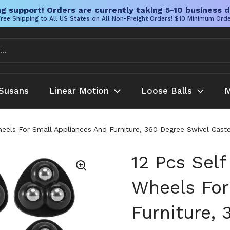
g support! Orders are currently taking 5-10 business d
ree Shipping to All US States on All Non-Freight Orders! $10 Minimum Ord
Susans
Linear Motion
Loose Balls
M
Wheels For Small Appliances And Furniture, 360 Degree Swivel Cas
12 Pcs Self
Wheels For
Furniture, 