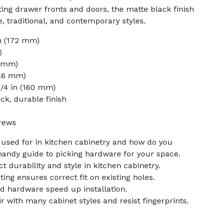
ting drawer fronts and doors, the matte black finish
traditional, and contemporary styles.
in (172 mm)
)
7 mm)
5.6 mm)
1/4 in (160 mm)
ck, durable finish
rews
l used for in kitchen cabinetry and how do you
handy guide to picking hardware for your space.
ct durability and style in kitchen cabinetry.
ing ensures correct fit on existing holes.
d hardware speed up installation.
ir with many cabinet styles and resist fingerprints.