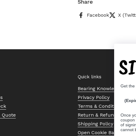
Share
Facebook
X (Twitt
S
Quick links
Get the
Bearing Knowledge Cent
Us
Privacy Policy
(Expi
eck
Terms & Conditions
a Quote
Return & Refund Policy
Once yo
coupon 
Shipping Policy
of signi
cannot 
Open Cookie Banner