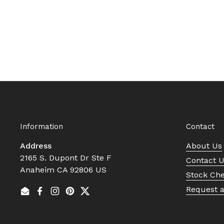
Information
Contact
Address
About Us
2165 S. Dupont Dr Ste F
Contact 
Anaheim CA 92806 US
Stock Ch
Request 
Email
Facebook
Instagram
Pinterest
Twitter