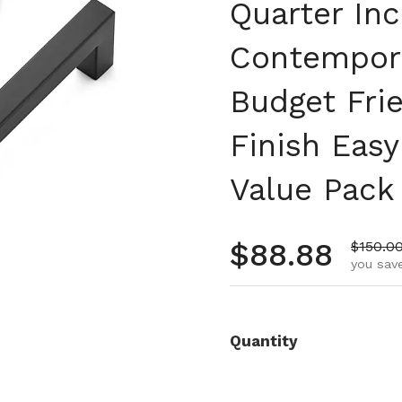
Quarter In
Contempora
Budget Fri
Finish Easy
Value Pack
Regular pr
$88.88
Sale pr
$150.0
you save
Quantity