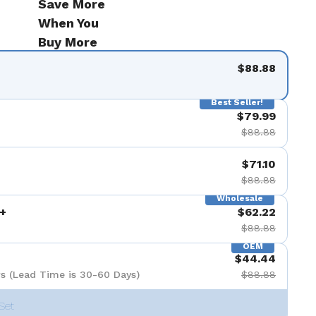
Save More
de 9
When You
Buy More
$88.88
Best Seller!
$79.99
$88.88
$71.10
$88.88
Wholesale
+
$62.22
$88.88
OEM
$44.44
s (Lead Time is 30-60 Days)
$88.88
Set