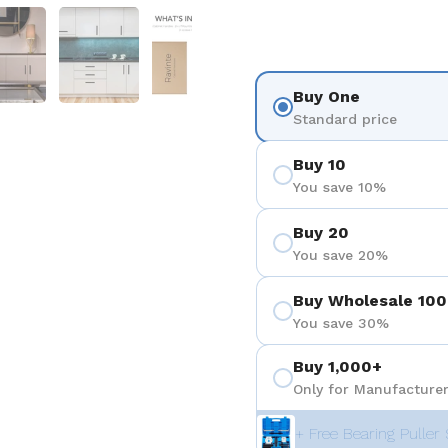
 4
Show slide 5
Show slide 6
Show slide 7
Show slide 8
Show sli
Buy One
Standard price
Buy 10
You save 10%
Buy 20
You save 20%
Buy Wholesale 100
You save 30%
Buy 1,000+
Only for Manufacturer
+ Free Bearing Puller 