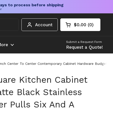
ays to process before shipping
er
Account
$0.00
0
Open cart
Shopping Cart Tota
products in your c
Submit a Request Form
ore
Request a Quote!
 Inch Center To Center Contemporary Cabinet Hardware Budget Frie
uare Kitchen Cabinet
tte Black Stainless
r Pulls Six And A