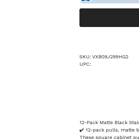
SKU: VXB09J299HG2
UPC:
12-Pack Matte Black Stai
✔️ 12-pack pulls, matte b
These square cabinet pul