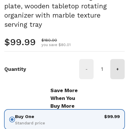
plate, wooden tabletop rotating
organizer with marble texture
serving tray
Regular price
$99.99
Sale price
$180.00
you save $80.01
Quantity
-
+
Save More
When You
Buy More
Buy One
$99.99
Standard price