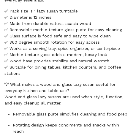
everyday essentials.
✅ Pack size is 1 lazy susan turntable
✅ Diameter is 12 inches
✅ Made from durable natural acacia wood
✅ Removable marble texture glass plate for easy cleaning
✅ Glass surface is food safe and easy to wipe clean
✅ 360 degree smooth rotation for easy access
✅ Works as a serving tray, spice organizer, or centerpiece
✅ Marble texture glass adds a modern, luxury look
✅ Wood base provides stability and natural warmth
✅ Suitable for dining tables, kitchen counters, and coffee
stations
💡 What makes a wood and glass lazy susan useful for
everyday kitchen and table use?
Wood and glass lazy susans are used when style, function,
and easy cleanup all matter.
Removable glass plate simplifies cleaning and food prep
Rotating design keeps condiments and snacks within
reach