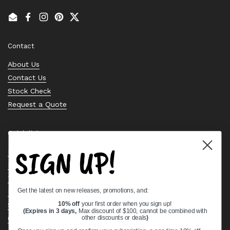
Email
Facebook
Instagram
Pinterest
Twitter
Contact
About Us
Contact Us
Stock Check
Request a Quote
Quick links
SIGN UP!
Bearing Knowledge Center
Privacy Policy
Terms & Conditions
Get the latest on new releases, promotions, and:
Return & Refund Policy
Shipping Policy
10% off
your first order when you sign up!
(Expires in 3 days,
Max discount of $100, cannot be combined with
Open Cookie Banner
other discounts or deals
)