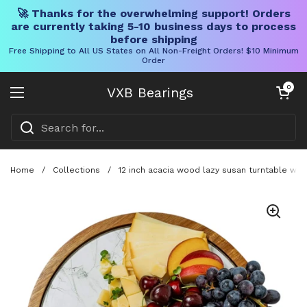
🚀 Thanks for the overwhelming support! Orders
are currently taking 5-10 business days to process
before shipping
Free Shipping to All US States on All Non-Freight Orders! $10 Minimum
Order
Skip to content
Open cart
0
VXB Bearings
Open menu
Home
/
Collections
/
12 inch acacia wood lazy susan turntable wit