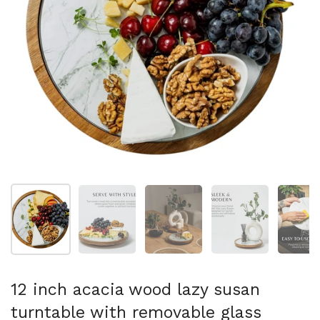
Show slide 1
Show slide 2
Show slide 3
Show slide 4
Sh
12 inch acacia wood lazy susan
turntable with removable glass