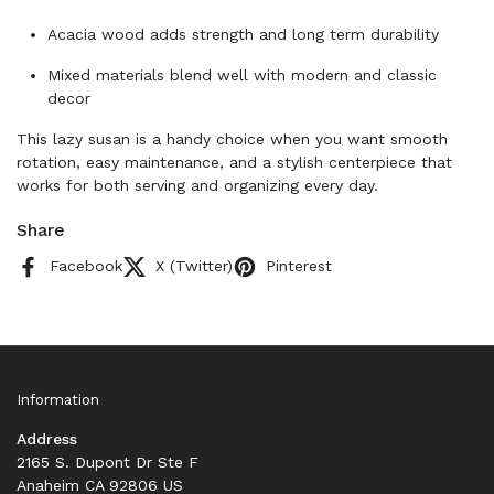
Acacia wood adds strength and long term durability
Mixed materials blend well with modern and classic
decor
This lazy susan is a handy choice when you want smooth
rotation, easy maintenance, and a stylish centerpiece that
works for both serving and organizing every day.
Share
Facebook
X (Twitter)
Pinterest
Information
Address
2165 S. Dupont Dr Ste F
Anaheim CA 92806 US