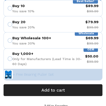
Best Seller!
Buy 10
$89.99
You save 10%
$99.99
Buy 20
$79.99
You save 20%
$99.99
Wholesale
Buy Wholesale 100+
$69.99
You save 30%
$99.99
OEM
Buy 1,000+
$50.00
Only for Manufacturers (Lead Time is 30-
$99.99
60 Days)
+ Free Bearing Puller Set
Add to cart
Add to favorites