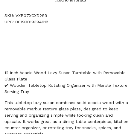
SKU: VXB07XCXD2S9
UPC: 00193019394618
12 Inch Acacia Wood Lazy Susan Turntable with Removable
Glass Plate
✔️ Wooden Tabletop Rotating Organizer with Marble Texture
Serving Tray
This tabletop lazy susan combines solid acacia wood with a
removable marble texture glass plate, designed to keep
serving and organizing simple while looking clean and
upscale. It works great as a dining table centerpiece, kitchen
counter organizer, or rotating tray for snacks, spices, and