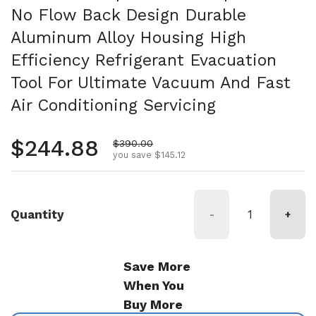
No Flow Back Design Durable
Aluminum Alloy Housing High
Efficiency Refrigerant Evacuation
Tool For Ultimate Vacuum And Fast
Air Conditioning Servicing
Regular price
$244.88
Sale price
$390.00
you save $145.12
Quantity
-
+
Save More
When You
Buy More