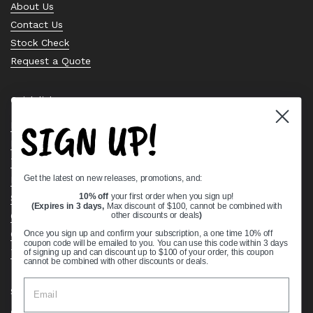
About Us
Contact Us
Stock Check
Request a Quote
Quick links
SIGN UP!
Bearing Knowledge Center
Privacy Policy
Terms & Conditions
Get the latest on new releases, promotions, and:
Return & Refund Policy
Shipping Policy
10% off
your first order when you sign up!
(Expires in 3 days,
Max discount of $100, cannot be combined with
Open Cookie Banner
other discounts or deals
)
Comprehensive Guide to Ball Bearings
Once you sign up and confirm your subscription, a one time 10% off
coupon code will be emailed to you. You can use this code within 3 days
Track your Order
of signing up and can discount up to $100 of your order, this coupon
cannot be combined with other discounts or deals.
Supported payment methods