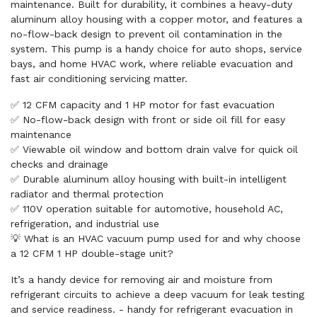
maintenance. Built for durability, it combines a heavy-duty
aluminum alloy housing with a copper motor, and features a
no-flow-back design to prevent oil contamination in the
system. This pump is a handy choice for auto shops, service
bays, and home HVAC work, where reliable evacuation and
fast air conditioning servicing matter.
✅ 12 CFM capacity and 1 HP motor for fast evacuation
✅ No-flow-back design with front or side oil fill for easy
maintenance
✅ Viewable oil window and bottom drain valve for quick oil
checks and drainage
✅ Durable aluminum alloy housing with built-in intelligent
radiator and thermal protection
✅ 110V operation suitable for automotive, household AC,
refrigeration, and industrial use
💡 What is an HVAC vacuum pump used for and why choose
a 12 CFM 1 HP double-stage unit?
It’s a handy device for removing air and moisture from
refrigerant circuits to achieve a deep vacuum for leak testing
and service readiness. - handy for refrigerant evacuation in