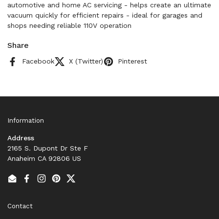
automotive and home AC servicing - helps create an ultimate
vacuum quickly for efficient repairs - ideal for garages and
shops needing reliable 110V operation
Share
Facebook
X (Twitter)
Pinterest
Information
Address
2165 S. Dupont Dr Ste F
Anaheim CA 92806 US
Email
Facebook
Instagram
Pinterest
Twitter
Contact