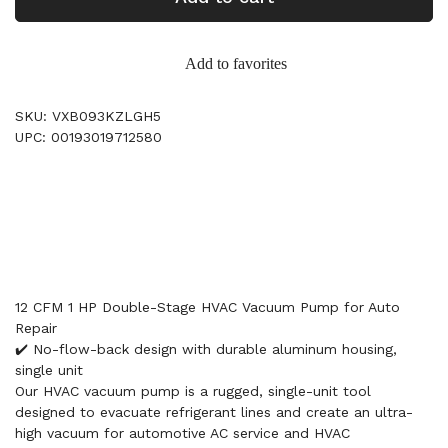
Add to favorites
SKU: VXB093KZLGH5
UPC: 00193019712580
12 CFM 1 HP Double-Stage HVAC Vacuum Pump for Auto
Repair
✔️ No-flow-back design with durable aluminum housing,
single unit
Our HVAC vacuum pump is a rugged, single-unit tool
designed to evacuate refrigerant lines and create an ultra-
high vacuum for automotive AC service and HVAC