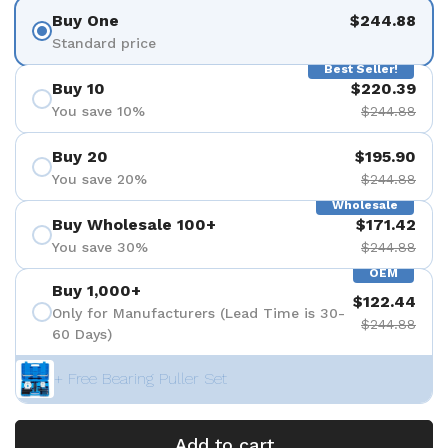
Buy One
$244.88
Standard price
Best Seller!
Buy 10
$220.39
You save 10%
$244.88
Buy 20
$195.90
You save 20%
$244.88
Wholesale
Buy Wholesale 100+
$171.42
You save 30%
$244.88
OEM
Buy 1,000+
$122.44
Only for Manufacturers (Lead Time is 30-
$244.88
60 Days)
+ Free Bearing Puller Set
Add to cart