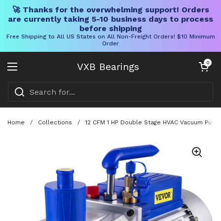
🚀 Thanks for the overwhelming support! Orders
are currently taking 5-10 business days to process
before shipping
Free Shipping to All US States on All Non-Freight Orders! $10 Minimum
Order
Skip to content
Open cart
0
VXB Bearings
Open menu
Home
/
Collections
/
12 CFM 1 HP Double Stage HVAC Vacuum Pump Fo