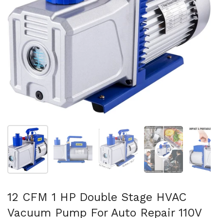
Show slide 1
Show slide 2
Show slide 3
Show slide 4
Sh
12 CFM 1 HP Double Stage HVAC
Vacuum Pump For Auto Repair 110V