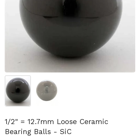
Show slide 1
Show slide 2
1/2" = 12.7mm Loose Ceramic
Bearing Balls - SiC