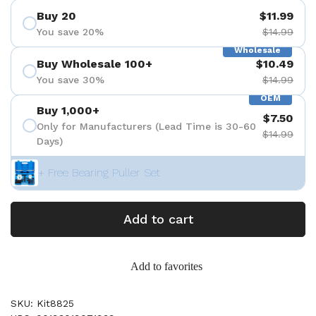
Buy 20
$11.99
You save 20%
$14.99
Wholesale
Buy Wholesale 100+
$10.49
You save 30%
$14.99
OEM
Buy 1,000+
$7.50
Only for Manufacturers (Lead Time is 30-60
$14.99
Days)
+ Free Bearing Puller Set
Add to cart
Add to favorites
SKU: Kit8825