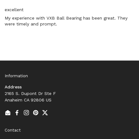
excellent
My experience with VXB Ball Bearing has been great. They
were timely and prompt.
Information
Address
2165 S. Dupont Dr Ste F
Anaheim CA 92806 US
Email
Facebook
Instagram
Pinterest
Twitter
Contact