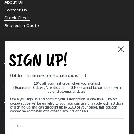
About Us
Contact Us
Stock Check
Request a Quote
Quick links
SIGN UP!
Bearing Knowledge Center
Privacy Policy
Terms & Conditions
Get the latest on new releases, promotions, and:
Return & Refund Policy
Shipping Policy
10% off
your first order when you sign up!
(Expires in 3 days,
Max discount of $100, cannot be combined with
Open Cookie Banner
other discounts or deals
)
Comprehensive Guide to Ball Bearings
Once you sign up and confirm your subscription, a one time 10% off
coupon code will be emailed to you. You can use this code within 3 days
Track your Order
of signing up and can discount up to $100 of your order, this coupon
cannot be combined with other discounts or deals.
Supported payment methods