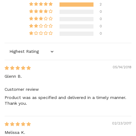
2
0
0
0
0
Sort by
05/14/2018
Glenn B.
Customer review
Product was as specified and delivered in a timely manner.
Thank you.
02/23/2017
Melissa K.