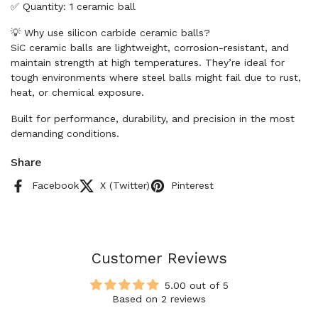
✅ Quantity: 1 ceramic ball
💡 Why use silicon carbide ceramic balls?
SiC ceramic balls are lightweight, corrosion-resistant, and
maintain strength at high temperatures. They’re ideal for
tough environments where steel balls might fail due to rust,
heat, or chemical exposure.
Built for performance, durability, and precision in the most
demanding conditions.
Share
Facebook
X (Twitter)
Pinterest
Customer Reviews
5.00 out of 5
Based on 2 reviews