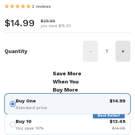
2 reviews
Regular price
$14.99
Sale price
$29.99
you save $15.00
Quantity
-
+
Save More
When You
Buy More
Buy One
$14.99
Standard price
Best Seller!
Buy 10
$13.49
You save 10%
$14.99