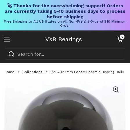
🚀 Thanks for the overwhelming support! Orders
are currently taking 5-10 business days to process
before shipping
Free Shipping to All US States on All Non-Freight Orders! $10 Minimum
Order
Skip to content
Open cart
0
VXB Bearings
Open menu
Home
/
Collections
/
1/2" = 12.7mm Loose Ceramic Bearing Balls - 