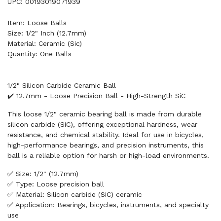
UPC: 00193019071939
Item: Loose Balls
Size: 1/2" Inch (12.7mm)
Material: Ceramic (Sic)
Quantity: One Balls
1/2" Silicon Carbide Ceramic Ball
✔️ 12.7mm - Loose Precision Ball - High-Strength SiC
This loose 1/2" ceramic bearing ball is made from durable
silicon carbide (SiC), offering exceptional hardness, wear
resistance, and chemical stability. Ideal for use in bicycles,
high-performance bearings, and precision instruments, this
ball is a reliable option for harsh or high-load environments.
✅ Size: 1/2" (12.7mm)
✅ Type: Loose precision ball
✅ Material: Silicon carbide (SiC) ceramic
✅ Application: Bearings, bicycles, instruments, and specialty
use