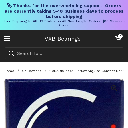
🚀 Thanks for the overwhelming support! Orders
are currently taking 5-10 business days to process
before shipping
Free Shipping to All US States on All Non-Freight Orders! $10 Minimum
Order
Skip to content
Open cart
0
VXB Bearings
Open menu
Home
/
Collections
/
110BAR10 Nachi Thrust Angular Contact Bearin