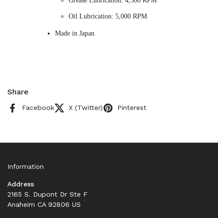
Grease Lubrication: 4,300 RPM
Oil Lubrication: 5,000 RPM
Made in Japan
Share
Facebook
X (Twitter)
Pinterest
Information
Address
2165 S. Dupont Dr Ste F
Anaheim CA 92806 US