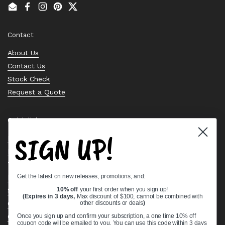
Email
Facebook
Instagram
Pinterest
Twitter
Contact
About Us
Contact Us
Stock Check
Request a Quote
Quick links
SIGN UP!
Bearing Knowledge Center
Privacy Policy
Terms & Conditions
Get the latest on new releases, promotions, and:
Return & Refund Policy
Shipping Policy
10% off
your first order when you sign up!
(Expires in 3 days,
Max discount of $100, cannot be combined with
Open Cookie Banner
other discounts or deals
)
Comprehensive Guide to Ball Bearings
Once you sign up and confirm your subscription, a one time 10% off
coupon code will be emailed to you. You can use this code within 3 days