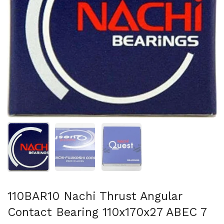
Show slide 1
Show slide 2
Show slide 3
110BAR10 Nachi Thrust Angular
Contact Bearing 110x170x27 ABEC 7