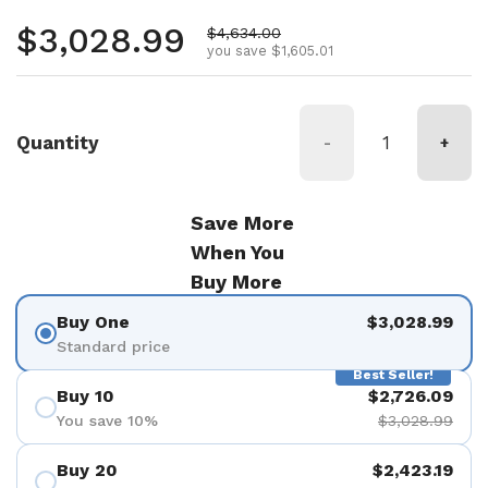
Regular price
$3,028.99
Sale price
$4,634.00
you save $1,605.01
Quantity
-
+
Save More
When You
Buy More
Buy One
$3,028.99
Standard price
Best Seller!
Buy 10
$2,726.09
You save 10%
$3,028.99
Buy 20
$2,423.19