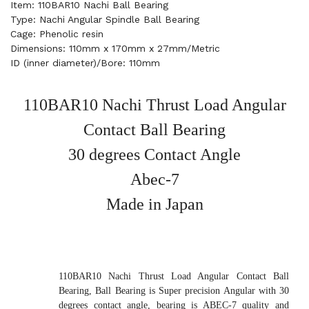
Item: 110BAR10 Nachi Ball Bearing
Type: Nachi Angular Spindle Ball Bearing
Cage: Phenolic resin
Dimensions: 110mm x 170mm x 27mm/Metric
ID (inner diameter)/Bore: 110mm
110BAR10 Nachi Thrust Load Angular
Contact Ball Bearing
30 degrees Contact Angle
Abec-7
Made in Japan
110BAR10 Nachi Thrust Load Angular Contact Ball
Bearing, Ball Bearing is Super precision Angular with 30
degrees contact angle, bearing is ABEC-7 quality and