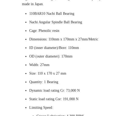
made in Japan.
110BAR10 Nachi Ball Bearing
Nachi Angular Spindle Ball Bearing
Cage: Phenolic resin
Dimensions: 110mm x 170mm x 27mm/Metric
ID (inner diameter)/Bore: 110mm
OD (outer diameter): 170mm
Width: 27mm
Size: 110 x 170 x 27 mm
Quantity: 1 Bearing
Dynamic load rating Cr: 73,000 N
Static load rating Cor: 191,000 N
Limiting Speed: