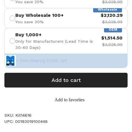
You save 20%
$3,028.99
Wholesale
Buy Wholesale 100+
$2,120.29
You save 30%
$3,028.99
OEM
Buy 1,000+
$1,514.50
Only for Manufacturers (Lead Time is
$3,028.99
30-60 Days)
+ Free Bearing Puller Set
Add to cart
Add to favorites
SKU: Kit14616
UPC: 00193019100448