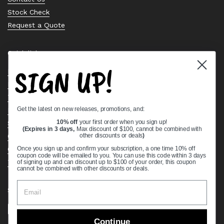
Stock Check
Request a Quote
Quick links
SIGN UP!
Bearing Knowledge Center
Privacy Policy
Terms & Conditions
Get the latest on new releases, promotions, and:
Return & Refund Policy
Shipping Policy
10% off
your first order when you sign up!
(Expires in 3 days,
Max discount of $100, cannot be combined with
Open Cookie Banner
other discounts or deals
)
Comprehensive Guide to Ball Bearings
Once you sign up and confirm your subscription, a one time 10% off
coupon code will be emailed to you. You can use this code within 3 days
Track your Order
of signing up and can discount up to $100 of your order, this coupon
cannot be combined with other discounts or deals.
Supported payment methods
Continue