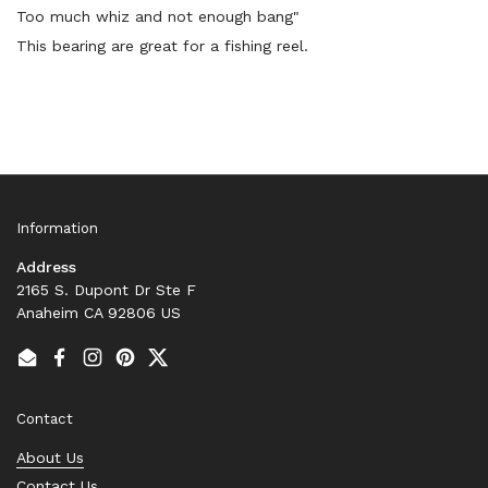
Too much whiz and not enough bang"
This bearing are great for a fishing reel.
Information
Address
2165 S. Dupont Dr Ste F
Anaheim CA 92806 US
Email
Facebook
Instagram
Pinterest
Twitter
Contact
About Us
Contact Us