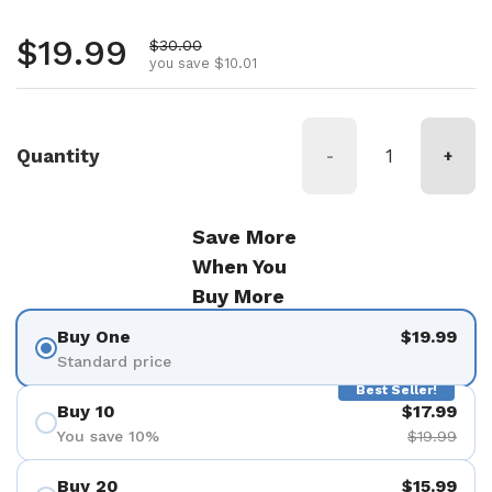
Regular price
$19.99
Sale price
$30.00
you save $10.01
Quantity
-
+
Save More
When You
Buy More
Buy One
$19.99
Standard price
Best Seller!
Buy 10
$17.99
You save 10%
$19.99
Buy 20
$15.99