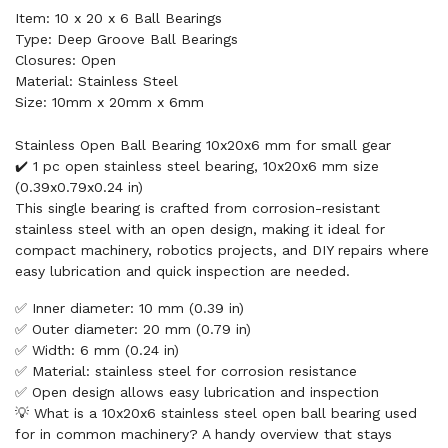
Item: 10 x 20 x 6 Ball Bearings
Type: Deep Groove Ball Bearings
Closures: Open
Material: Stainless Steel
Size: 10mm x 20mm x 6mm
Stainless Open Ball Bearing 10x20x6 mm for small gear
✔️ 1 pc open stainless steel bearing, 10x20x6 mm size
(0.39x0.79x0.24 in)
This single bearing is crafted from corrosion-resistant
stainless steel with an open design, making it ideal for
compact machinery, robotics projects, and DIY repairs where
easy lubrication and quick inspection are needed.
✅ Inner diameter: 10 mm (0.39 in)
✅ Outer diameter: 20 mm (0.79 in)
✅ Width: 6 mm (0.24 in)
✅ Material: stainless steel for corrosion resistance
✅ Open design allows easy lubrication and inspection
💡 What is a 10x20x6 stainless steel open ball bearing used
for in common machinery? A handy overview that stays