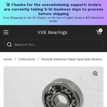
🚀 Thanks for the overwhelming support! Orders
are currently taking 5-10 business days to process
before shipping
Free Shipping to All US States on All Non-Freight Orders! $10 Minimum
Order
Skip to content
Open cart
0
VXB Bearings
Open menu
Home
/
Collections
/
10x20x6 Stainless Steel Open Ball Bearing D