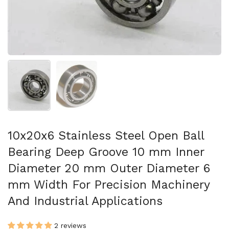
Show slide 1
Show slide 2
10x20x6 Stainless Steel Open Ball
Bearing Deep Groove 10 mm Inner
Diameter 20 mm Outer Diameter 6
mm Width For Precision Machinery
And Industrial Applications
2 reviews