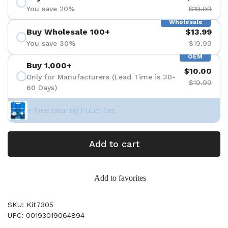
You save 20%
$19.99
Wholesale
Buy Wholesale 100+
$13.99
You save 30%
$19.99
OEM
Buy 1,000+
$10.00
Only for Manufacturers (Lead Time is 30-
$19.99
60 Days)
+ Free Bearing Puller Set
Add to cart
Add to favorites
SKU: Kit7305
UPC: 00193019064894