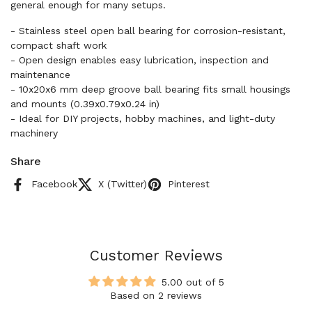
general enough for many setups.
- Stainless steel open ball bearing for corrosion-resistant,
compact shaft work
- Open design enables easy lubrication, inspection and
maintenance
- 10x20x6 mm deep groove ball bearing fits small housings
and mounts (0.39x0.79x0.24 in)
- Ideal for DIY projects, hobby machines, and light-duty
machinery
Share
Facebook
X (Twitter)
Pinterest
Customer Reviews
5.00 out of 5
Based on 2 reviews