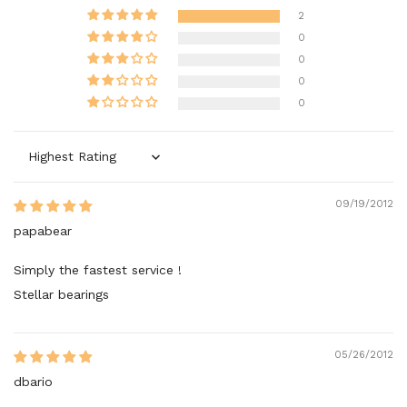
2
0
0
0
0
Sort by
09/19/2012
papabear
Simply the fastest service !
Stellar bearings
05/26/2012
dbario