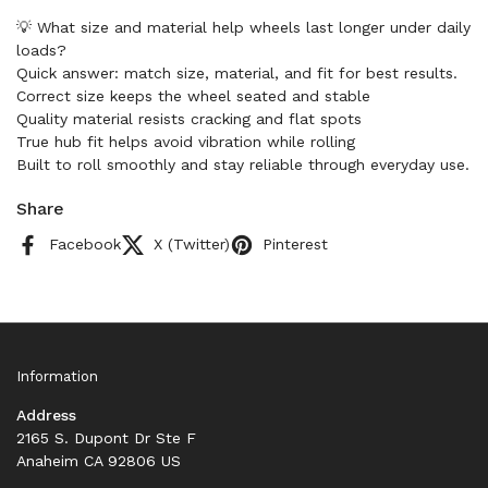
💡 What size and material help wheels last longer under daily
loads?
Quick answer: match size, material, and fit for best results.
Correct size keeps the wheel seated and stable
Quality material resists cracking and flat spots
True hub fit helps avoid vibration while rolling
Built to roll smoothly and stay reliable through everyday use.
Share
Facebook
X (Twitter)
Pinterest
Information
Address
2165 S. Dupont Dr Ste F
Anaheim CA 92806 US