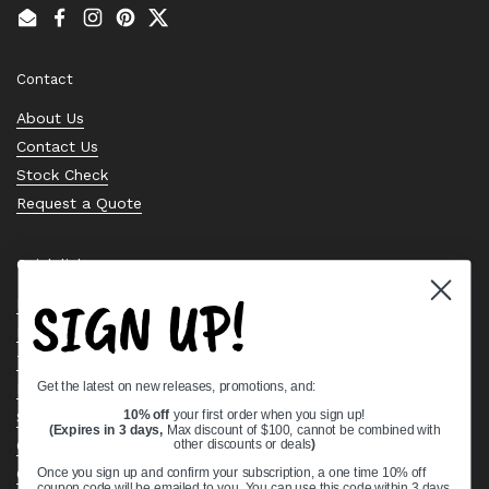
Email
Facebook
Instagram
Pinterest
Twitter
Contact
About Us
Contact Us
Stock Check
Request a Quote
Quick links
SIGN UP!
Bearing Knowledge Center
Privacy Policy
Terms & Conditions
Get the latest on new releases, promotions, and:
Return & Refund Policy
Shipping Policy
10% off
your first order when you sign up!
(Expires in 3 days,
Max discount of $100, cannot be combined with
Open Cookie Banner
other discounts or deals
)
Comprehensive Guide to Ball Bearings
Once you sign up and confirm your subscription, a one time 10% off
coupon code will be emailed to you. You can use this code within 3 days