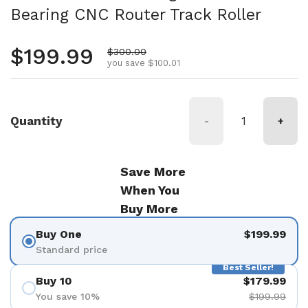
Bearing CNC Router Track Roller
Regular price
$199.99
Sale price
$300.00
you save $100.01
Quantity
-
+
Save More
When You
Buy More
Buy One
$199.99
Standard price
Best Seller!
Buy 10
$179.99
You save 10%
$199.99