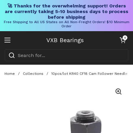
🚀 Thanks for the overwhelming support! Orders
are currently taking 5-10 business days to process
before shipping
Free Shipping to All US States on All Non-Freight Orders! $10 Minimum
Order
Skip to content
Open cart
0
VXB Bearings
Open menu
Home
/
Collections
/
10pcs/lot KR40 CF18 Cam Follower Needle Rol