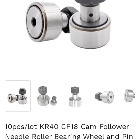
Show slide 1
Show slide 2
Show slide 3
Show slide 4
Sh
10pcs/lot KR40 CF18 Cam Follower
Needle Roller Bearing Wheel and Pin