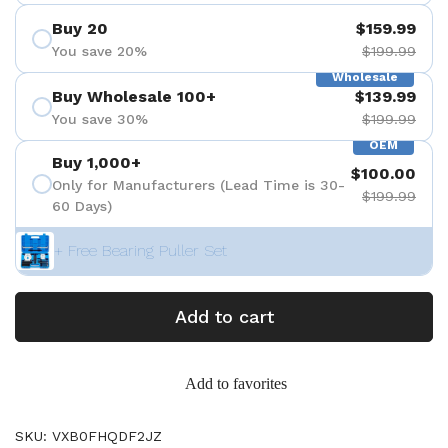
Buy 20
$159.99
You save 20%
$199.99
Wholesale
Buy Wholesale 100+
$139.99
You save 30%
$199.99
OEM
Buy 1,000+
$100.00
Only for Manufacturers (Lead Time is 30-
$199.99
60 Days)
+ Free Bearing Puller Set
Add to cart
Add to favorites
SKU: VXB0FHQDF2JZ