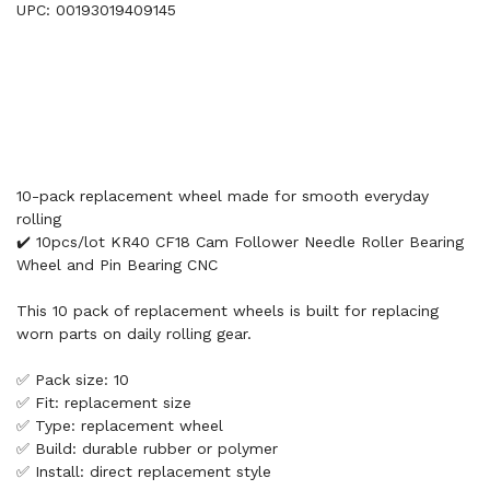
UPC: 00193019409145
10-pack replacement wheel made for smooth everyday
rolling
✔️ 10pcs/lot KR40 CF18 Cam Follower Needle Roller Bearing
Wheel and Pin Bearing CNC
This 10 pack of replacement wheels is built for replacing
worn parts on daily rolling gear.
✅ Pack size: 10
✅ Fit: replacement size
✅ Type: replacement wheel
✅ Build: durable rubber or polymer
✅ Install: direct replacement style