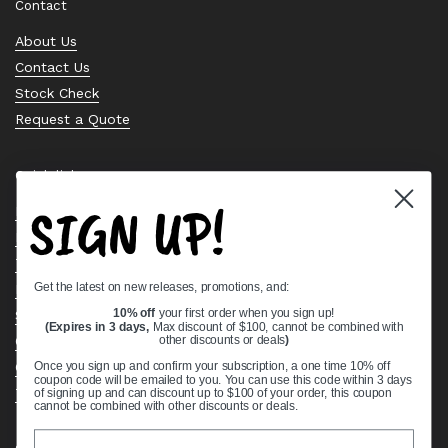
Contact
About Us
Contact Us
Stock Check
Request a Quote
Quick links
SIGN UP!
Bearing Knowledge Center
Privacy Policy
Terms & Conditions
Get the latest on new releases, promotions, and:
Return & Refund Policy
Shipping Policy
10% off
your first order when you sign up!
(Expires in 3 days,
Max discount of $100, cannot be combined with
Open Cookie Banner
other discounts or deals
)
Comprehensive Guide to Ball Bearings
Once you sign up and confirm your subscription, a one time 10% off
coupon code will be emailed to you. You can use this code within 3 days
Track your Order
of signing up and can discount up to $100 of your order, this coupon
cannot be combined with other discounts or deals.