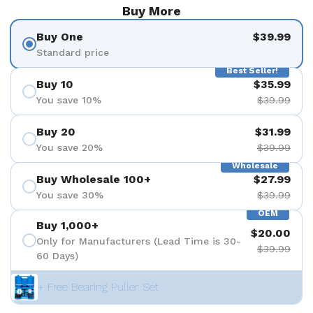
Buy More
Buy One
$39.99
Standard price
Best Seller!
Buy 10
$35.99
You save 10%
$39.99
Buy 20
$31.99
You save 20%
$39.99
Wholesale
Buy Wholesale 100+
$27.99
You save 30%
$39.99
OEM
Buy 1,000+
$20.00
Only for Manufacturers (Lead Time is 30-
$39.99
60 Days)
+ Free Bearing Puller Set