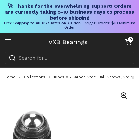
🚀 Thanks for the overwhelming support! Orders
are currently taking 5-10 business days to process
before shipping
Free Shipping to All US States on All Non-Freight Orders! $10 Minimum
Order
Skip to content
Open cart
0
VXB Bearings
Open menu
Home
/
Collections
/
10pcs M8 Carbon Steel Ball Screws, Spring Pl