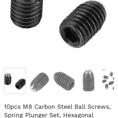
Show slide 1
Show slide 2
Show slide 3
Show slide 4
Sh
10pcs M8 Carbon Steel Ball Screws,
Spring Plunger Set, Hexagonal