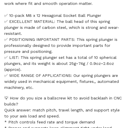
work where fit and smooth operation matter.
✅ 10-pack M8 x 12 Hexagonal Socket Ball Plunger
✅ EXCELLENT MATERIAL: The ball head of this spring
plunger is made of carbon steel, which is strong and wear-
resistant.
✅ POSITIONING IMPORTANT PARTS: This spring plunger is
professionally designed to provide important parts for
pressure and positioning.
✅ LIST: This spring plunger set has a total of 10 spherical
plungers, and its weight is about 25g~74g / 0.9oz~2.6oz
(approx).
✅ WIDE RANGE OF APPLICATIONS: Our spring plungers are
widely used in mechanical equipment, fixtures,, automated
machinery, etc.
💡 How do you size a ballscrew kit to avoid backlash in CNC
builds?
Quick answer: match pitch, travel length, and support style
to your axis load and speed.
* Pitch controls feed rate and torque demand