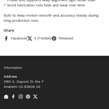
* Proper end supports keep alignment tight under load
* Good lubrication cuts heat and wear over time
Built to keep motion smooth and accuracy steady during
long production runs.
Share
Facebook
X (Twitter)
Pinterest
Information
Address
2165 S. Dupont Dr Ste F
Anaheim CA 92806 US
Email
Facebook
Instagram
Pinterest
Twitter