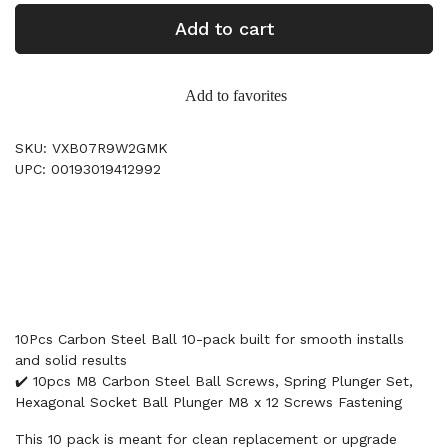
Add to cart
Add to favorites
SKU: VXB07R9W2GMK
UPC: 00193019412992
10Pcs Carbon Steel Ball 10-pack built for smooth installs
and solid results
✔️ 10pcs M8 Carbon Steel Ball Screws, Spring Plunger Set,
Hexagonal Socket Ball Plunger M8 x 12 Screws Fastening
This 10 pack is meant for clean replacement or upgrade