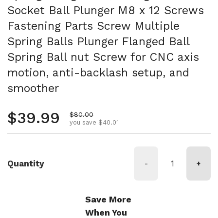
Socket Ball Plunger M8 x 12 Screws
Fastening Parts Screw Multiple
Spring Balls Plunger Flanged Ball
Spring Ball nut Screw for CNC axis
motion, anti-backlash setup, and
smoother
Regular price
$39.99
Sale price
$80.00
you save $40.01
Quantity
-
+
Save More
When You