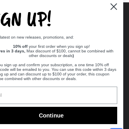
IGN UP!
Supported payment methods
 latest on new releases, promotions, and:
er
10% off
your first order when you sign up!
res in 3 days,
Max discount of $100, cannot be combined with
other discounts or deals
)
u sign up and confirm your subscription, a one time 10% off
code will be emailed to you. You can use this code within 3 days
ng up and can discount up to $100 of your order, this coupon
be combined with other discounts or deals.
Ball
Continue