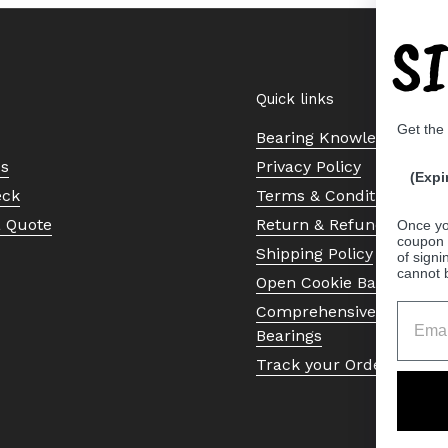
S
Quick links
Get the
Bearing Knowledge Cent
Us
Privacy Policy
(Expi
eck
Terms & Conditions
a Quote
Return & Refund Policy
Once yo
coupon 
Shipping Policy
of signi
cannot 
Open Cookie Banner
Comprehensive Guide to 
Bearings
Track your Order