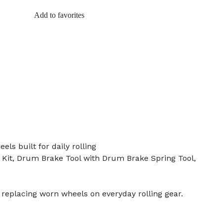
Add to favorites
ls built for daily rolling
 Kit, Drum Brake Tool with Drum Brake Spring Tool,
 replacing worn wheels on everyday rolling gear.