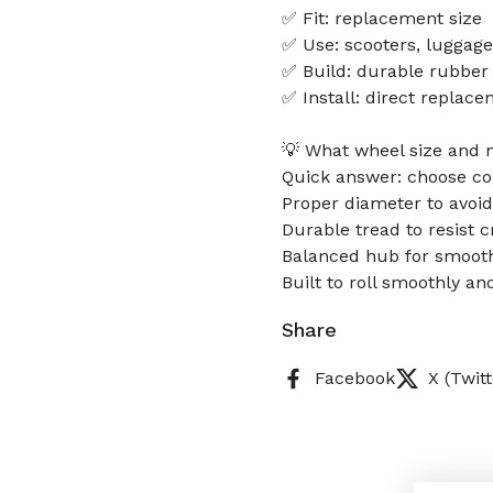
✅ Fit: replacement size
✅ Use: scooters, luggage
✅ Build: durable rubber
✅ Install: direct replac
💡 What wheel size and 
Quick answer: choose cor
Proper diameter to avoi
Durable tread to resist 
Balanced hub for smooth
Built to roll smoothly an
Share
Facebook
X (Twitt