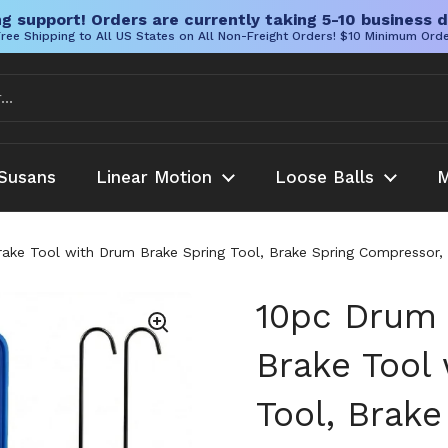
g support! Orders are currently taking 5-10 business d
ree Shipping to All US States on All Non-Freight Orders! $10 Minimum Ord
Susans
Linear Motion
Loose Balls
M
ake Tool with Drum Brake Spring Tool, Brake Spring Compressor, B
10pc Drum 
Brake Tool
Tool, Brak