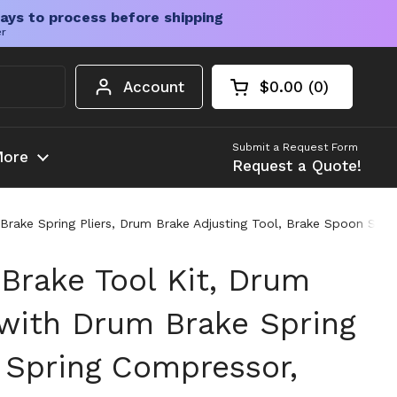
ays to process before shipping
er
Account
$0.00
0
Open cart
Shopping Cart Tota
products in your c
Submit a Request Form
ore
Request a Quote!
rake Spring Pliers, Drum Brake Adjusting Tool, Brake Spoon Set,
Brake Tool Kit, Drum
 with Drum Brake Spring
e Spring Compressor,