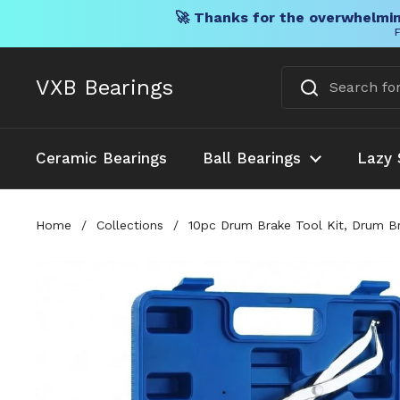
🚀 Thanks for the overwhelmin
F
Skip to content
VXB Bearings
Ceramic Bearings
Ball Bearings
Lazy 
Home
/
Collections
/
10pc Drum Brake Tool Kit, Drum Br