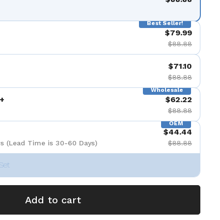
Best Seller!
$79.99
$88.88
$71.10
$88.88
Wholesale
+
$62.22
$88.88
OEM
$44.44
s (Lead Time is 30-60 Days)
$88.88
Set
Add to cart