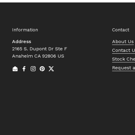
Information
Contact
Address
About Us
2165 S. Dupont Dr Ste F
Contact 
Anaheim CA 92806 US
Stock Ch
Request 
Email
Facebook
Instagram
Pinterest
Twitter