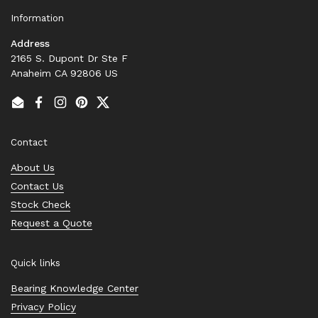
Information
Address
2165 S. Dupont Dr Ste F
Anaheim CA 92806 US
Email
Facebook
Instagram
Pinterest
Twitter
Contact
About Us
Contact Us
Stock Check
Request a Quote
Quick links
Bearing Knowledge Center
Privacy Policy