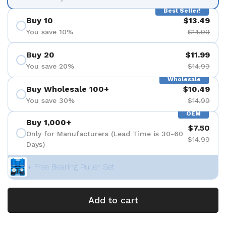
Best Seller!
Buy 10
$13.49
You save 10%
$14.99
Buy 20
$11.99
You save 20%
$14.99
Wholesale
Buy Wholesale 100+
$10.49
You save 30%
$14.99
OEM
Buy 1,000+
$7.50
Only for Manufacturers (Lead Time is 30-60
$14.99
Days)
+ Free Bearing Puller Set
Add to cart