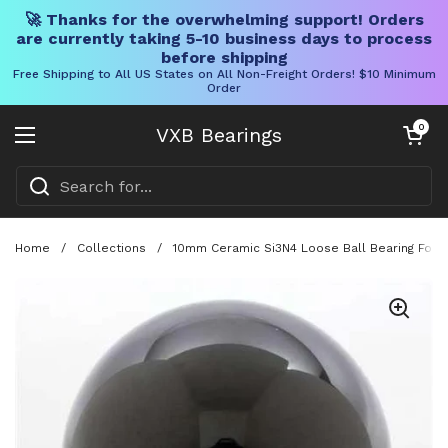
🚀 Thanks for the overwhelming support! Orders
are currently taking 5-10 business days to process
before shipping
Free Shipping to All US States on All Non-Freight Orders! $10 Minimum
Order
Skip to content
Open cart
0
VXB Bearings
Open menu
Home
/
Collections
/
10mm Ceramic Si3N4 Loose Ball Bearing For Pr