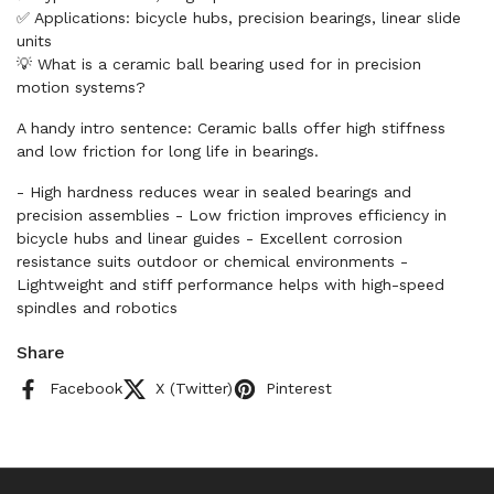
✅ Applications: bicycle hubs, precision bearings, linear slide
units
💡 What is a ceramic ball bearing used for in precision
motion systems?
A handy intro sentence: Ceramic balls offer high stiffness
and low friction for long life in bearings.
- High hardness reduces wear in sealed bearings and
precision assemblies - Low friction improves efficiency in
bicycle hubs and linear guides - Excellent corrosion
resistance suits outdoor or chemical environments -
Lightweight and stiff performance helps with high-speed
spindles and robotics
Share
Facebook
X (Twitter)
Pinterest