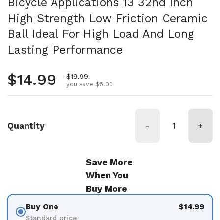
Bicycle Applications 13 32nd Inch
High Strength Low Friction Ceramic
Ball Ideal For High Load And Long
Lasting Performance
Regular price
$14.99
Sale price
$19.99
you save $5.00
Quantity
-
+
Save More
When You
Buy More
Buy One
$14.99
Standard price