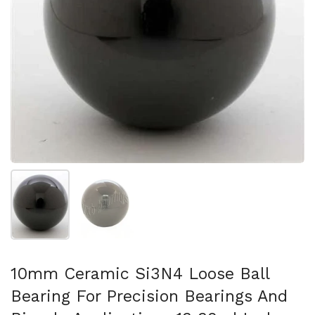
Show slide 1
Show slide 2
10mm Ceramic Si3N4 Loose Ball
Bearing For Precision Bearings And