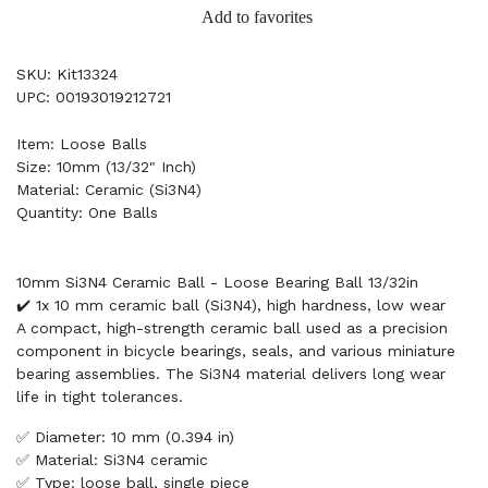
Add to favorites
SKU: Kit13324
UPC: 00193019212721
Item: Loose Balls
Size: 10mm (13/32" Inch)
Material: Ceramic (Si3N4)
Quantity: One Balls
10mm Si3N4 Ceramic Ball - Loose Bearing Ball 13/32in
✔️ 1x 10 mm ceramic ball (Si3N4), high hardness, low wear
A compact, high-strength ceramic ball used as a precision
component in bicycle bearings, seals, and various miniature
bearing assemblies. The Si3N4 material delivers long wear
life in tight tolerances.
✅ Diameter: 10 mm (0.394 in)
✅ Material: Si3N4 ceramic
✅ Type: loose ball, single piece