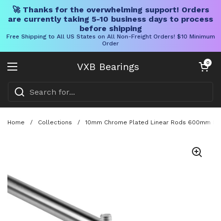
🚀 Thanks for the overwhelming support! Orders
are currently taking 5-10 business days to process
before shipping
Free Shipping to All US States on All Non-Freight Orders! $10 Minimum
Order
Skip to content
Open cart
0
VXB Bearings
Open menu
Home
/
Collections
/
10mm Chrome Plated Linear Rods 600mm Long, 