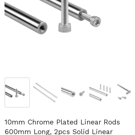
Show slide 1
Show slide 2
Show slide 3
Show slide 4
Sh
10mm Chrome Plated Linear Rods
600mm Long, 2pcs Solid Linear