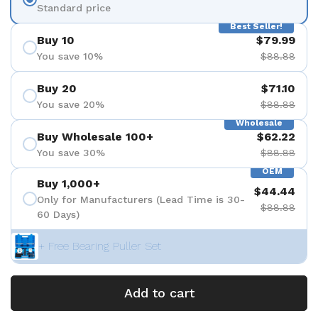
Standard price
Best Seller!
Buy 10
$79.99
You save 10%
$88.88
Buy 20
$71.10
You save 20%
$88.88
Wholesale
Buy Wholesale 100+
$62.22
You save 30%
$88.88
OEM
Buy 1,000+
$44.44
Only for Manufacturers (Lead Time is 30-
$88.88
60 Days)
+ Free Bearing Puller Set
Add to cart