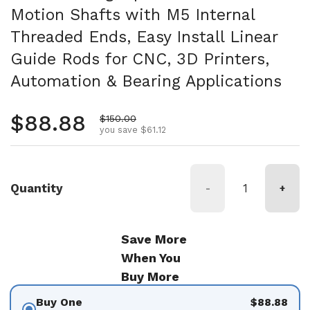
Motion Shafts with M5 Internal
Threaded Ends, Easy Install Linear
Guide Rods for CNC, 3D Printers,
Automation & Bearing Applications
Regular price
$88.88
Sale price
$150.00
you save $61.12
Quantity
-
+
Save More
When You
Buy More
Buy One
$88.88