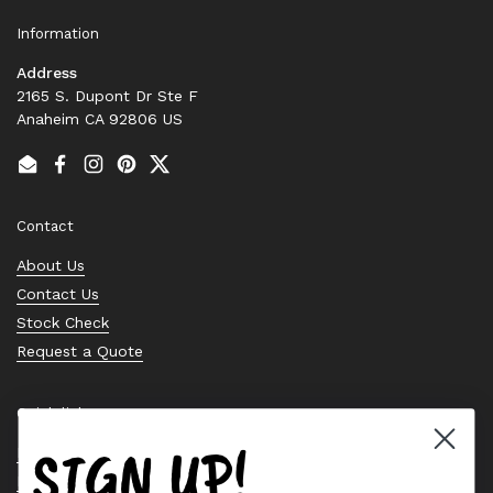
Information
Address
2165 S. Dupont Dr Ste F
Anaheim CA 92806 US
Email
Facebook
Instagram
Pinterest
Twitter
Contact
About Us
Contact Us
Stock Check
Request a Quote
Quick links
SIGN UP!
Bearing Knowledge Center
Privacy Policy