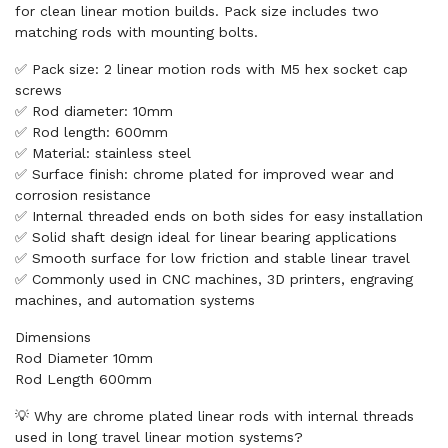
for clean linear motion builds. Pack size includes two
matching rods with mounting bolts.
✅ Pack size: 2 linear motion rods with M5 hex socket cap
screws
✅ Rod diameter: 10mm
✅ Rod length: 600mm
✅ Material: stainless steel
✅ Surface finish: chrome plated for improved wear and
corrosion resistance
✅ Internal threaded ends on both sides for easy installation
✅ Solid shaft design ideal for linear bearing applications
✅ Smooth surface for low friction and stable linear travel
✅ Commonly used in CNC machines, 3D printers, engraving
machines, and automation systems
Dimensions
Rod Diameter 10mm
Rod Length 600mm
💡 Why are chrome plated linear rods with internal threads
used in long travel linear motion systems?