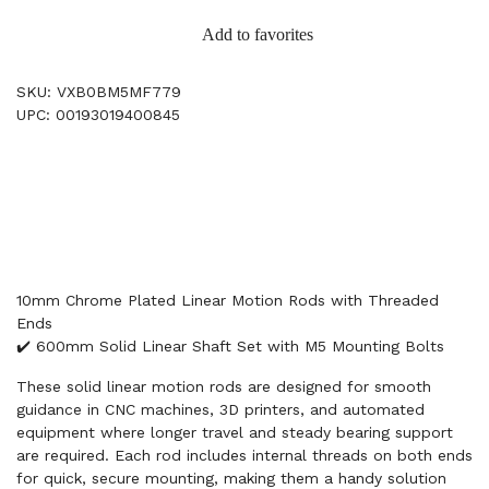
Add to favorites
SKU: VXB0BM5MF779
UPC: 00193019400845
10mm Chrome Plated Linear Motion Rods with Threaded
Ends
✔️ 600mm Solid Linear Shaft Set with M5 Mounting Bolts
These solid linear motion rods are designed for smooth
guidance in CNC machines, 3D printers, and automated
equipment where longer travel and steady bearing support
are required. Each rod includes internal threads on both ends
for quick, secure mounting, making them a handy solution