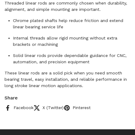
Threaded linear rods are commonly chosen when durability,
alignment, and simple mounting are important.
Chrome plated shafts help reduce friction and extend
linear bearing service life
Internal threads allow rigid mounting without extra
brackets or machining
Solid linear rods provide dependable guidance for CNC,
automation, and precision equipment
These linear rods are a solid pick when you need smooth
bearing travel, easy installation, and reliable performance in
long stroke linear motion applications.
Share
Facebook
X (Twitter)
Pinterest