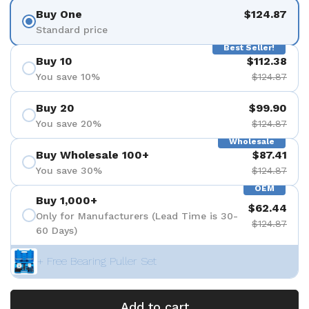
Buy One
$124.87
Standard price
Best Seller!
Buy 10
$112.38
You save 10%
$124.87
Buy 20
$99.90
You save 20%
$124.87
Wholesale
Buy Wholesale 100+
$87.41
You save 30%
$124.87
OEM
Buy 1,000+
$62.44
Only for Manufacturers (Lead Time is 30-
$124.87
60 Days)
+ Free Bearing Puller Set
Add to cart