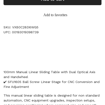
Add to favorites
SKU: VXB0C28D6WG5
UPC: 00193019398739
100mm Manual Linear Sliding Table with Dual Optical Axis
and Handwheel
✔️ SFU1605 Ball Screw Linear Stage for CNC Conversion and
Fine Adjustment
This manual linear sliding table is designed for non standard
automation, CNC equipment upgrades, inspection setups,