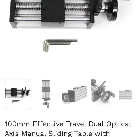
Show slide 1
Show slide 2
Show slide 3
Show slide 4
Sh
100mm Effective Travel Dual Optical
Axis Manual Sliding Table with