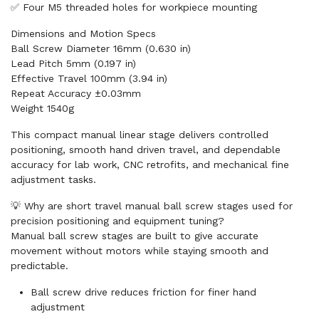
✅ Four M5 threaded holes for workpiece mounting
Dimensions and Motion Specs
Ball Screw Diameter 16mm (0.630 in)
Lead Pitch 5mm (0.197 in)
Effective Travel 100mm (3.94 in)
Repeat Accuracy ±0.03mm
Weight 1540g
This compact manual linear stage delivers controlled
positioning, smooth hand driven travel, and dependable
accuracy for lab work, CNC retrofits, and mechanical fine
adjustment tasks.
💡 Why are short travel manual ball screw stages used for
precision positioning and equipment tuning?
Manual ball screw stages are built to give accurate
movement without motors while staying smooth and
predictable.
Ball screw drive reduces friction for finer hand
adjustment