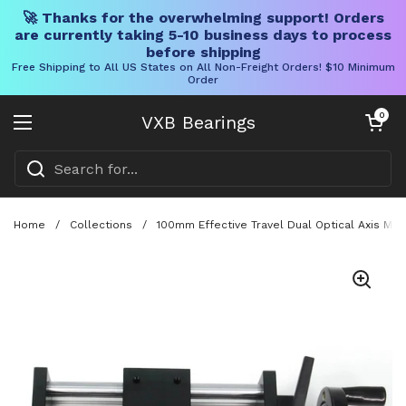
🚀 Thanks for the overwhelming support! Orders
are currently taking 5-10 business days to process
before shipping
Free Shipping to All US States on All Non-Freight Orders! $10 Minimum
Order
Skip to content
Open cart
0
VXB Bearings
Open menu
Home
/
Collections
/
100mm Effective Travel Dual Optical Axis Man