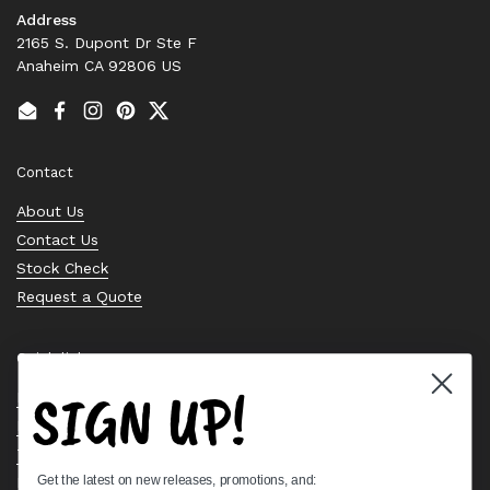
Address
2165 S. Dupont Dr Ste F
Anaheim CA 92806 US
Email
Facebook
Instagram
Pinterest
Twitter
Contact
About Us
Contact Us
Stock Check
Request a Quote
Quick links
SIGN UP!
Bearing Knowledge Center
Privacy Policy
Terms & Conditions
Get the latest on new releases, promotions, and:
Return & Refund Policy