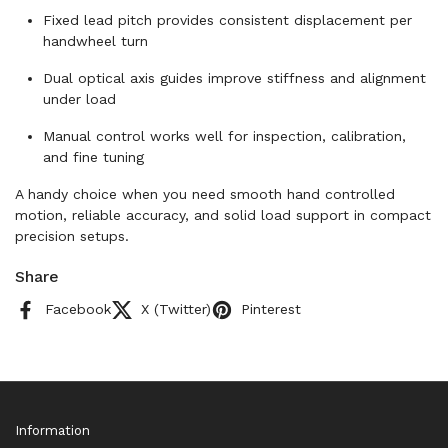
Fixed lead pitch provides consistent displacement per
handwheel turn
Dual optical axis guides improve stiffness and alignment
under load
Manual control works well for inspection, calibration,
and fine tuning
A handy choice when you need smooth hand controlled
motion, reliable accuracy, and solid load support in compact
precision setups.
Share
Facebook
X (Twitter)
Pinterest
Information