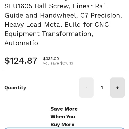
SFU1605 Ball Screw, Linear Rail
Guide and Handwheel, C7 Precision,
Heavy Load Metal Build for CNC
Equipment Transformation,
Automatio
Regular price
$124.87
Sale price
$335.00
you save $210.13
Quantity
-
+
Save More
When You
Buy More