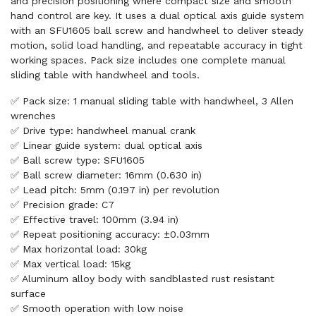
and precision positioning where compact size and smooth
hand control are key. It uses a dual optical axis guide system
with an SFU1605 ball screw and handwheel to deliver steady
motion, solid load handling, and repeatable accuracy in tight
working spaces. Pack size includes one complete manual
sliding table with handwheel and tools.
✅ Pack size: 1 manual sliding table with handwheel, 3 Allen
wrenches
✅ Drive type: handwheel manual crank
✅ Linear guide system: dual optical axis
✅ Ball screw type: SFU1605
✅ Ball screw diameter: 16mm (0.630 in)
✅ Lead pitch: 5mm (0.197 in) per revolution
✅ Precision grade: C7
✅ Effective travel: 100mm (3.94 in)
✅ Repeat positioning accuracy: ±0.03mm
✅ Max horizontal load: 30kg
✅ Max vertical load: 15kg
✅ Aluminum alloy body with sandblasted rust resistant
surface
✅ Smooth operation with low noise