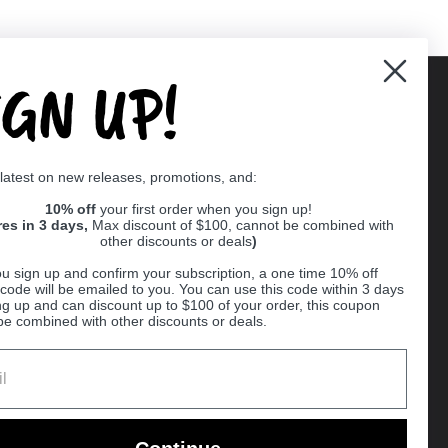
IGN UP!
Supported payment methods
 latest on new releases, promotions, and:
er
10% off
your first order when you sign up!
res in 3 days,
Max discount of $100, cannot be combined with
other discounts or deals
)
u sign up and confirm your subscription, a one time 10% off
code will be emailed to you. You can use this code within 3 days
ng up and can discount up to $100 of your order, this coupon
be combined with other discounts or deals.
Ball