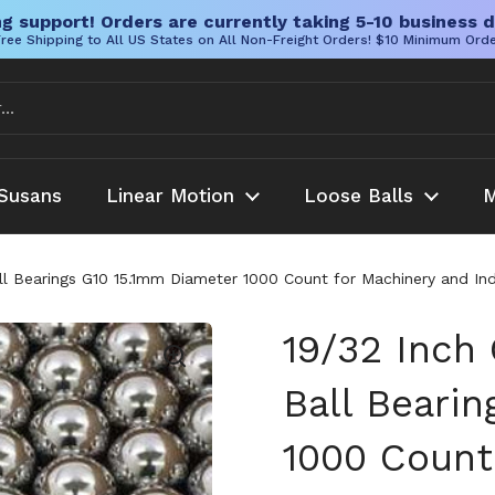
g support! Orders are currently taking 5-10 business d
ree Shipping to All US States on All Non-Freight Orders! $10 Minimum Ord
Susans
Linear Motion
Loose Balls
M
l Bearings G10 15.1mm Diameter 1000 Count for Machinery and Indu
19/32 Inch
Ball Beari
1000 Count