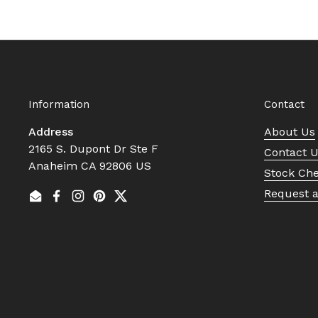
Information
Contact
Address
About Us
2165 S. Dupont Dr Ste F
Contact 
Anaheim CA 92806 US
Stock Ch
Request 
Email
Facebook
Instagram
Pinterest
Twitter