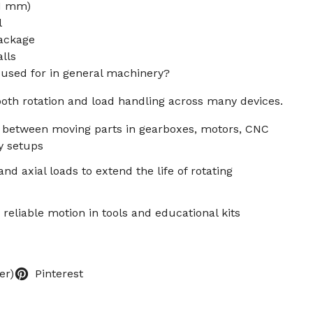
.1 mm)
l
package
lls
g used for in general machinery?
oth rotation and load handling across many devices.
n between moving parts in gearboxes, motors, CNC
y setups
nd axial loads to extend the life of rotating
 reliable motion in tools and educational kits
er)
Pinterest