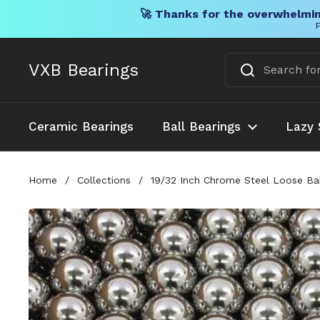
🚀 Thanks for the overwhelmin
F
Skip to content
VXB Bearings
Ceramic Bearings
Ball Bearings
Lazy 
Home
/
Collections
/
19/32 Inch Chrome Steel Loose Bal