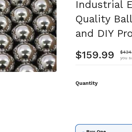
Industrial
Quality Ba
and DIY Pro
Regular pr
$159.99
Sale 
$434
you s
Quantity
Buy One