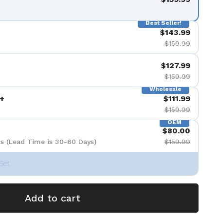
Best Seller!
$143.99
$159.99
$127.99
$159.99
Wholesale
+
$111.99
$159.99
OEM
$80.00
s (Lead Time is 30-60 Days)
$159.99
Set
Add to cart