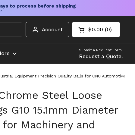
ays to process before shipping
er
Account
$0.00
0
Open cart
Shopping Cart Tota
products in your c
Submit a Request Form
ore
Request a Quote!
strial Equipment Precision Quality Balls for CNC Automotive and 
 Chrome Steel Loose
ngs G10 15.1mm Diameter
 for Machinery and