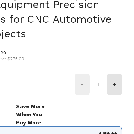
 Equipment Precision
lls for CNC Automotive
jects
ice
price
.99
ave $275.00
-
+
Save More
When You
Buy More
$159.99