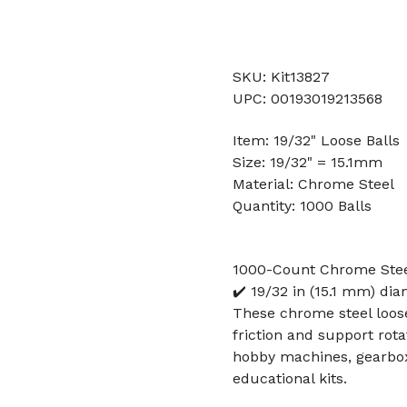
SKU: Kit13827
UPC: 00193019213568
Item: 19/32" Loose Balls
Size: 19/32" = 15.1mm
Material: Chrome Steel
Quantity: 1000 Balls
1000-Count Chrome Steel
✔️ 19/32 in (15.1 mm) di
These chrome steel loos
friction and support rot
hobby machines, gearbox
educational kits.