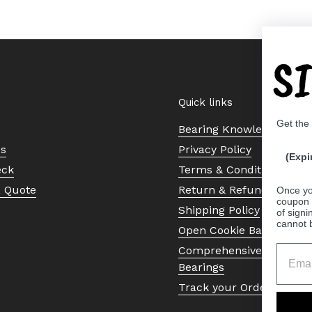
S
Quick links
Get the
Bearing Knowledge Cent
Us
Privacy Policy
(Expi
eck
Terms & Conditions
a Quote
Return & Refund Policy
Once yo
coupon 
Shipping Policy
of signi
cannot 
Open Cookie Banner
Comprehensive Guide to 
Bearings
Track your Order