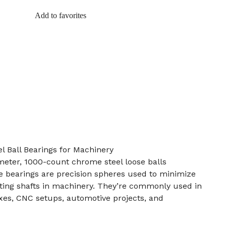
Add to favorites
 Ball Bearings for Machinery
ameter, 1000-count chrome steel loose balls
e bearings are precision spheres used to minimize
ating shafts in machinery. They’re commonly used in
es, CNC setups, automotive projects, and