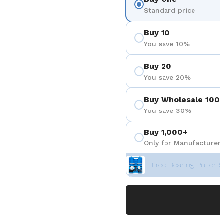
Standard price
Buy 10
You save 10%
Buy 20
You save 20%
Buy Wholesale 100
You save 30%
Buy 1,000+
Only for Manufacturer
+ Free Bearing Puller 