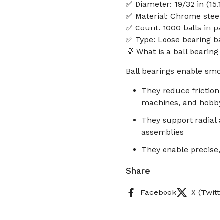
✅ Diameter: 19/32 in (15
✅ Material: Chrome stee
✅ Count: 1000 balls in 
✅ Type: Loose bearing ba
💡 What is a ball bearin
Ball bearings enable smo
They reduce frictio
machines, and hobb
They support radial a
assemblies
They enable precise,
Share
Facebook
X (Twitt