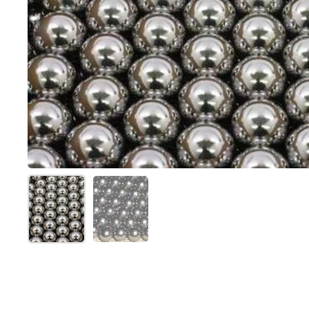
Show slide 1
Show slide 2