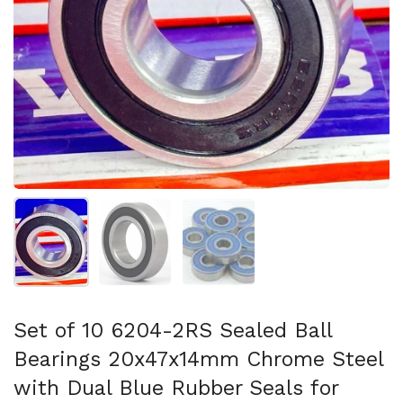
Show slide 1
Show slide 2
Show slide 3
Set of 10 6204-2RS Sealed Ball
Bearings 20x47x14mm Chrome Steel
with Dual Blue Rubber Seals for