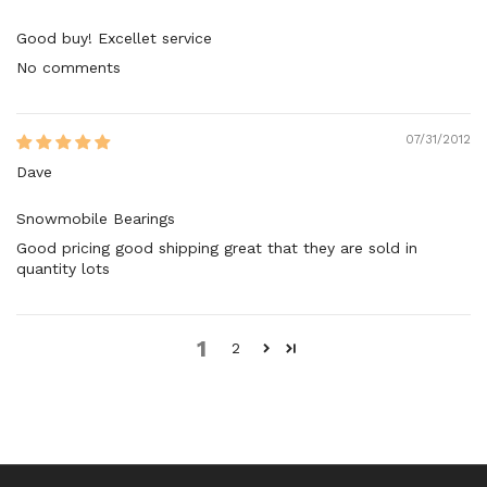
Good buy! Excellet service
No comments
07/31/2012
Dave
Snowmobile Bearings
Good pricing good shipping great that they are sold in
quantity lots
1
2