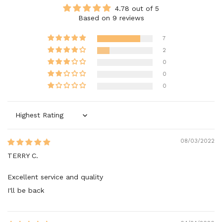
4.78 out of 5
Based on 9 reviews
7
2
0
0
0
Sort by
08/03/2022
TERRY C.
Excellent service and quality
I'll be back