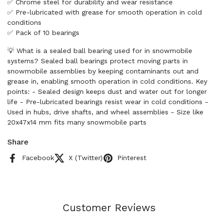
✅ Chrome steel for durability and wear resistance
✅ Pre-lubricated with grease for smooth operation in cold
conditions
✅ Pack of 10 bearings
💡 What is a sealed ball bearing used for in snowmobile
systems? Sealed ball bearings protect moving parts in
snowmobile assemblies by keeping contaminants out and
grease in, enabling smooth operation in cold conditions. Key
points: - Sealed design keeps dust and water out for longer
life - Pre-lubricated bearings resist wear in cold conditions -
Used in hubs, drive shafts, and wheel assemblies - Size like
20x47x14 mm fits many snowmobile parts
Share
Facebook
X (Twitter)
Pinterest
Customer Reviews