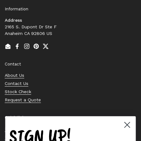
Information
Address
2165 S. Dupont Dr Ste F
Anaheim CA 92806 US
Email
Facebook
Instagram
Pinterest
Twitter
Contact
About Us
Contact Us
Stock Check
Request a Quote
Quick links
SIGN UP!
Bearing Knowledge Center
Privacy Policy