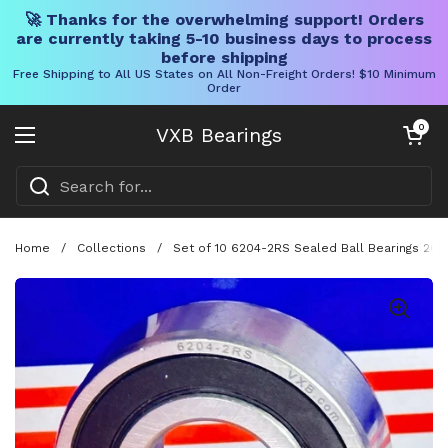
🚀 Thanks for the overwhelming support! Orders
are currently taking 5-10 business days to process
before shipping
Free Shipping to All US States on All Non-Freight Orders! $10 Minimum
Order
Skip to content
Open cart
0
VXB Bearings
Open menu
Home
/
Collections
/
Set of 10 6204-2RS Sealed Ball Bearings 20