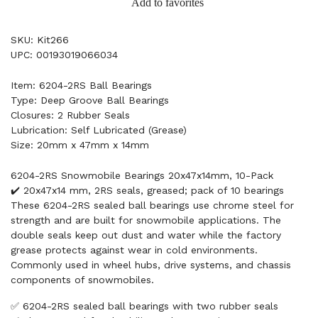
Add to favorites
SKU: Kit266
UPC: 00193019066034
Item: 6204-2RS Ball Bearings
Type: Deep Groove Ball Bearings
Closures: 2 Rubber Seals
Lubrication: Self Lubricated (Grease)
Size: 20mm x 47mm x 14mm
6204-2RS Snowmobile Bearings 20x47x14mm, 10-Pack
✔️ 20x47x14 mm, 2RS seals, greased; pack of 10 bearings
These 6204-2RS sealed ball bearings use chrome steel for
strength and are built for snowmobile applications. The
double seals keep out dust and water while the factory
grease protects against wear in cold environments.
Commonly used in wheel hubs, drive systems, and chassis
components of snowmobiles.
✅ 6204-2RS sealed ball bearings with two rubber seals