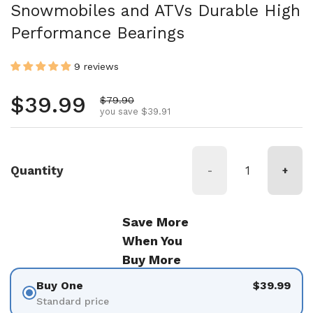
Snowmobiles and ATVs Durable High
Performance Bearings
9 reviews
Regular price
$39.99
Sale price
$79.90
you save $39.91
Quantity
-
+
Save More
When You
Buy More
Buy One
$39.99
Standard price