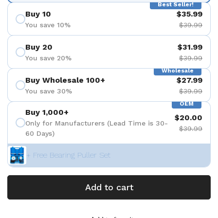
Best Seller!
Buy 10
$35.99
You save 10%
$39.99
Buy 20
$31.99
You save 20%
$39.99
Wholesale
Buy Wholesale 100+
$27.99
You save 30%
$39.99
OEM
Buy 1,000+
$20.00
Only for Manufacturers (Lead Time is 30-
$39.99
60 Days)
+ Free Bearing Puller Set
Add to cart