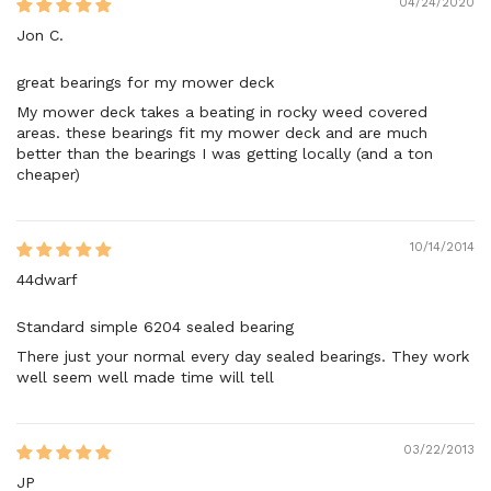
04/24/2020
Jon C.
great bearings for my mower deck
My mower deck takes a beating in rocky weed covered
areas. these bearings fit my mower deck and are much
better than the bearings I was getting locally (and a ton
cheaper)
10/14/2014
44dwarf
Standard simple 6204 sealed bearing
There just your normal every day sealed bearings. They work
well seem well made time will tell
03/22/2013
JP