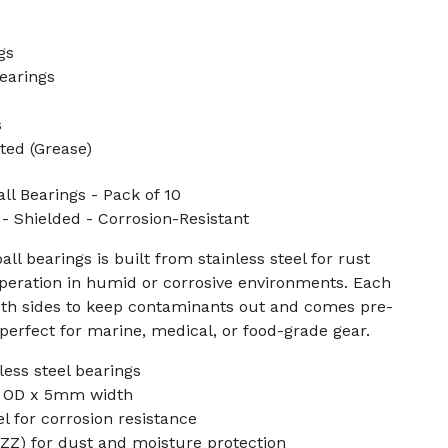
gs
earings
s
ted (Grease)
ll Bearings - Pack of 10
Shielded - Corrosion-Resistant
ll bearings is built from stainless steel for rust
peration in humid or corrosive environments. Each
both sides to keep contaminants out and comes pre-
 perfect for marine, medical, or food-grade gear.
less steel bearings
 OD x 5mm width
el for corrosion resistance
ZZ) for dust and moisture protection