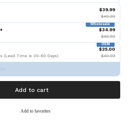
$39.99
$49.99
Wholesale
+
$34.99
$49.99
OEM
$25.00
s (Lead Time is 30-60 Days)
$49.99
Set
Add to cart
Add to favorites