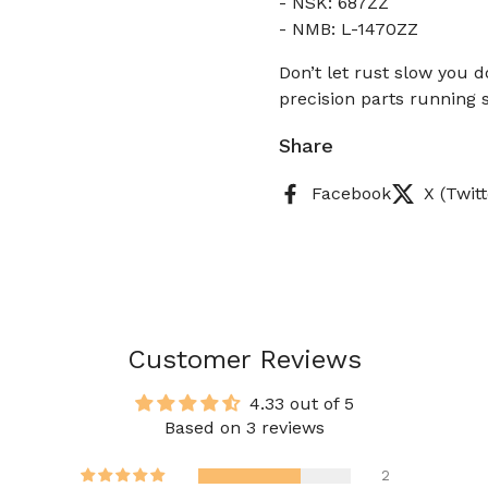
- NSK: 687ZZ
- NMB: L-1470ZZ
Don’t let rust slow you 
precision parts running s
Share
Facebook
X (Twitt
Customer Reviews
4.33 out of 5
Based on 3 reviews
2