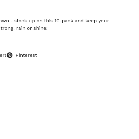
down - stock up on this 10-pack and keep your
trong, rain or shine!
er)
Pinterest