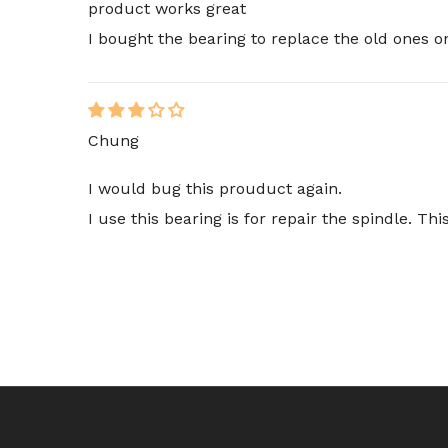
product works great
I bought the bearing to replace the old ones
Chung
I would bug this prouduct again.
I use this bearing is for repair the spindle. T