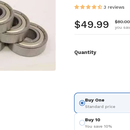
3 reviews
Regular pr
$49.99
Sale p
$80.00
you sav
Quantity
Buy One
Standard price
Buy 10
You save 10%