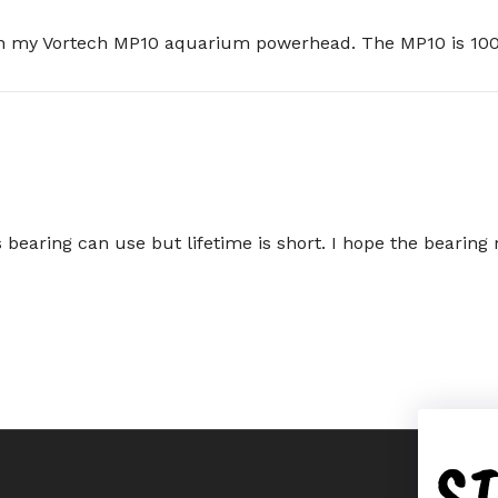
 on my Vortech MP10 aquarium powerhead. The MP10 is 100
his bearing can use but lifetime is short. I hope the bearin
S