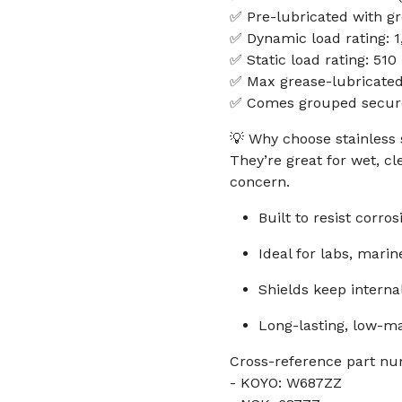
✅ Pre-lubricated with g
✅ Dynamic load rating: 1
✅ Static load rating: 510
✅ Max grease-lubricate
✅ Comes grouped securel
💡 Why choose stainless 
They’re great for wet, c
concern.
Built to resist corro
Ideal for labs, mari
Shields keep intern
Long-lasting, low-
Cross-reference part nu
- KOYO: W687ZZ