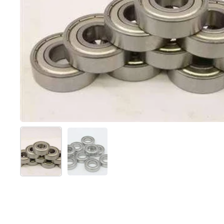
Show slide 1
Show slide 2