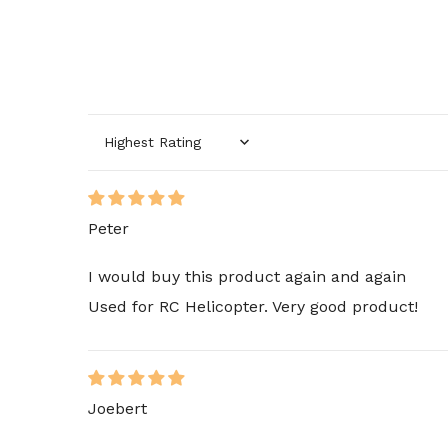
Sort by
Peter
I would buy this product again and again
Used for RC Helicopter. Very good product!
Joebert