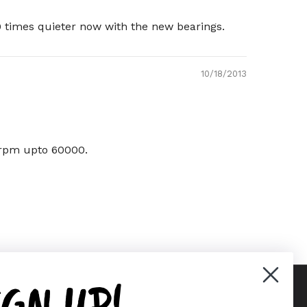
 times quieter now with the new bearings.
10/18/2013
g rpm upto 60000.
IGN UP!