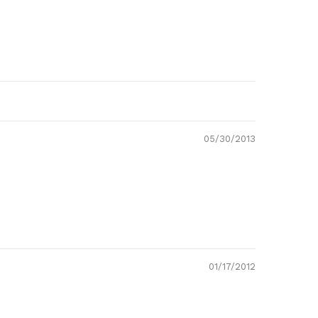
05/30/2013
01/17/2012