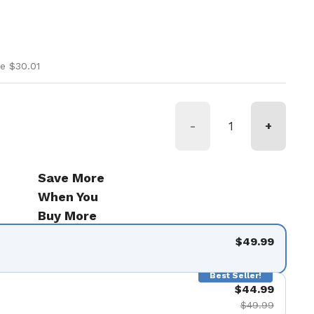
ice
rice
e $30.01
-
+
Save More
When You
Buy More
$49.99
Best Seller!
$44.99
$49.99