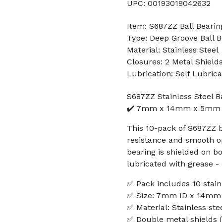
UPC: 00193019042632
Item: S687ZZ Ball Bearin
Type: Deep Groove Ball B
Material: Stainless Steel
Closures: 2 Metal Shield
Lubrication: Self Lubrica
S687ZZ Stainless Steel Ba
✔️ 7mm x 14mm x 5mm - 
This 10-pack of S687ZZ ba
resistance and smooth o
bearing is shielded on 
lubricated with grease -
✅ Pack includes 10 stain
✅ Size: 7mm ID x 14mm
✅ Material: Stainless ste
✅ Double metal shields (