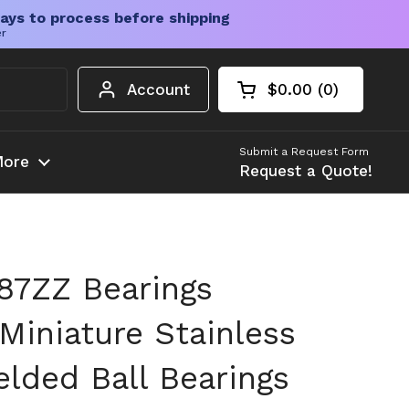
ays to process before shipping
er
Account
$0.00
0
Open cart
Shopping Cart Tota
products in your c
Submit a Request Form
ore
Request a Quote!
87ZZ Bearings
iniature Stainless
elded Ball Bearings