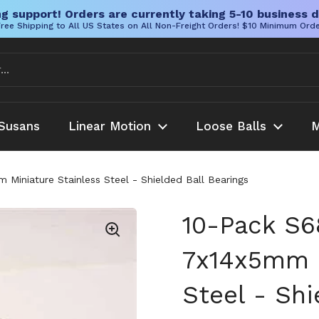
g support! Orders are currently taking 5-10 business d
ree Shipping to All US States on All Non-Freight Orders! $10 Minimum Ord
Susans
Linear Motion
Loose Balls
M
Miniature Stainless Steel - Shielded Ball Bearings
10-Pack S6
7x14x5mm M
Steel - Shi