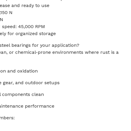
rease and ready to use
,150 N
 N
d speed: 45,000 RPM
y for organized storage
steel bearings for your application?
lean, or chemical-prone environments where rust is a
sion and oxidation
ne gear, and outdoor setups
al components clean
maintenance performance
mbers: