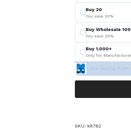
Buy 20
You save 20%
Buy Wholesale 100
You save 30%
Buy 1,000+
Only for Manufacturer
+ Free Bearing Puller 
SKU: kit762