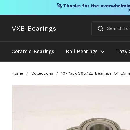
🚀 Thanks for the overwhelmin
F
Skip to content
VXB Bearings
Ceramic Bearings
Ball Bearings
Lazy 
Home
/
Collections
/
10-Pack S687ZZ Bearings 7x14x5mm 