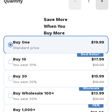
Quantity
-
+
Save More
When You
Buy More
Buy One
$19.99
Standard price
Best Seller!
Buy 10
$17.99
You save 10%
$19.99
Buy 20
$15.99
You save 20%
$19.99
Wholesale
Buy Wholesale 100+
$13.99
You save 30%
$19.99
OEM
Buy 1,000+