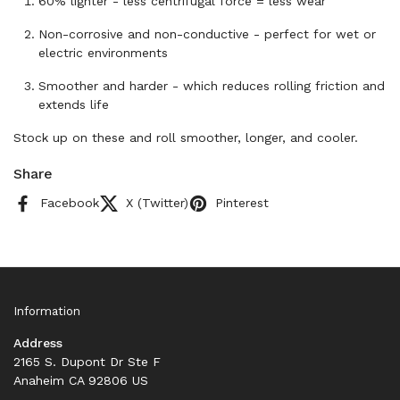
60% lighter - less centrifugal force = less wear
Non-corrosive and non-conductive - perfect for wet or
electric environments
Smoother and harder - which reduces rolling friction and
extends life
Stock up on these and roll smoother, longer, and cooler.
Share
Facebook
X (Twitter)
Pinterest
Information
Address
2165 S. Dupont Dr Ste F
Anaheim CA 92806 US