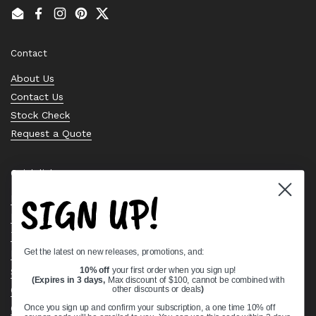
Email
Facebook
Instagram
Pinterest
Twitter
Contact
About Us
Contact Us
Stock Check
Request a Quote
Quick links
SIGN UP!
Bearing Knowledge Center
Privacy Policy
Terms & Conditions
Get the latest on new releases, promotions, and:
Return & Refund Policy
Shipping Policy
10% off
your first order when you sign up!
(Expires in 3 days,
Max discount of $100, cannot be combined with
Open Cookie Banner
other discounts or deals
)
Comprehensive Guide to Ball Bearings
Once you sign up and confirm your subscription, a one time 10% off