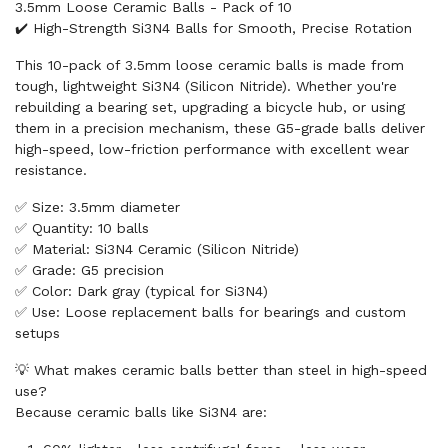
3.5mm Loose Ceramic Balls - Pack of 10
✔️ High-Strength Si3N4 Balls for Smooth, Precise Rotation
This 10-pack of 3.5mm loose ceramic balls is made from
tough, lightweight Si3N4 (Silicon Nitride). Whether you're
rebuilding a bearing set, upgrading a bicycle hub, or using
them in a precision mechanism, these G5-grade balls deliver
high-speed, low-friction performance with excellent wear
resistance.
✅ Size: 3.5mm diameter
✅ Quantity: 10 balls
✅ Material: Si3N4 Ceramic (Silicon Nitride)
✅ Grade: G5 precision
✅ Color: Dark gray (typical for Si3N4)
✅ Use: Loose replacement balls for bearings and custom
setups
💡 What makes ceramic balls better than steel in high-speed
use?
Because ceramic balls like Si3N4 are: