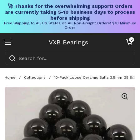
🚀 Thanks for the overwhelming support! Orders
are currently taking 5-10 business days to process
before shipping
Free Shipping to All US States on All Non-Freight Orders! $10 Minimum
Order
Skip to content
Open cart
0
VXB Bearings
Open menu
Home
/
Collections
/
10-Pack Loose Ceramic Balls 3.5mm G5 Si3N4 