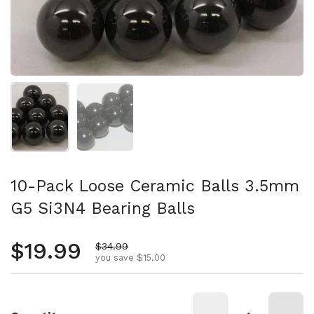
Show slide 1
Show slide 2
10-Pack Loose Ceramic Balls 3.5mm
G5 Si3N4 Bearing Balls
Regular price
$19.99
Sale price
$34.99
you save $15.00