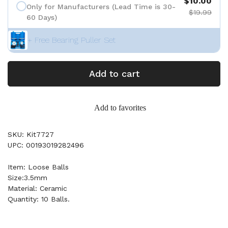
$10.00
Only for Manufacturers (Lead Time is 30-
$19.99
60 Days)
+ Free Bearing Puller Set
Add to cart
Add to favorites
SKU: Kit7727
UPC: 00193019282496
Item: Loose Balls
Size:3.5mm
Material: Ceramic
Quantity: 10 Balls.