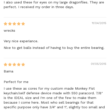
I also used these for eyes on my large dragonflies. They are
perfect. I received my order in three days.
11/04/2015
wrecks
Very nice experiance.
Nice to get balls instead of having to buy the entire bearing.
01/05/2015
Bama
Perfect for me
I use these as cores for my custom made Monkey Fist
keychain/self defense device made with 550 paracord. 7/8"
is the IDEAL size and I'm one of the few to make them
because I come here. Most who sell bearings for that
specific purpose only have 3/4" and 1", slightly too small and