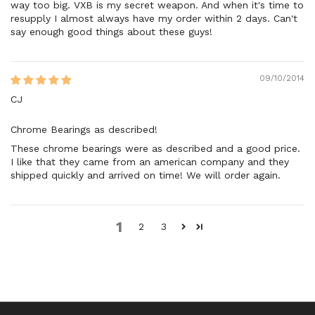
way too big. VXB is my secret weapon. And when it's time to
resupply I almost always have my order within 2 days. Can't
say enough good things about these guys!
09/10/2014
CJ
Chrome Bearings as described!
These chrome bearings were as described and a good price.
I like that they came from an american company and they
shipped quickly and arrived on time! We will order again.
1
2
3