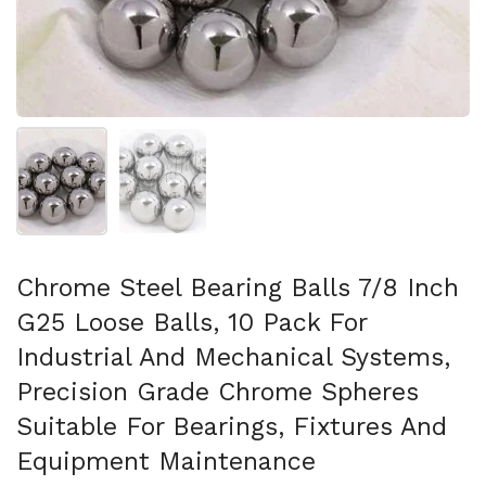
Show slide 1
Show slide 2
Chrome Steel Bearing Balls 7/8 Inch
G25 Loose Balls, 10 Pack For
Industrial And Mechanical Systems,
Precision Grade Chrome Spheres
Suitable For Bearings, Fixtures And
Equipment Maintenance