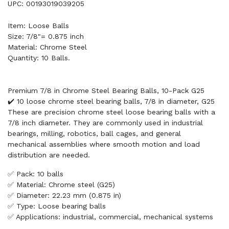
UPC: 00193019039205
Item: Loose Balls
Size: 7/8"= 0.875 inch
Material: Chrome Steel
Quantity: 10 Balls.
Premium 7/8 in Chrome Steel Bearing Balls, 10-Pack G25
✔️ 10 loose chrome steel bearing balls, 7/8 in diameter, G25
These are precision chrome steel loose bearing balls with a
7/8 inch diameter. They are commonly used in industrial
bearings, milling, robotics, ball cages, and general
mechanical assemblies where smooth motion and load
distribution are needed.
✅ Pack: 10 balls
✅ Material: Chrome steel (G25)
✅ Diameter: 22.23 mm (0.875 in)
✅ Type: Loose bearing balls
✅ Applications: industrial, commercial, mechanical systems