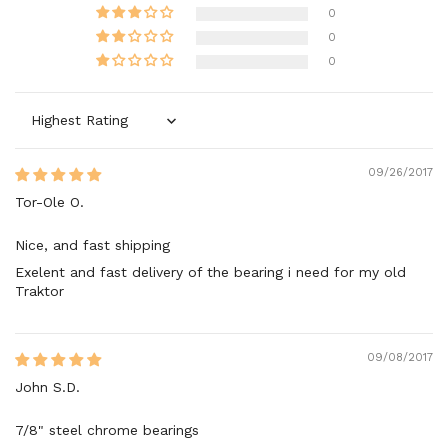
0
0
0
Sort by
09/26/2017
Tor-Ole O.
Nice, and fast shipping
Exelent and fast delivery of the bearing i need for my old
Traktor
09/08/2017
John S.D.
7/8" steel chrome bearings