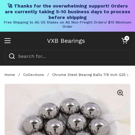
🚀 Thanks for the overwhelming support! Orders
are currently taking 5-10 business days to process
before shipping
Free Shipping to All US States on All Non-Freight Orders! $10 Minimum
Order
Skip to content
Open cart
0
VXB Bearings
Open menu
Home
/
Collections
/
Chrome Steel Bearing Balls 7/8 Inch G25 Loo