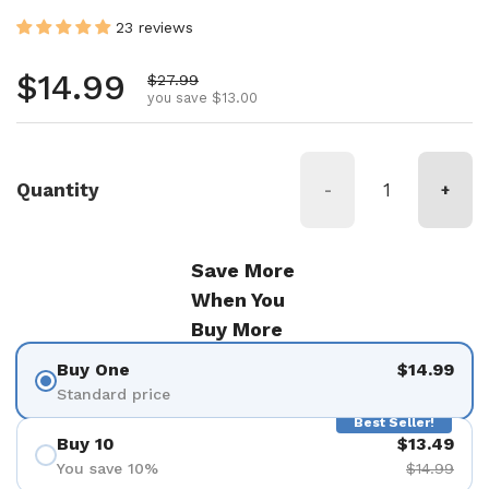
23 reviews
Regular price
$14.99
Sale price
$27.99
you save $13.00
Quantity
-
+
Save More
When You
Buy More
Buy One
$14.99
Standard price
Best Seller!
Buy 10
$13.49
You save 10%
$14.99