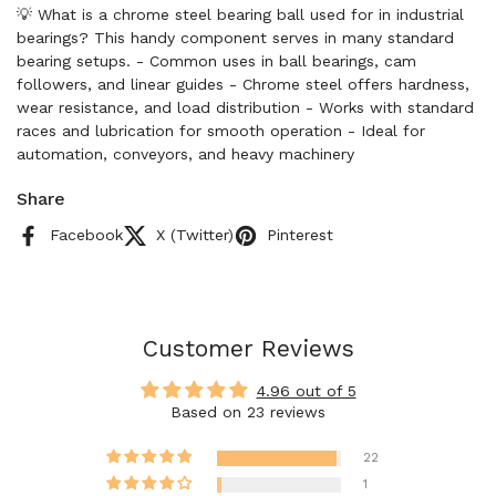
💡 What is a chrome steel bearing ball used for in industrial
bearings? This handy component serves in many standard
bearing setups. - Common uses in ball bearings, cam
followers, and linear guides - Chrome steel offers hardness,
wear resistance, and load distribution - Works with standard
races and lubrication for smooth operation - Ideal for
automation, conveyors, and heavy machinery
Share
Facebook
X (Twitter)
Pinterest
Customer Reviews
4.96 out of 5
Based on 23 reviews
22
1