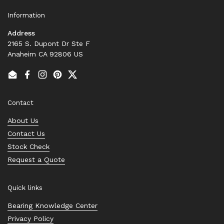
Information
Address
2165 S. Dupont Dr Ste F
Anaheim CA 92806 US
Email
Facebook
Instagram
Pinterest
Twitter
Contact
About Us
Contact Us
Stock Check
Request a Quote
Quick links
Bearing Knowledge Center
Privacy Policy