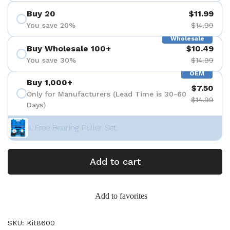
Buy 20
$11.99
You save 20%
$14.99
Wholesale
Buy Wholesale 100+
$10.49
You save 30%
$14.99
OEM
Buy 1,000+
$7.50
Only for Manufacturers (Lead Time is 30-60
$14.99
Days)
+ Free Bearing Puller Set
Add to cart
Add to favorites
SKU: Kit8600