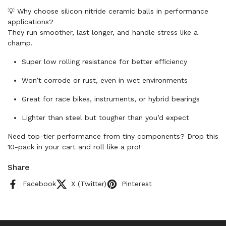
💡 Why choose silicon nitride ceramic balls in performance
applications?
They run smoother, last longer, and handle stress like a
champ.
Super low rolling resistance for better efficiency
Won’t corrode or rust, even in wet environments
Great for race bikes, instruments, or hybrid bearings
Lighter than steel but tougher than you’d expect
Need top-tier performance from tiny components? Drop this
10-pack in your cart and roll like a pro!
Share
Facebook
X (Twitter)
Pinterest