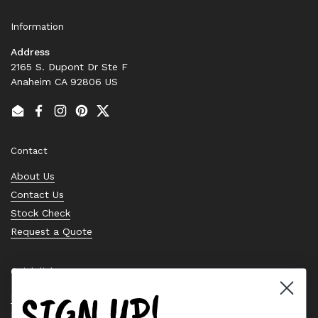
Information
Address
2165 S. Dupont Dr Ste F
Anaheim CA 92806 US
Email
Facebook
Instagram
Pinterest
Twitter
Contact
About Us
Contact Us
Stock Check
Request a Quote
Quick links
SIGN UP!
Bearing Knowledge Center
Privacy Policy