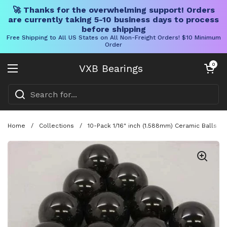
🚀 Thanks for the overwhelming support! Orders
are currently taking 5-10 business days to process
before shipping
Free Shipping to All US States on All Non-Freight Orders! $10 Minimum
Order
Skip to content
Open cart
0
VXB Bearings
Open menu
Home
/
Collections
/
10-Pack 1/16" inch (1.588mm) Ceramic Balls G