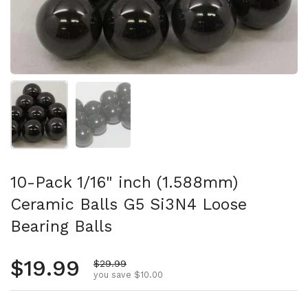
Show slide 1
Show slide 2
10-Pack 1/16" inch (1.588mm)
Ceramic Balls G5 Si3N4 Loose
Bearing Balls
Regular price
$19.99
Sale price
$29.99
you save $10.00