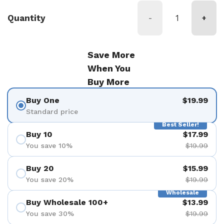
Quantity
-
+
Save More
When You
Buy More
Buy One
$19.99
Standard price
Best Seller!
Buy 10
$17.99
You save 10%
$19.99
Buy 20
$15.99
You save 20%
$19.99
Wholesale
Buy Wholesale 100+
$13.99
You save 30%
$19.99