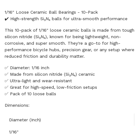
1/16" Loose Ceramic Ball Bearings - 10-Pack
✔️ High-strength Si₃N₄ balls for ultra-smooth performance
This 10-pack of 1/16" loose ceramic balls is made from tough
silicon nitride (Si₃N₄), known for being lightweight, non-
corrosive, and super smooth. They're a go-to for high-
performance bicycle hubs, precision gear, or any setup where
reduced friction and durability matter.
✅ Diameter: 1/16 inch
✅ Made from silicon nitride (Si₃N₄) ceramic
✅ Ultra-light and wear-resistant
✅ Great for high-speed, low-friction setups
✅ Pack of 10 loose balls
Dimensions:
Diameter (Inch)
1/16"