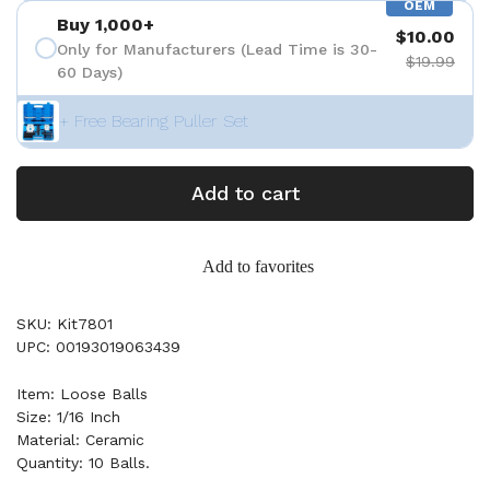
OEM
Buy 1,000+
$10.00
Only for Manufacturers (Lead Time is 30-
$19.99
60 Days)
+ Free Bearing Puller Set
Add to cart
Add to favorites
SKU: Kit7801
UPC: 00193019063439
Item: Loose Balls
Size: 1/16 Inch
Material: Ceramic
Quantity: 10 Balls.