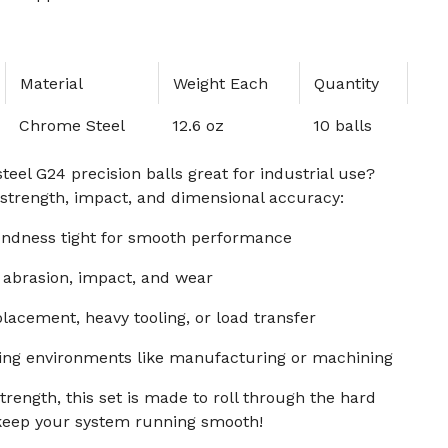
Material
Weight Each
Quantity
Chrome Steel
12.6 oz
10 balls
el G24 precision balls great for industrial use?
r strength, impact, and dimensional accuracy:
ndness tight for smooth performance
 abrasion, impact, and wear
placement, heavy tooling, or load transfer
ng environments like manufacturing or machining
trength, this set is made to roll through the hard
keep your system running smooth!