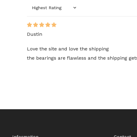
Sort by
Dustin
Love the site and love the shipping
the bearings are flawless and the shipping ge
Information
Contact