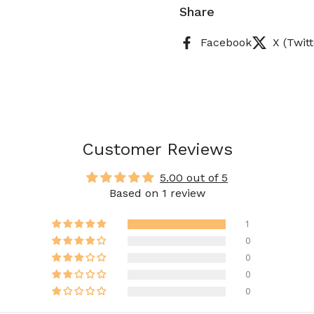
Share
Facebook
X (Twitt
Customer Reviews
5.00 out of 5
Based on 1 review
1
0
0
0
0