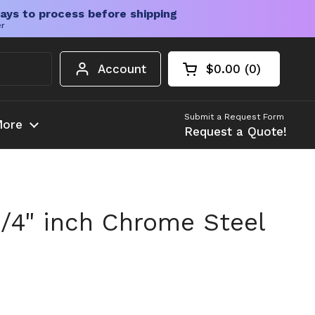
ays to process before shipping
er
Account
$0.00
0
Open cart
Shopping Cart Tota
products in your c
Submit a Request Form
ore
Request a Quote!
3/4" inch Chrome Steel