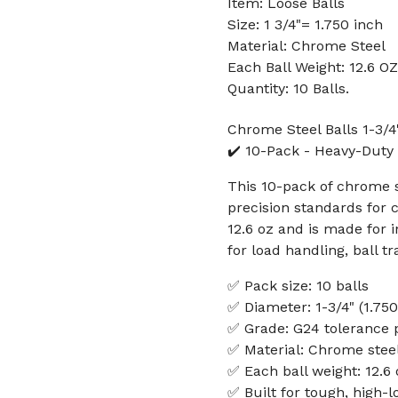
Item: Loose Balls
Size: 1 3/4"= 1.750 inch
Material: Chrome Steel
Each Ball Weight: 12.6 OZ
Quantity: 10 Balls.
Chrome Steel Balls 1-3/4
✔️ 10-Pack - Heavy-Duty P
This 10-pack of chrome st
precision standards for 
12.6 oz and is made for 
for load handling, ball t
✅ Pack size: 10 balls
✅ Diameter: 1-3/4" (1.750
✅ Grade: G24 tolerance 
✅ Material: Chrome stee
✅ Each ball weight: 12.6 
✅ Built for tough, high-l