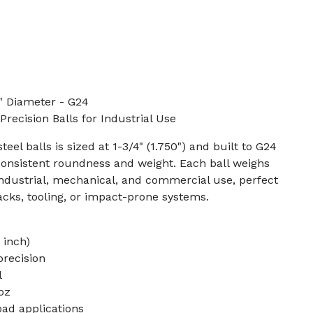
" Diameter - G24
recision Balls for Industrial Use
eel balls is sized at 1-3/4" (1.750") and built to G24
consistent roundness and weight. Each ball weighs
industrial, mechanical, and commercial use, perfect
racks, tooling, or impact-prone systems.
 inch)
precision
l
oz
oad applications