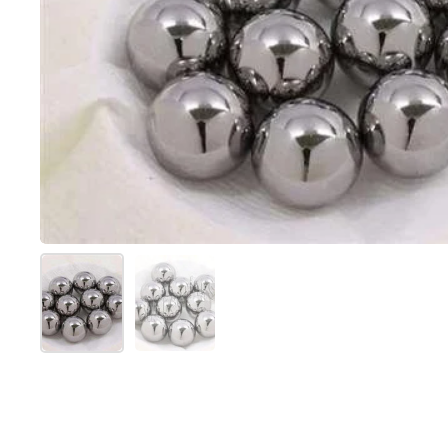
Show slide 1
Show slide 2