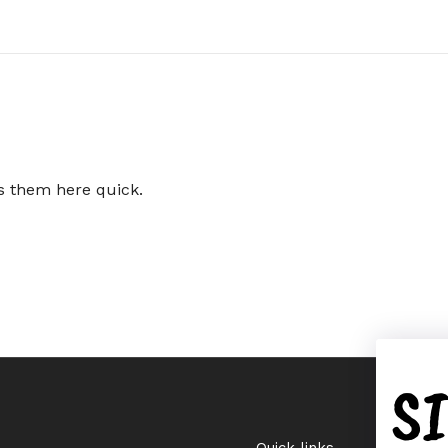
ts them here quick.
S
Quick links