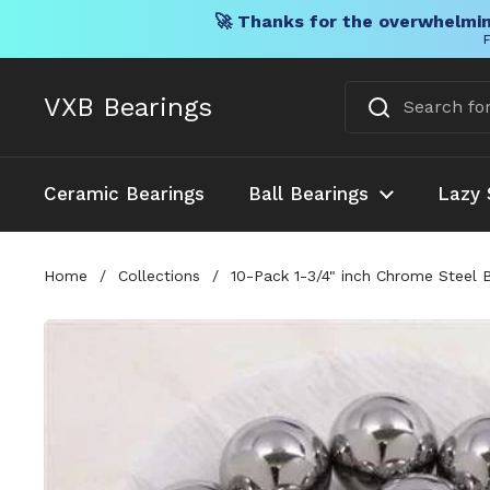
🚀 Thanks for the overwhelmin
F
Skip to content
VXB Bearings
Ceramic Bearings
Ball Bearings
Lazy 
Home
/
Collections
/
10-Pack 1-3/4" inch Chrome Steel 