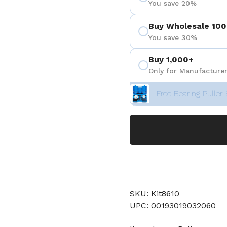
You save 20%
Buy Wholesale 100
You save 30%
Buy 1,000+
Only for Manufacturer
+ Free Bearing Puller 
SKU: Kit8610
UPC: 00193019032060