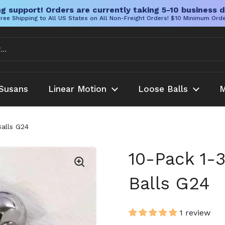
g support! Orders are currently taking 5-10 business d
ree Shipping to All US States on All Non-Freight Orders! $10 Minimum Ord
Susans
Linear Motion
Loose Balls
M
Balls G24
10-Pack 1-
Balls G24
1 review