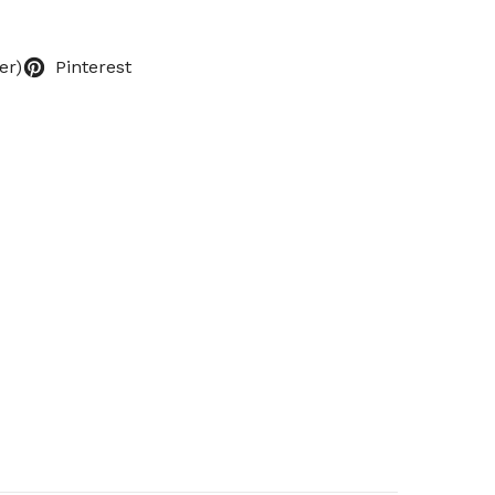
er)
Pinterest