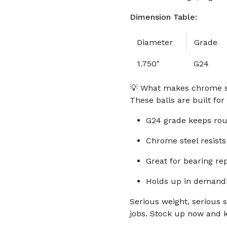
Dimension Table:
Diameter
Grade
1.750"
G24
💡 What makes chrome ste
These balls are built fo
G24 grade keeps rou
Chrome steel resists
Great for bearing re
Holds up in demandi
Serious weight, serious s
jobs. Stock up now and 