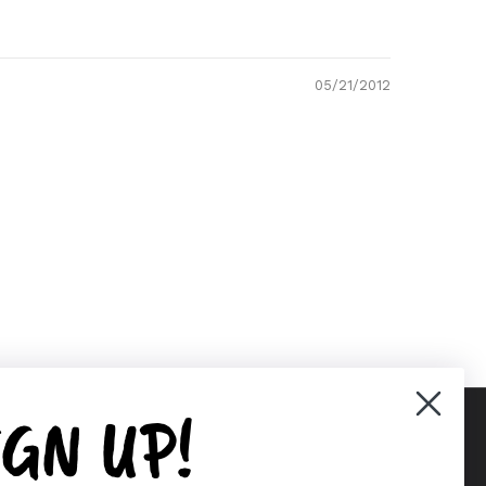
05/21/2012
IGN UP!
Supported payment methods