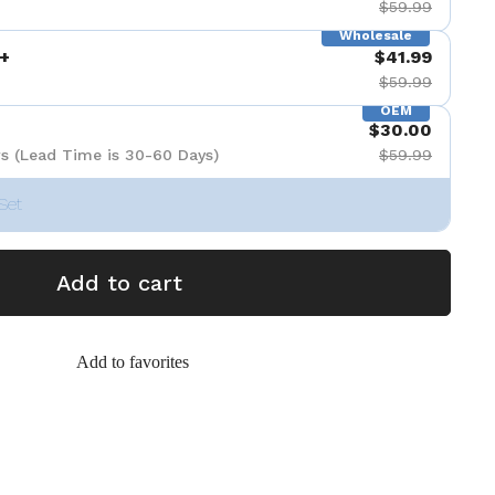
$59.99
Wholesale
+
$41.99
$59.99
OEM
$30.00
s (Lead Time is 30-60 Days)
$59.99
Set
Add to cart
Add to favorites