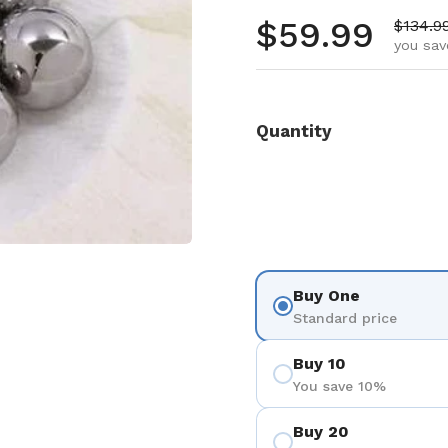
Regular pr
$59.99
Sale pr
$134.9
you sav
Quantity
Buy One
Standard price
Buy 10
You save 10%
Buy 20